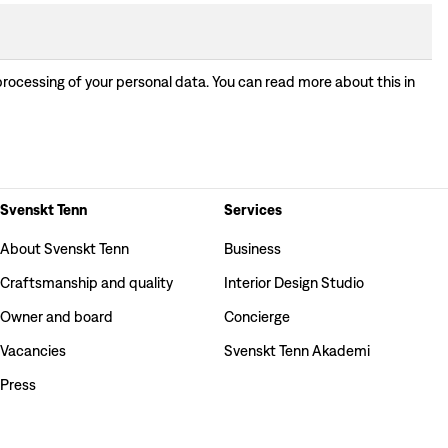
processing of your personal data. You can read more about this in
Svenskt Tenn
Services
About Svenskt Tenn
Business
Craftsmanship and quality
Interior Design Studio
Owner and board
Concierge
Vacancies
Svenskt Tenn Akademi
Press