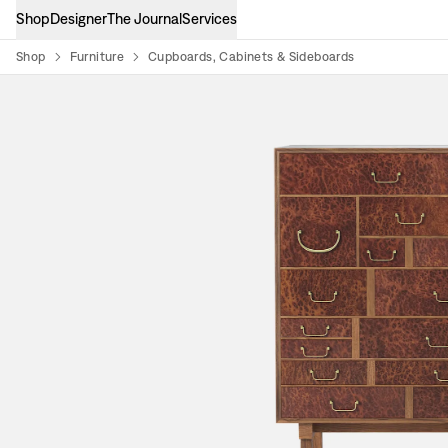
Shop
Designer
The Journal
Services
Shop
Furniture
Cupboards, Cabinets & Sideboards