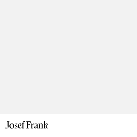
Josef Frank