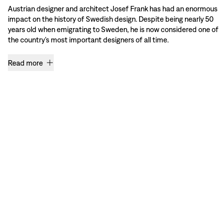
Austrian designer and architect Josef Frank has had an enormous
impact on the history of Swedish design. Despite being nearly 50
years old when emigrating to Sweden, he is now considered one of
the country’s most important designers of all time.
Read more