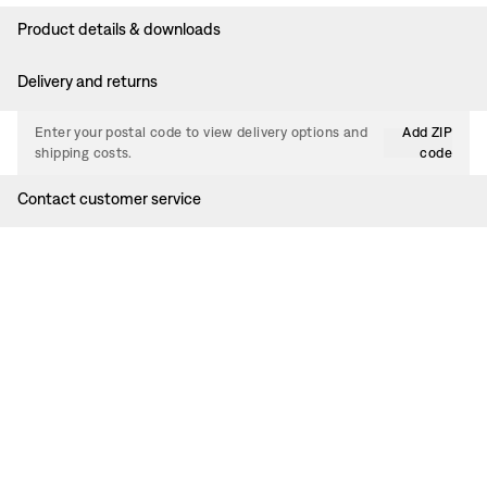
Product details & downloads
Delivery and returns
Enter your postal code to view delivery options and
Add ZIP
shipping costs.
code
Contact customer service