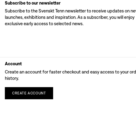
Subscribe to our newsletter
Subscribe to the Svenskt Tenn newsletter to receive updates on n
launches, exhibitions and inspiration. As a subscriber, you will enjoy
exclusive early access to selected news.
Account
Create an account for faster checkout and easy access to your or
history.
CREATE
ACCOUNT