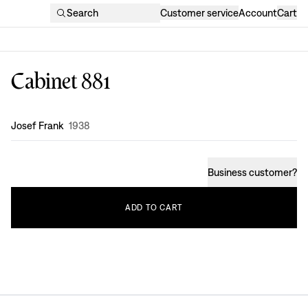
Search
Customer service
Account
Cart
Cabinet 881
Design
:
Josef Frank
1938
Business customer
?
ADD
TO
CART