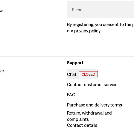
E-mail
ew
By registering, you consent to the 
our
privacy policy
.
Support
der
Chat
CLOSED
Contact customer service
FAQ
Purchase and delivery terms
Return, withdrawal and
complaints
Contact details