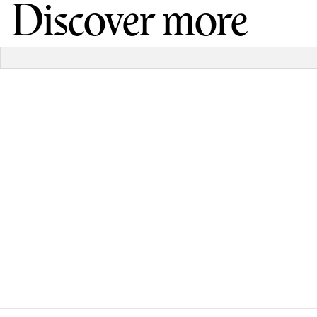
Discover more