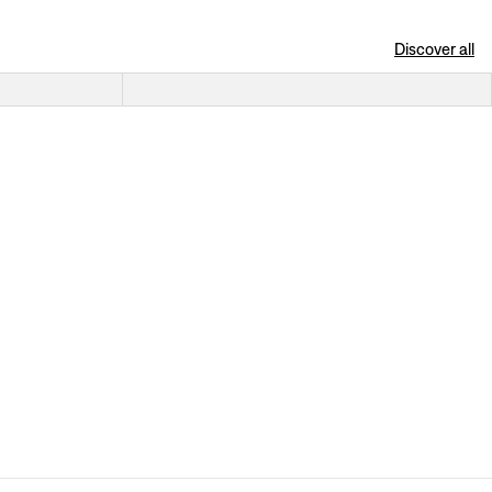
Discover all