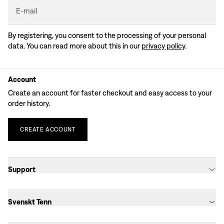
E-mail
By registering, you consent to the processing of your personal
data. You can read more about this in our
privacy policy
.
Account
Create an account for faster checkout and easy access to your
order history.
CREATE
ACCOUNT
Support
Svenskt Tenn