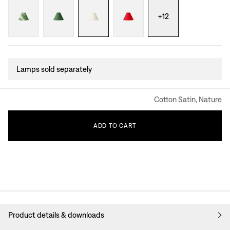
+
12
Lamps sold separately
Cotton Satin, Nature
ADD
TO
CART
Product details & downloads