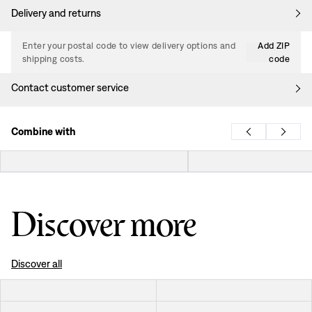
Delivery and returns
Enter your postal code to view delivery options and
Add ZIP
shipping costs.
code
Contact customer service
Combine with
Discover more
Discover all