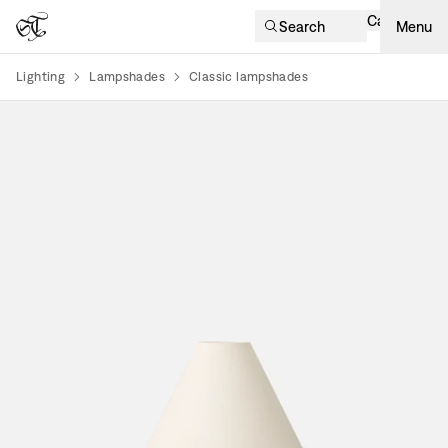
Cart
Search
Menu
Lighting
Lampshades
Classic lampshades