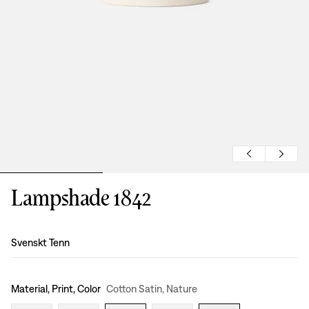
Lampshade 1842
Design
:
Svenskt Tenn
Material, Print, Color
Cotton Satin, Nature