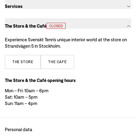
Services
The Store & the Café
CLOSED
Experience Svenskt Tenn’s unique interior world at the store on
Strandvägen 5 in Stockholm.
THE
STORE
THE
CAFÉ
The Store & the Café opening hours
Mon – Fri: 10am – 6pm
Sat: 10am – 5pm
Sun: 11am – 4pm
Personal data