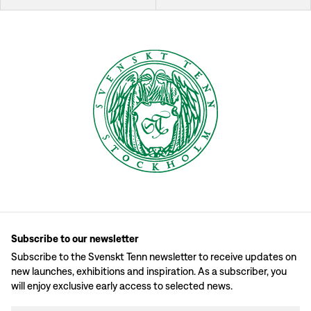
Subscribe to our newsletter
Subscribe to the Svenskt Tenn newsletter to receive updates on
new launches, exhibitions and inspiration. As a subscriber, you
will enjoy exclusive early access to selected news.