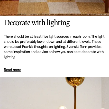
Decorate with lighting
There should be at least five light sources in each room. The light
should be preferably lower down and at different levels. These
were Josef Frank’s thoughts on lighting. Svenskt Tenn provides
some inspiration and advice on how you can best decorate with
lighting.
Read more