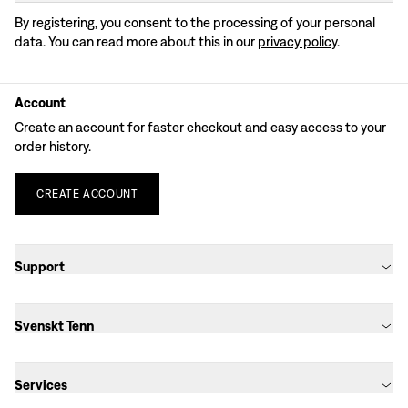
By registering, you consent to the processing of your personal
data. You can read more about this in our
privacy policy
.
Account
Create an account for faster checkout and easy access to your
order history.
CREATE
ACCOUNT
Support
Svenskt Tenn
Services