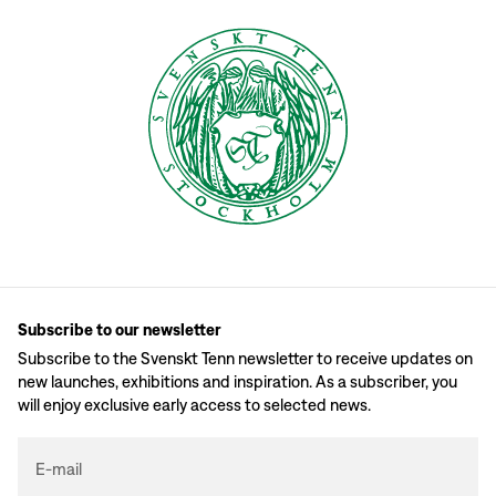
Subscribe to our newsletter
Subscribe to the Svenskt Tenn newsletter to receive updates on
new launches, exhibitions and inspiration. As a subscriber, you
will enjoy exclusive early access to selected news.
E-mail