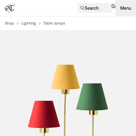
Cart
Search
Menu
Shop
Lighting
Table lamps