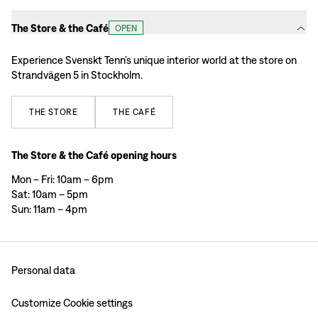
The Store & the Café
OPEN
Experience Svenskt Tenn’s unique interior world at the store on
Strandvägen 5 in Stockholm.
THE
STORE
THE
CAFÉ
The Store & the Café opening hours
Mon – Fri: 10am – 6pm
Sat: 10am – 5pm
Sun: 11am – 4pm
Personal data
Customize Cookie settings