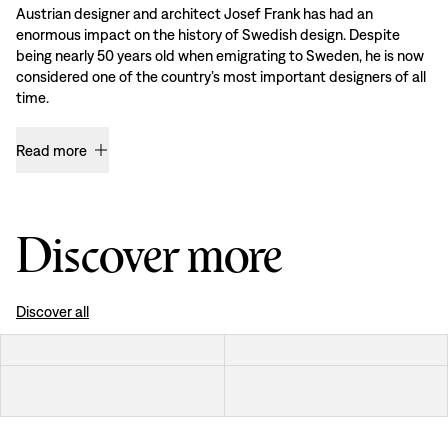
Austrian designer and architect Josef Frank has had an
enormous impact on the history of Swedish design. Despite
being nearly 50 years old when emigrating to Sweden, he is now
considered one of the country’s most important designers of all
time.
Read more
Discover more
Discover all