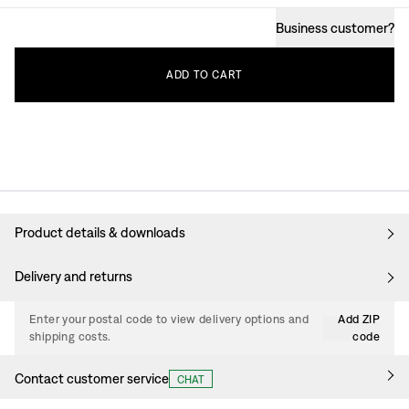
Business customer
?
ADD
TO
CART
Product details & downloads
Delivery and returns
Enter your postal code to view delivery options and
Add ZIP
shipping costs.
code
Contact customer service
CHAT