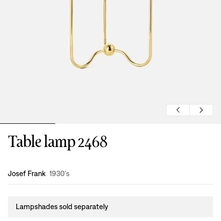
Table lamp 2468
Design
:
Josef Frank
1930's
Lampshades sold separately