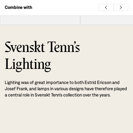
Combine with
Svenskt Tenn’s
Lighting
Lighting was of great importance to both Estrid Ericson and
Josef Frank, and lamps in various designs have therefore played
a central role in Svenskt Tenn’s collection over the years.