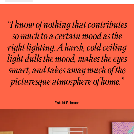
“I know of nothing that contributes
so much to a certain mood as the
right lighting. A harsh, cold ceiling
light dulls the mood, makes the eyes
smart, and takes away much of the
picturesque atmosphere of home.”
Estrid Ericson