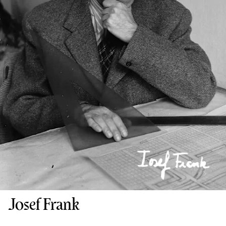
Josef Frank