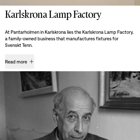
Karlskrona Lamp Factory
At Pantarholmen in Karlskrona lies the Karlskrona Lamp Factory,
a family-owned business that manufactures fixtures for
Svenskt Tenn.
Read more