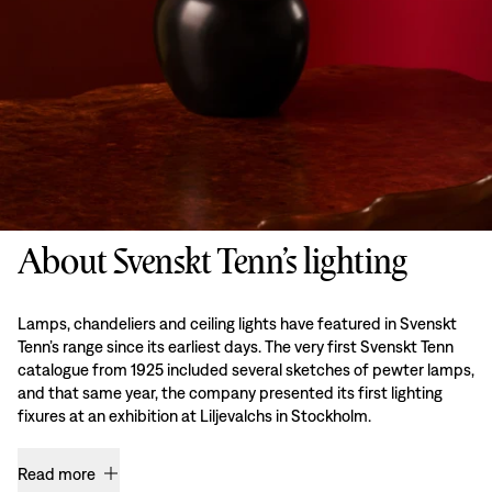
About Svenskt Tenn’s lighting
Lamps, chandeliers and ceiling lights have featured in Svenskt
Tenn’s range since its earliest days. The very first Svenskt Tenn
catalogue from 1925 included several sketches of pewter lamps,
and that same year, the company presented its first lighting
fixures at an exhibition at Liljevalchs in Stockholm.
Read more