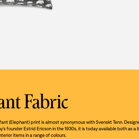
ant Fabric
efant (Elephant) print is almost synonymous with Svenskt Tenn. Design
s founder Estrid Ericson in the 1930s, it is today available both as a l
nterior items in a range of colours.