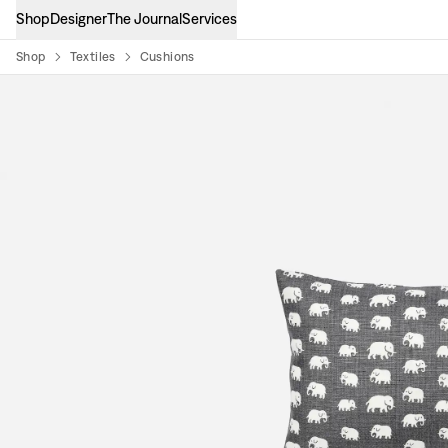
Shop
Designer
The Journal
Services
Shop
Textiles
Cushions