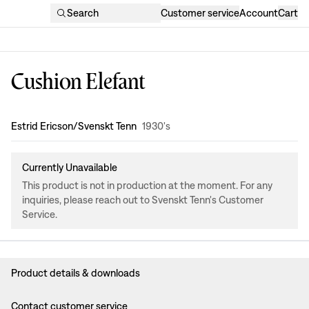
Search
Customer service
Account
Cart
Cushion Elefant
Design
:
Estrid Ericson/Svenskt Tenn
1930's
Currently Unavailable
This product is not in production at the moment. For any
inquiries, please reach out to Svenskt Tenn's Customer
Service.
Product details & downloads
Contact customer service