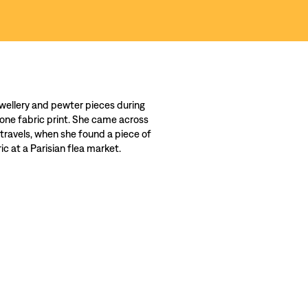
wellery and pewter pieces during
 one fabric print. She came across
 travels, when she found a piece of
c at a Parisian flea market.