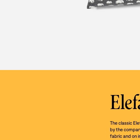
Elef
The classic El
by the company’
fabric and on i