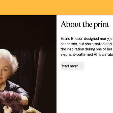
About the print
Estrid Ericson designed many je
her career, but she created only
the inspiration during one of her
elephant-patterned African fabri
Read more