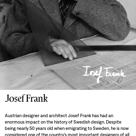
Josef Frank
Austrian designer and architect Josef Frank has had an
enormous impact on the history of Swedish design. Despite
being nearly 50 years old when emigrating to Sweden, he is now
considered one of the country’s most important designers of all