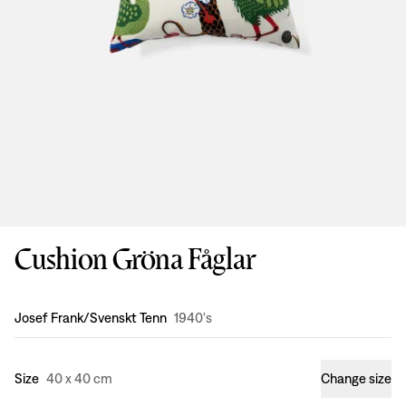
Cushion Gröna Fåglar
Design
:
Josef Frank/Svenskt Tenn
1940's
Size
40 x 40 cm
Change size