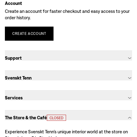
Account
Create an account for faster checkout and easy access to your
order history.
CREATE
ACCOUNT
Support
Svenskt Tenn
Services
The Store & the Café
CLOSED
Experience Svenskt Tenn’s unique interior world at the store on