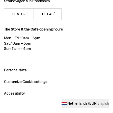
Strandvägen 5 in Stockholm.
THE
STORE
THE
CAFÉ
The Store & the Café opening hours
Mon – Fri: 10am – 6pm
Sat: 10am – 5pm
Sun: 11am – 4pm
Personal data
Customize Cookie settings
Accessibility
Netherlands
(
EUR
)
English