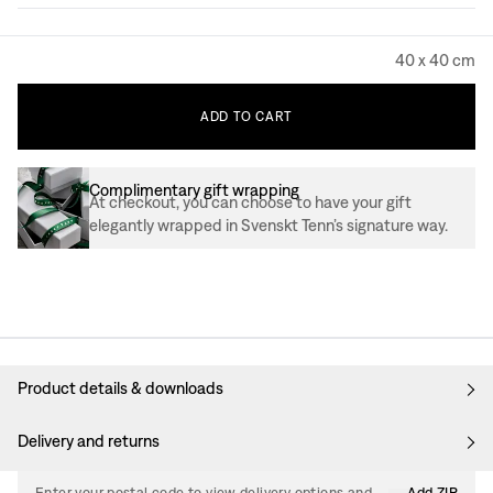
40 x 40 cm
ADD
TO
CART
Complimentary gift wrapping
At checkout, you can choose to have your gift
elegantly wrapped in Svenskt Tenn’s signature way.
Product details & downloads
Delivery and returns
Enter your postal code to view delivery options and
Add ZIP