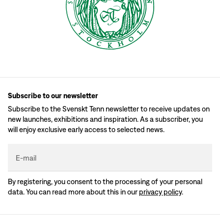
Subscribe to our newsletter
Subscribe to the Svenskt Tenn newsletter to receive updates on
new launches, exhibitions and inspiration. As a subscriber, you
will enjoy exclusive early access to selected news.
E-mail
By registering, you consent to the processing of your personal
data. You can read more about this in our
privacy policy
.