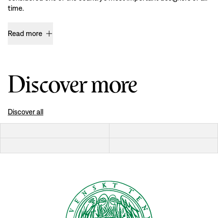
time.
Read more
Discover more
Discover all