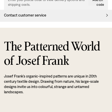
shipping costs.
code
Contact customer service
The Patterned World
of Josef Frank
Josef Frank’s organic-inspired patterns are unique in 20th
century textile design. Drawing from nature, his large-scale
designs invite us into colourful, strange and untamed
landscapes.