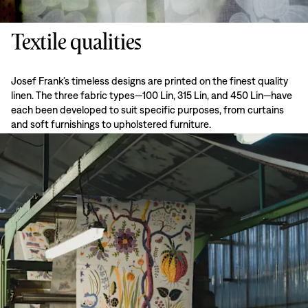
Textile qualities
Josef Frank’s timeless designs are printed on the finest quality
linen. The three fabric types—100 Lin, 315 Lin, and 450 Lin—have
each been developed to suit specific purposes, from curtains
and soft furnishings to upholstered furniture.