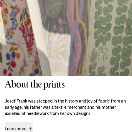
About the prints
Josef Frank was steeped in the history and joy of fabric from an
early age, his father was a textile merchant and his mother
excelled at needlework from her own designs.
Learn more