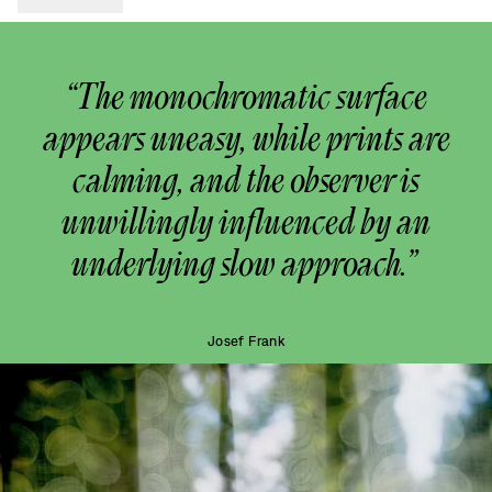
“The monochromatic surface
appears uneasy, while prints are
calming, and the observer is
unwillingly influenced by an
underlying slow approach.”
Josef Frank