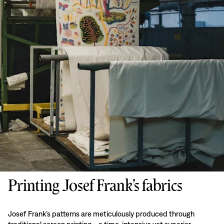
Printing Josef Frank’s fabrics
Josef Frank’s patterns are meticulously produced through