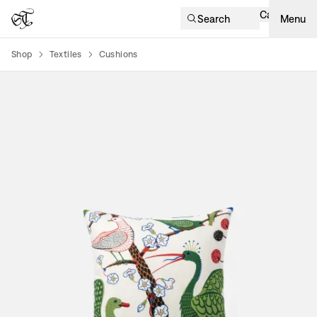
Cart
Search
Menu
Shop
Textiles
Cushions