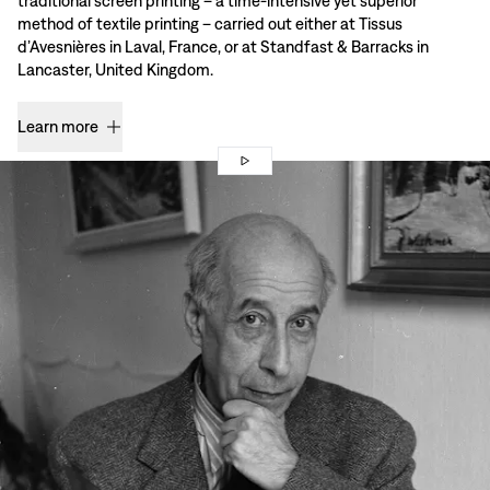
traditional screen printing – a time-intensive yet superior
method of textile printing – carried out either at Tissus
d’Avesnières in Laval, France, or at Standfast & Barracks in
Lancaster, United Kingdom.
Learn more