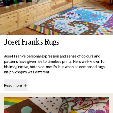
Josef Frank's Rugs
Josef Frank's personal expression and sense of colours and
patterns have given rise to timeless prints. He is well-known for
his imaginative, botanical motifs, but when he composed rugs,
his philosophy was different.
Read more