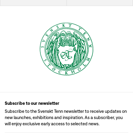
Subscribe to our newsletter
Subscribe to the Svenskt Tenn newsletter to receive updates on
new launches, exhibitions and inspiration. As a subscriber, you
will enjoy exclusive early access to selected news.