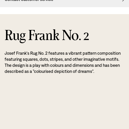
Rug Frank No. 2
Josef Frank's Rug No. 2 features a vibrant pattern composition
featuring squares, dots, stripes, and other imaginative motifs.
The design is a play with colours and dimensions and has been
described as a "colourised depiction of dreams".