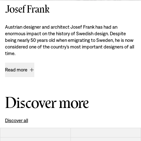
Josef Frank
Austrian designer and architect Josef Frank has had an
enormous impact on the history of Swedish design. Despite
being nearly 50 years old when emigrating to Sweden, he is now
considered one of the country’s most important designers of all
time.
Read more
Discover more
Discover all