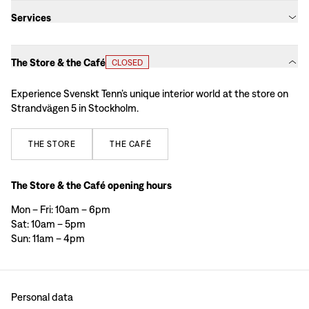
Services
The Store & the Café
CLOSED
Experience Svenskt Tenn’s unique interior world at the store on
Strandvägen 5 in Stockholm.
THE
STORE
THE
CAFÉ
The Store & the Café opening hours
Mon – Fri: 10am – 6pm
Sat: 10am – 5pm
Sun: 11am – 4pm
Personal data