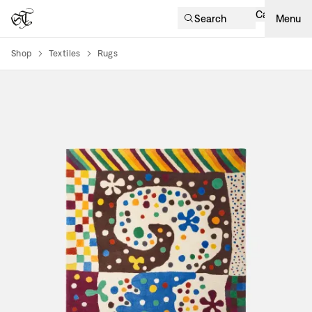
Cart
Search
Menu
Shop
Textiles
Rugs