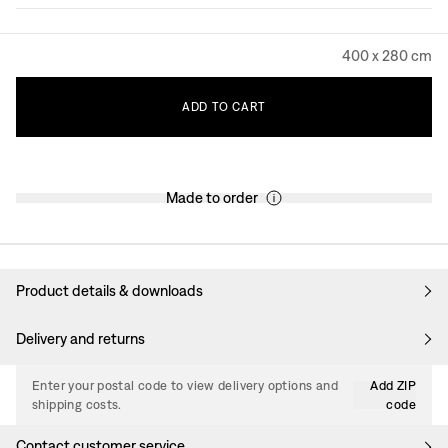
400 x 280 cm
ADD
TO
CART
Made to order
Product details & downloads
Delivery and returns
Enter your postal code to view delivery options and
Add ZIP
shipping costs.
code
Contact customer service