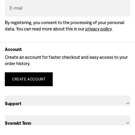
E-mail
By registering, you consent to the processing of your personal
data. You can read more about this in our
privacy policy
.
Account
Create an account for faster checkout and easy access to your
order history.
CREATE
ACCOUNT
Support
Svenskt Tenn