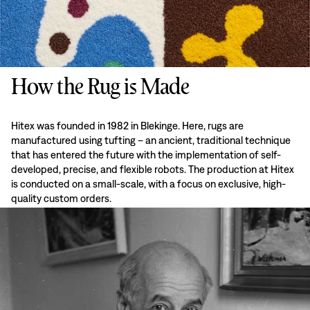
How the Rug is Made
Hitex was founded in 1982 in Blekinge. Here, rugs are
manufactured using tufting – an ancient, traditional technique
that has entered the future with the implementation of self-
developed, precise, and flexible robots. The production at Hitex
is conducted on a small-scale, with a focus on exclusive, high-
quality custom orders.