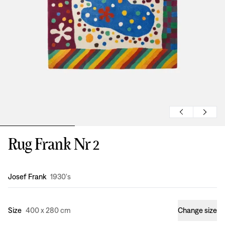
Rug Frank Nr 2
Design
:
Josef Frank
1930's
Size
400 x 280 cm
Change size