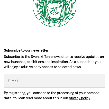
Subscribe to our newsletter
Subscribe to the Svenskt Tenn newsletter to receive updates on
new launches, exhibitions and inspiration. As a subscriber, you
will enjoy exclusive early access to selected news.
E-mail
By registering, you consent to the processing of your personal
data. You can read more about this in our
privacy policy
.