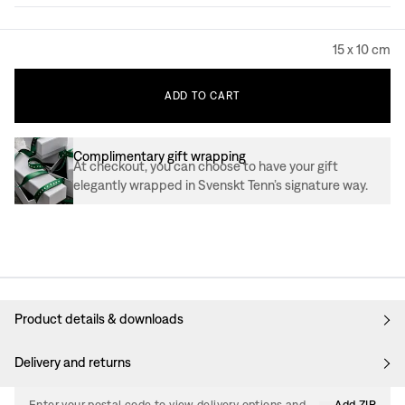
15 x 10 cm
ADD
TO
CART
Complimentary gift wrapping
At checkout, you can choose to have your gift
elegantly wrapped in Svenskt Tenn’s signature way.
Product details & downloads
Delivery and returns
Enter your postal code to view delivery options and
Add ZIP