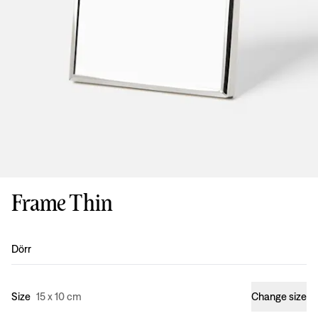
Frame Thin
Design
:
Dörr
Size
15 x 10 cm
Change size