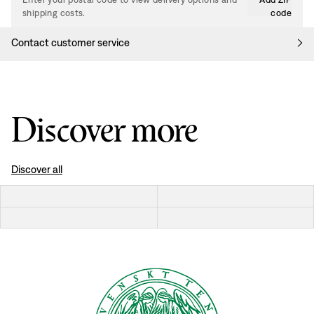
shipping costs.
code
Contact customer service
Discover more
Discover all