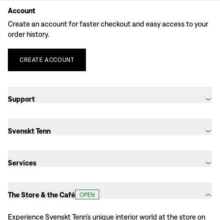
Account
Create an account for faster checkout and easy access to your
order history.
CREATE
ACCOUNT
Support
Svenskt Tenn
Services
The Store & the Café
OPEN
Experience Svenskt Tenn’s unique interior world at the store on