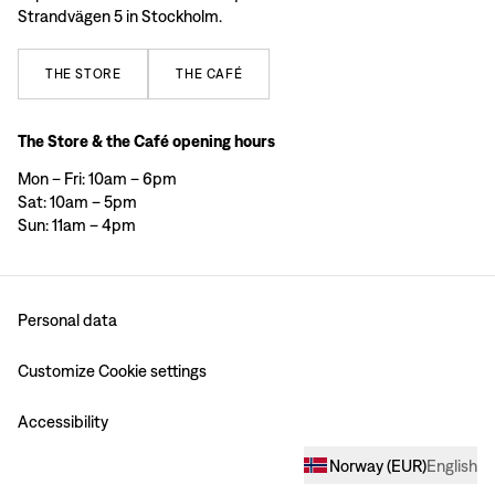
Strandvägen 5 in Stockholm.
THE
STORE
THE
CAFÉ
The Store & the Café opening hours
Mon – Fri: 10am – 6pm
Sat: 10am – 5pm
Sun: 11am – 4pm
Personal data
Customize Cookie settings
Accessibility
Norway
(
EUR
)
English