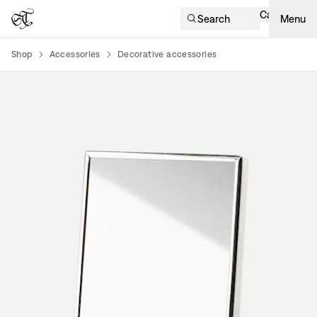
Cart
Search
Menu
Shop
Accessories
Decorative accessories