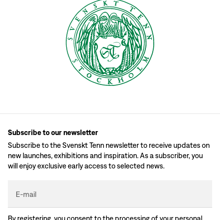
Subscribe to our newsletter
Subscribe to the Svenskt Tenn newsletter to receive updates on
new launches, exhibitions and inspiration. As a subscriber, you
will enjoy exclusive early access to selected news.
E-mail
By registering, you consent to the processing of your personal