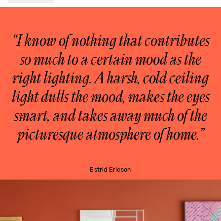
“I know of nothing that contributes
so much to a certain mood as the
right lighting. A harsh, cold ceiling
light dulls the mood, makes the eyes
smart, and takes away much of the
picturesque atmosphere of home.”
Estrid Ericson