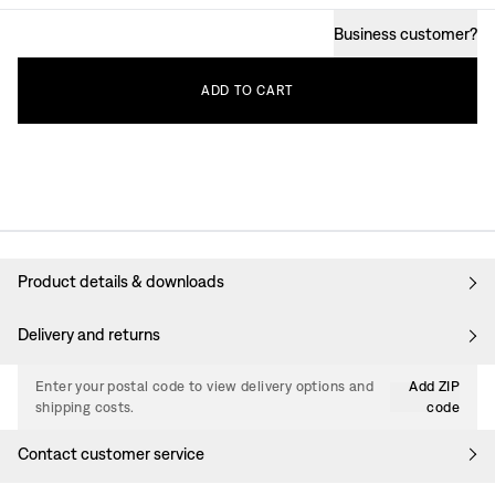
Business customer
?
ADD
TO
CART
Product details & downloads
Delivery and returns
Enter your postal code to view delivery options and
Add ZIP
shipping costs.
code
Contact customer service