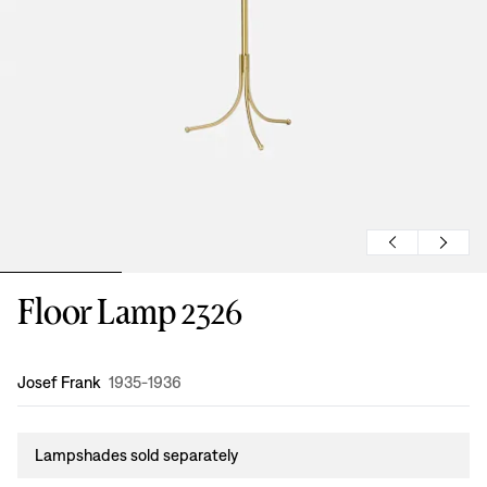
Floor Lamp 2326
Design
:
Josef Frank
1935-1936
Lampshades sold separately