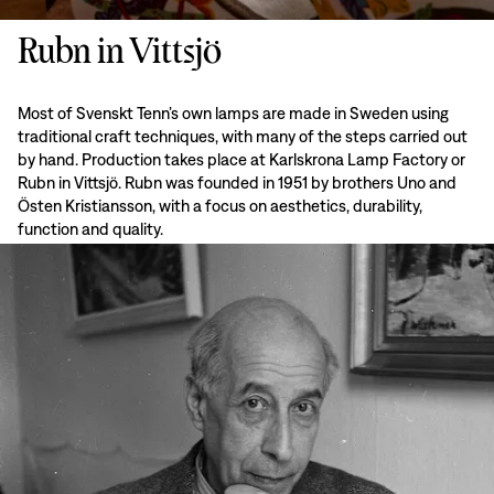
Rubn in Vittsjö
Most of Svenskt Tenn’s own lamps are made in Sweden using
traditional craft techniques, with many of the steps carried out
by hand. Production takes place at Karlskrona Lamp Factory or
Rubn in Vittsjö. Rubn was founded in 1951 by brothers Uno and
Östen Kristiansson, with a focus on aesthetics, durability,
function and quality.