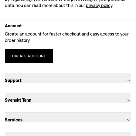
data. You can read more about this in our
privacy policy
.
Account
Create an account for faster checkout and easy access to your
order history.
CREATE
ACCOUNT
Support
Svenskt Tenn
Services