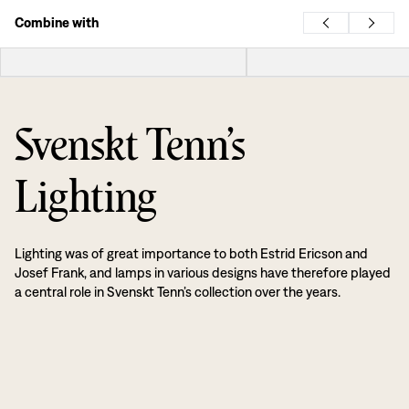
Combine with
Svenskt Tenn’s
Lighting
Lighting was of great importance to both Estrid Ericson and
Josef Frank, and lamps in various designs have therefore played
a central role in Svenskt Tenn’s collection over the years.