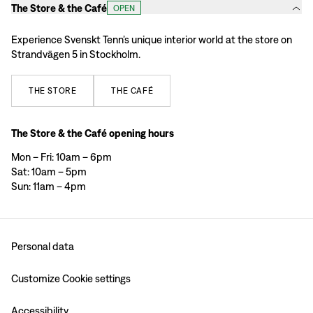
The Store & the Café
OPEN
Experience Svenskt Tenn’s unique interior world at the store on
Strandvägen 5 in Stockholm.
THE
STORE
THE
CAFÉ
The Store & the Café opening hours
Mon – Fri: 10am – 6pm
Sat: 10am – 5pm
Sun: 11am – 4pm
Personal data
Customize Cookie settings
Accessibility