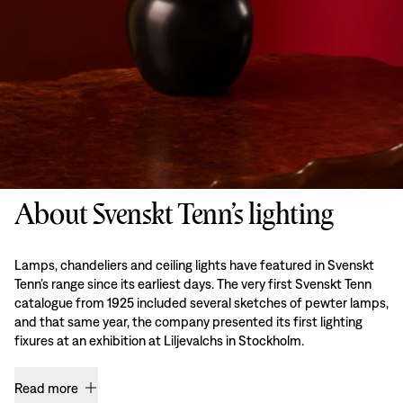
About Svenskt Tenn’s lighting
Lamps, chandeliers and ceiling lights have featured in Svenskt
Tenn’s range since its earliest days. The very first Svenskt Tenn
catalogue from 1925 included several sketches of pewter lamps,
and that same year, the company presented its first lighting
fixures at an exhibition at Liljevalchs in Stockholm.
Read more