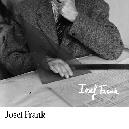
Josef Frank