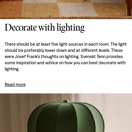
Decorate with lighting
There should be at least five light sources in each room. The light
should be preferably lower down and at different levels. These
were Josef Frank’s thoughts on lighting. Svenskt Tenn provides
some inspiration and advice on how you can best decorate with
lighting.
Read more