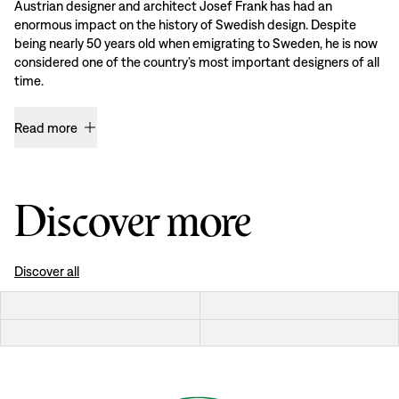
Austrian designer and architect Josef Frank has had an
enormous impact on the history of Swedish design. Despite
being nearly 50 years old when emigrating to Sweden, he is now
considered one of the country’s most important designers of all
time.
Read more
Discover more
Discover all