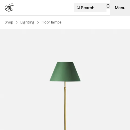
Cart
Search
Menu
Shop
Lighting
Floor lamps