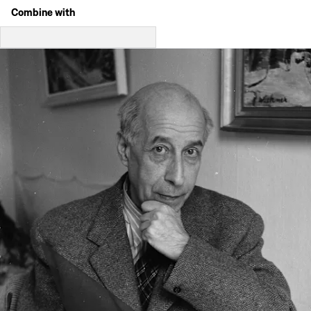
Combine with