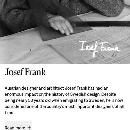
Josef Frank
Austrian designer and architect Josef Frank has had an
enormous impact on the history of Swedish design. Despite
being nearly 50 years old when emigrating to Sweden, he is now
considered one of the country’s most important designers of all
time.
Read more