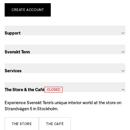
CREATE
ACCOUNT
Support
Svenskt Tenn
Services
The Store & the Café
CLOSED
Experience Svenskt Tenn’s unique interior world at the store on
Strandvägen 5 in Stockholm.
THE
STORE
THE
CAFÉ