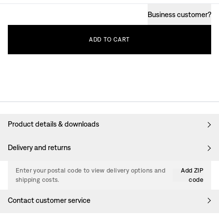
Business customer
?
ADD
TO
CART
Product details & downloads
Delivery and returns
Enter your postal code to view delivery options and
Add ZIP
shipping costs.
code
Contact customer service