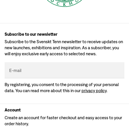
Subscribe to our newsletter
Subscribe to the Svenskt Tenn newsletter to receive updates on
new launches, exhibitions and inspiration. As a subscriber, you
will enjoy exclusive early access to selected news.
E-mail
By registering, you consent to the processing of your personal
data. You can read more about this in our
privacy policy
.
Account
Create an account for faster checkout and easy access to your
order history.