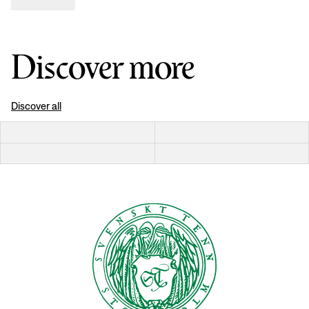
Discover more
Discover all