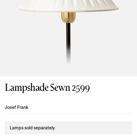
Lampshade Sewn 2599
Design
:
Josef Frank
Lamps sold separately