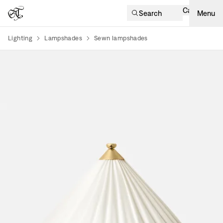
Cart
Search
Menu
Lighting
Lampshades
Sewn lampshades