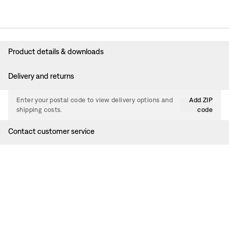
Product details & downloads
Delivery and returns
Enter your postal code to view delivery options and
Add ZIP
shipping costs.
code
Contact customer service