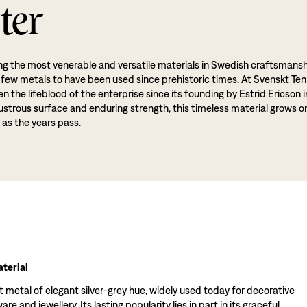
ter
g the most venerable and versatile materials in Swedish craftsmansh
 few metals to have been used since prehistoric times. At Svenskt Ten
 the lifeblood of the enterprise since its founding by Estrid Ericson i
lustrous surface and enduring strength, this timeless material grows o
 as the years pass.
terial
t metal of elegant silver-grey hue, widely used today for decorative
re and jewellery. Its lasting popularity lies in part in its graceful