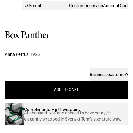
Search
Customer service
Account
Cart
Box Panther
Design
:
Anna Petrus
1926
Business customer
?
ADD
TO
CART
Complimentary gift wrapping
At checkout, you can choose to have your gift
elegantly wrapped in Svenskt Tenn’s signature way.