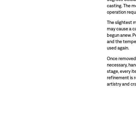
casting. The m
operation requ
The slightest 
may cause a ca
begun anew. Pe
and the temper
used again.
Once removed f
necessary, hand
stage, every i
refinement is 
artistry and c