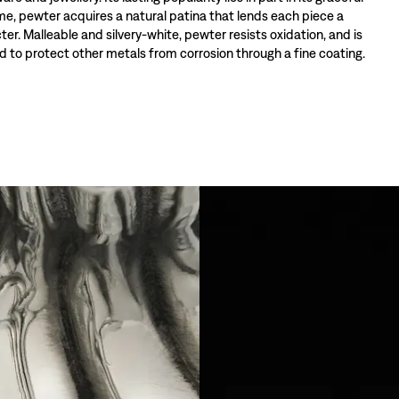
ime, pewter acquires a natural patina that lends each piece a
ter. Malleable and silvery-white, pewter resists oxidation, and is
 to protect other metals from corrosion through a fine coating.