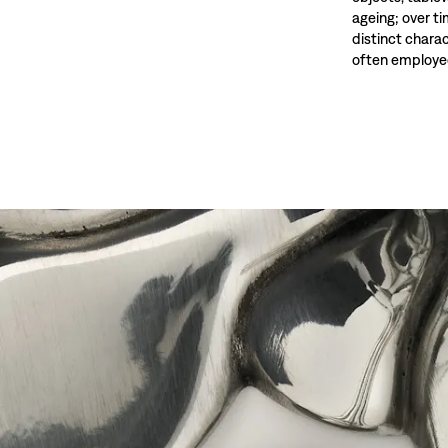
ageing; over t
distinct charac
often employed