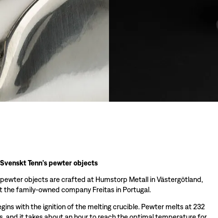
 Svenskt Tenn’s pewter objects
 pewter objects are crafted at Humstorp Metall in Västergötland,
 the family-owned company Freitas in Portugal.
ins with the ignition of the melting crucible. Pewter melts at 232
s, and it takes about an hour to reach the optimal temperature for