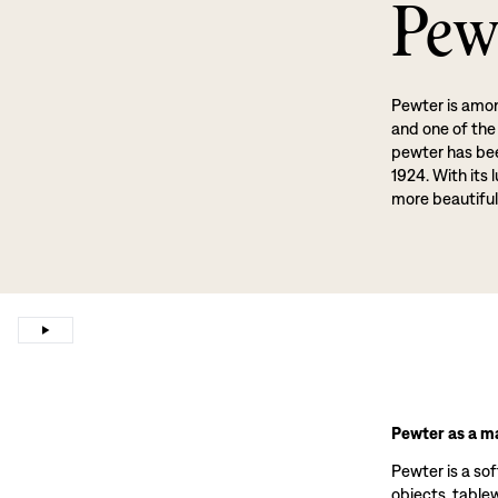
Pew
Pewter is amon
and one of the
pewter has been
1924. With its 
more beautiful
Pewter as a ma
Pewter is a sof
objects, tablewa