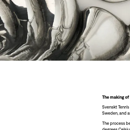
The making of
Svenskt Tenn’s
Sweden, and at
The process beg
degrees Celsiu