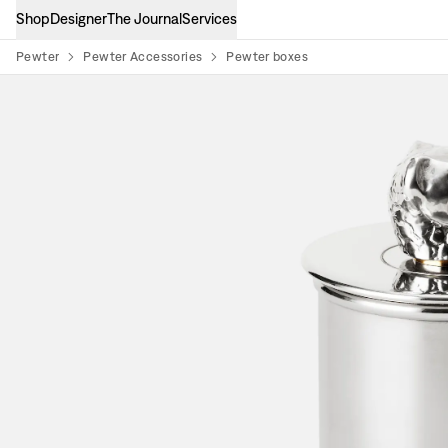
Shop
Designer
The Journal
Services
Pewter
Pewter Accessories
Pewter boxes