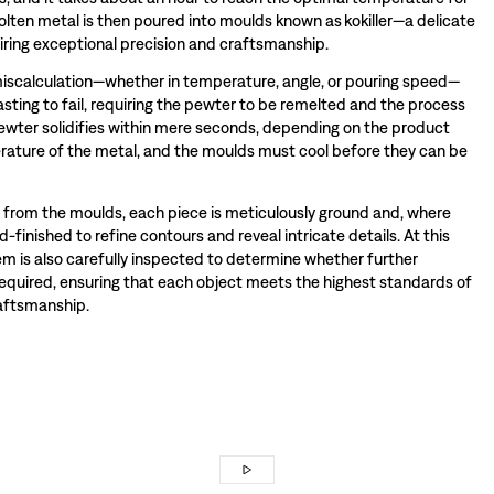
olten metal is then poured into moulds known as kokiller—a delicate
iring exceptional precision and craftsmanship.
miscalculation—whether in temperature, angle, or pouring speed—
sting to fail, requiring the pewter to be remelted and the process
wter solidifies within mere seconds, depending on the product
ature of the metal, and the moulds must cool before they can be
rom the moulds, each piece is meticulously ground and, where
-finished to refine contours and reveal intricate details. At this
tem is also carefully inspected to determine whether further
required, ensuring that each object meets the highest standards of
raftsmanship.