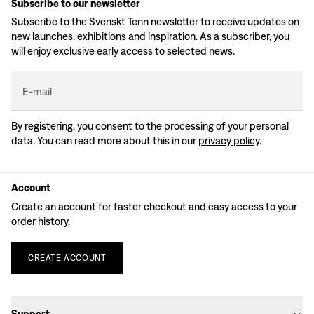
Subscribe to our newsletter
Subscribe to the Svenskt Tenn newsletter to receive updates on
new launches, exhibitions and inspiration. As a subscriber, you
will enjoy exclusive early access to selected news.
E-mail
By registering, you consent to the processing of your personal
data. You can read more about this in our
privacy policy
.
Account
Create an account for faster checkout and easy access to your
order history.
CREATE
ACCOUNT
Support