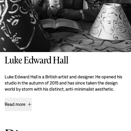
Luke Edward Hall
Luke Edward Hall is a British artist and designer. He opened his
studio in the autumn of 2015 and has since taken the design
world by storm with his distinct, anti-minimalist aesthetic.
Read more