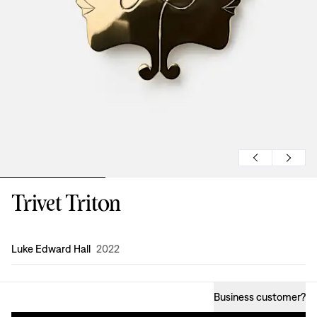
Trivet Triton
Design
:
Luke Edward Hall
2022
Business customer
?