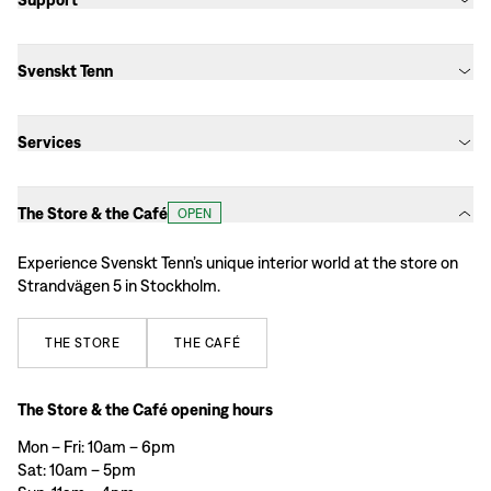
Svenskt Tenn
Services
The Store & the Café
OPEN
Experience Svenskt Tenn’s unique interior world at the store on
Strandvägen 5 in Stockholm.
THE
STORE
THE
CAFÉ
The Store & the Café opening hours
Mon – Fri: 10am – 6pm
Sat: 10am – 5pm