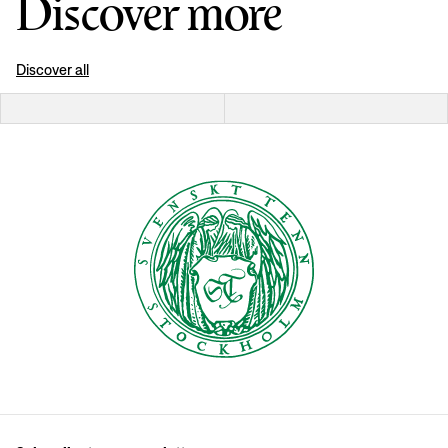
Discover more
Discover all