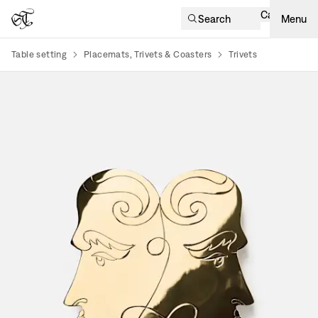
Cart
Search
Menu
Table setting
Placemats, Trivets & Coasters
Trivets