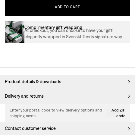
ADD
TO
CART
Complimentary gift wrapping
At checkout, you can choose to have your gift
elegantly wrapped in Svenskt Tenn’s signature way.
Product details & downloads
Delivery and returns
Enter your postal code to view delivery options and
Add ZIP
shipping costs.
code
Contact customer service