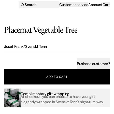
Search
Customer service
Account
Cart
Placemat Vegetable Tree
Design
:
Josef Frank/Svenskt Tenn
Business customer
?
ADD
TO
CART
Complimentary gift wrapping
At checkout, you can choose to have your gift
elegantly wrapped in Svenskt Tenn’s signature way.