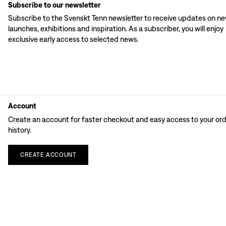
Subscribe to our newsletter
Subscribe to the Svenskt Tenn newsletter to receive updates on n
launches, exhibitions and inspiration. As a subscriber, you will enjoy
exclusive early access to selected news.
Account
Create an account for faster checkout and easy access to your or
history.
CREATE
ACCOUNT