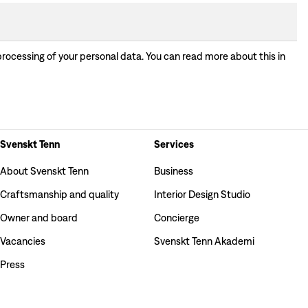
processing of your personal data. You can read more about this in
Svenskt Tenn
Services
About Svenskt Tenn
Business
Craftsmanship and quality
Interior Design Studio
Owner and board
Concierge
Vacancies
Svenskt Tenn Akademi
Press