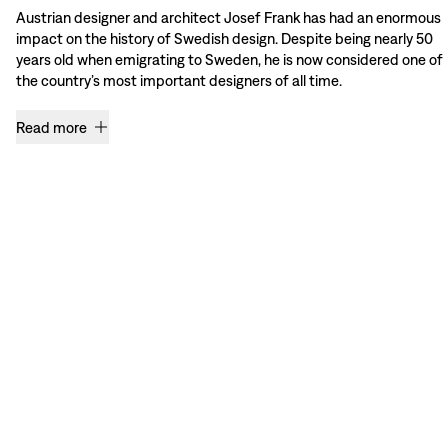
Austrian designer and architect Josef Frank has had an enormous
impact on the history of Swedish design. Despite being nearly 50
years old when emigrating to Sweden, he is now considered one of
the country’s most important designers of all time.
Read more