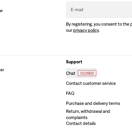
E-mail
ew
By registering, you consent to the 
our
privacy policy
.
Support
der
Chat
CLOSED
Contact customer service
FAQ
Purchase and delivery terms
Return, withdrawal and
complaints
Contact details