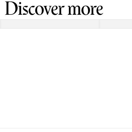
Discover more