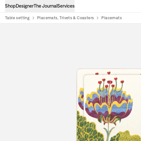
Shop
Designer
The Journal
Services
Table setting
Placemats, Trivets & Coasters
Placemats