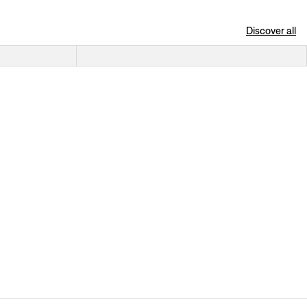
Discover all