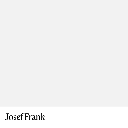
Josef Frank