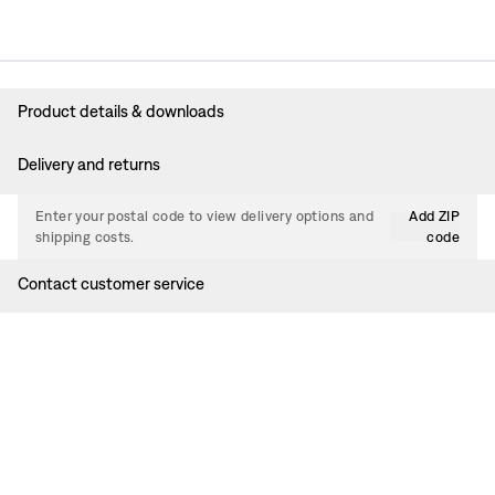
Product details & downloads
Delivery and returns
Enter your postal code to view delivery options and
Add ZIP
shipping costs.
code
Contact customer service