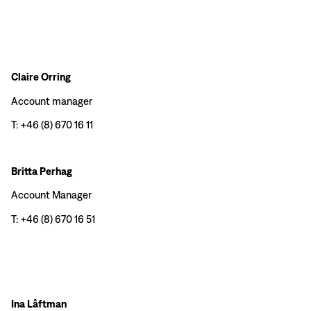
Claire Orring
Account manager
T: +46 (8) 670 16 11
Britta Perhag
Account Manager
T: +46 (8) 670 16 51
Ina Låftman