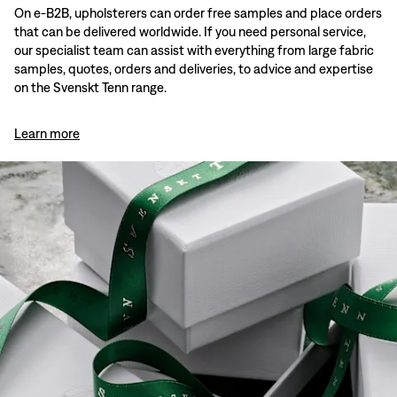
On e-B2B, upholsterers can order free samples and place orders
that can be delivered worldwide. If you need personal service,
our specialist team can assist with everything from large fabric
samples, quotes, orders and deliveries, to advice and expertise
on the Svenskt Tenn range.
Learn more