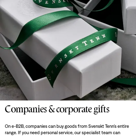
Companies & corporate gifts
On e-B2B, companies can buy goods from Svenskt Tenn’s entire
range. If you need personal service, our specialist team can