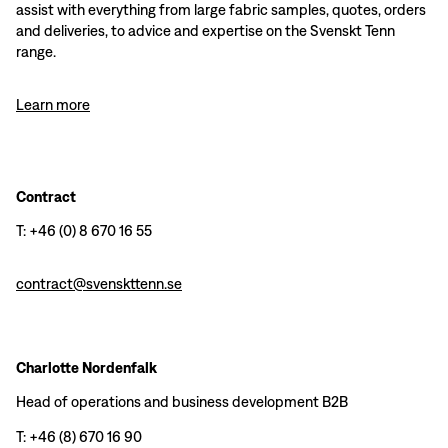
assist with everything from large fabric samples, quotes, orders
and deliveries, to advice and expertise on the Svenskt Tenn
range.
Learn more
Contract
T: +46 (0) 8 670 16 55
contract@svenskttenn.se
Charlotte Nordenfalk
Head of operations and business development B2B
T: +46 (8) 670 16 90