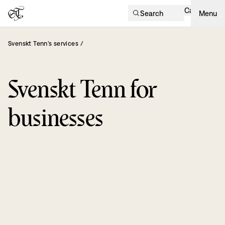
Cart
Search
Menu
Svenskt Tenn’s services
/
Svenskt Tenn for
businesses