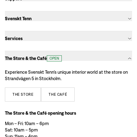
Svenskt Tenn
Services
The Store & the Café
OPEN
Experience Svenskt Tenn’s unique interior world at the store on
Strandvägen 5 in Stockholm.
THE
STORE
THE
CAFÉ
The Store & the Café opening hours
Mon – Fri: 10am – 6pm
Sat: 10am – 5pm
Sun: 11am – 4pm