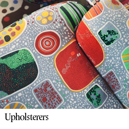
Upholsterers