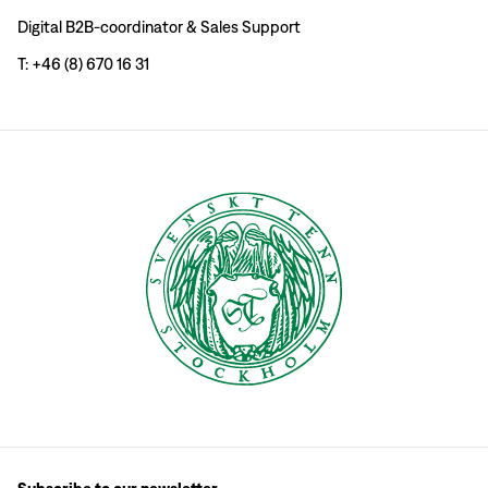
Digital B2B-coordinator & Sales Support
T: +46 (8) 670 16 31