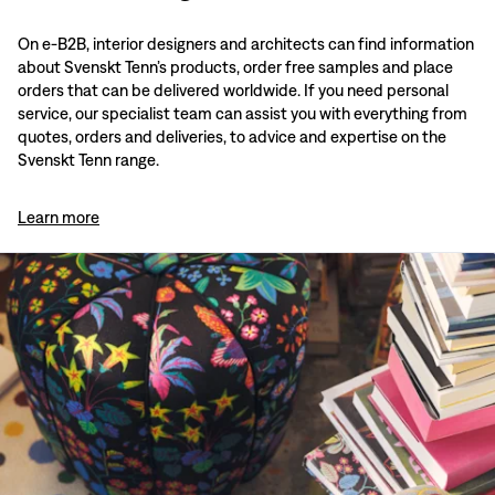
On e-B2B, interior designers and architects can find information
about Svenskt Tenn’s products, order free samples and place
orders that can be delivered worldwide. If you need personal
service, our specialist team can assist you with everything from
quotes, orders and deliveries, to advice and expertise on the
Svenskt Tenn range.
Learn more