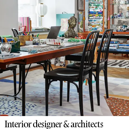
Interior designer & architects