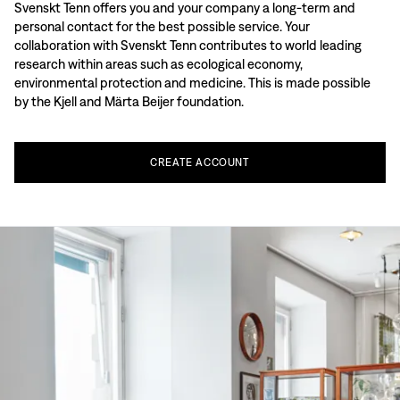
Svenskt Tenn offers you and your company a long-term and
personal contact for the best possible service. Your
collaboration with Svenskt Tenn contributes to world leading
research within areas such as ecological economy,
environmental protection and medicine. This is made possible
by the Kjell and Märta Beijer foundation.
CREATE
ACCOUNT