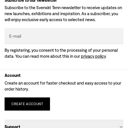
Subscribe to our newsletter
Subscribe to the Svenskt Tenn newsletter to receive updates on
new launches, exhibitions and inspiration. As a subscriber, you
will enjoy exclusive early access to selected news.
E-mail
By registering, you consent to the processing of your personal
data. You can read more about this in our
privacy policy
.
Account
Create an account for faster checkout and easy access to your
order history.
CREATE
ACCOUNT
Support