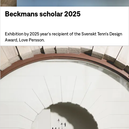
Beckmans scholar 2025
Exhibition by 2025 year's recipient of the Svenskt Tenn's Design
Award, Love Persson.