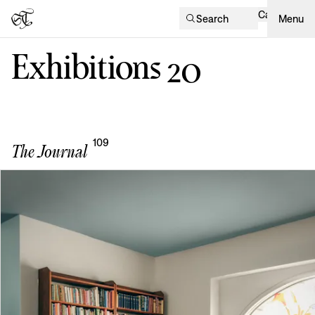
Cart
Search
Menu
Exhibitions
20
109
The Journal