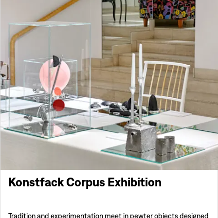
Konstfack Corpus Exhibition
Tradition and experimentation meet in pewter objects designed