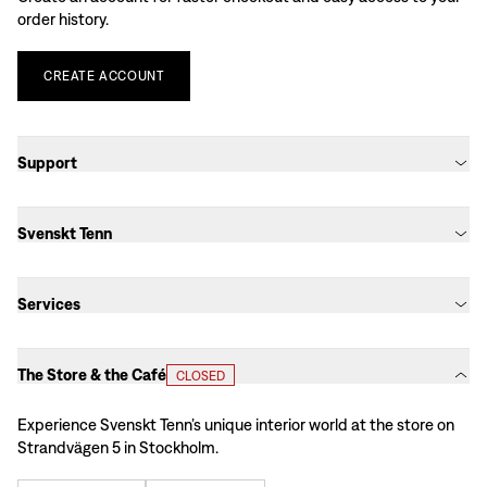
order history.
CREATE
ACCOUNT
Support
Svenskt Tenn
Services
The Store & the Café
CLOSED
Experience Svenskt Tenn’s unique interior world at the store on
Strandvägen 5 in Stockholm.