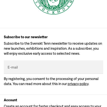
Subscribe to our newsletter
Subscribe to the Svenskt Tenn newsletter to receive updates on
new launches, exhibitions and inspiration. As a subscriber, you
will enjoy exclusive early access to selected news.
E-mail
By registering, you consent to the processing of your personal
data. You can read more about this in our
privacy policy
.
Account
Create an account for faster checkout and easy access to your