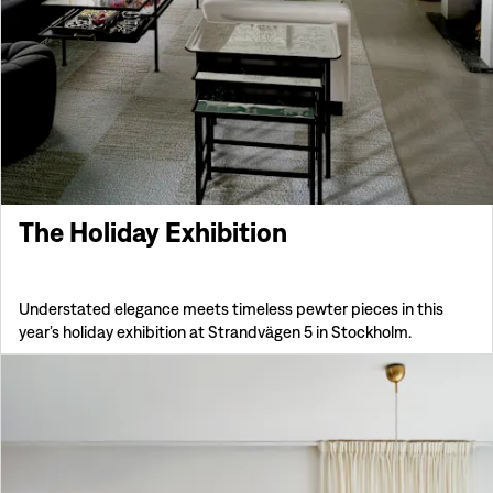
The Holiday Exhibition
Understated elegance meets timeless pewter pieces in this
year’s holiday exhibition at Strandvägen 5 in Stockholm.