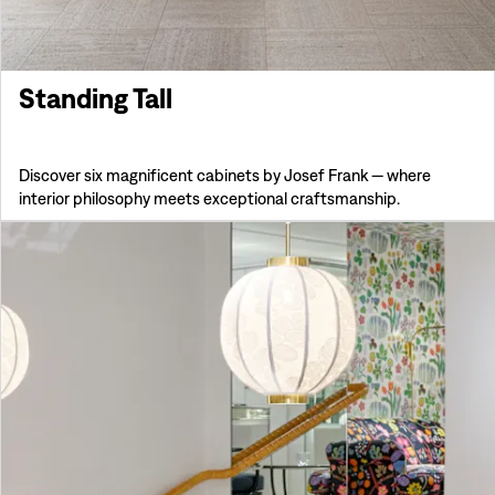
Standing Tall
Discover six magnificent cabinets by Josef Frank — where
interior philosophy meets exceptional craftsmanship.