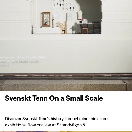
Svenskt Tenn On a Small Scale
Discover Svenskt Tenn’s history through nine miniature
exhibitions. Now on view at Strandvägen 5.