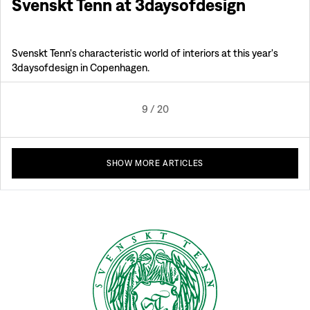
Svenskt Tenn at 3daysofdesign
Svenskt Tenn's characteristic world of interiors at this year's
3daysofdesign in Copenhagen.
9
/
20
SHOW MORE ARTICLES