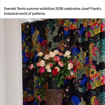
Svenskt Tenn’s summer exhibition 2026 celebrates Josef Frank’s
botanical world of patterns.