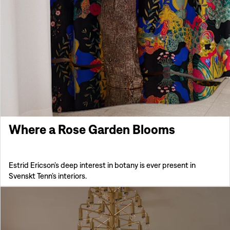
Where a Rose Garden Blooms
Estrid Ericson’s deep interest in botany is ever present in
Svenskt Tenn’s interiors.