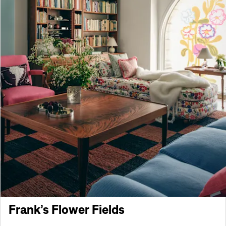
Frank’s Flower Fields