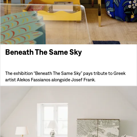
Beneath The Same Sky
The exhibition “Beneath The Same Sky” pays tribute to Greek
artist Alekos Fassianos alongside Josef Frank.