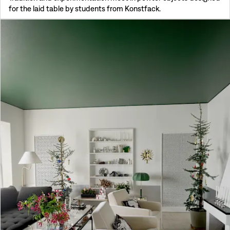
for the laid table by students from Konstfack.