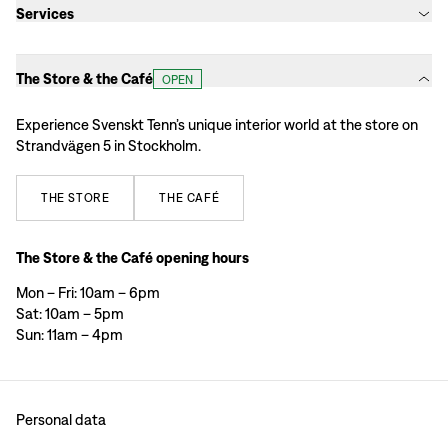
Services
The Store & the Café
OPEN
Experience Svenskt Tenn’s unique interior world at the store on
Strandvägen 5 in Stockholm.
THE
STORE
THE
CAFÉ
The Store & the Café opening hours
Mon – Fri: 10am – 6pm
Sat: 10am – 5pm
Sun: 11am – 4pm
Personal data