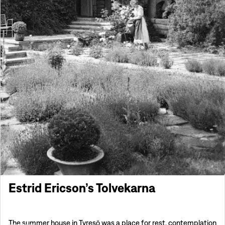
Estrid Ericson’s Tolvekarna
The summer house in Tyresö was a place for rest, contemplation