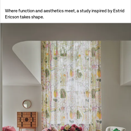
Where function and aesthetics meet, a study inspired by Estrid
Ericson takes shape.