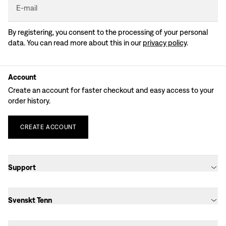
E-mail
By registering, you consent to the processing of your personal
data. You can read more about this in our
privacy policy
.
Account
Create an account for faster checkout and easy access to your
order history.
CREATE
ACCOUNT
Support
Svenskt Tenn