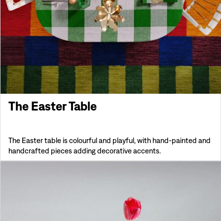
The Easter Table
The Easter table is colourful and playful, with hand-painted and
handcrafted pieces adding decorative accents.