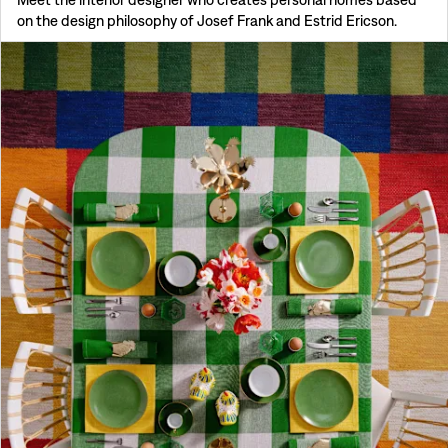
on the design philosophy of Josef Frank and Estrid Ericson.