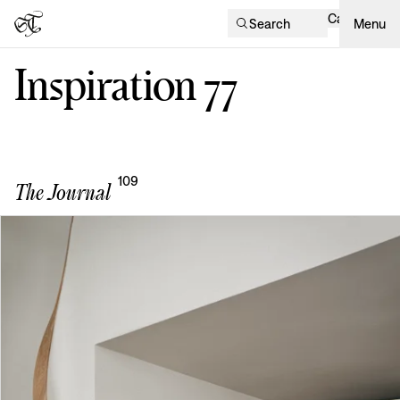
Cart
Search
Menu
Inspiration
77
109
The Journal