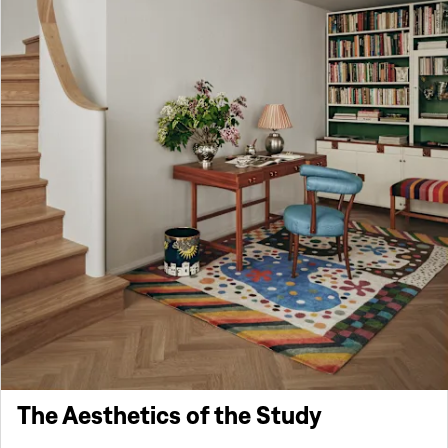
The Aesthetics of the Study