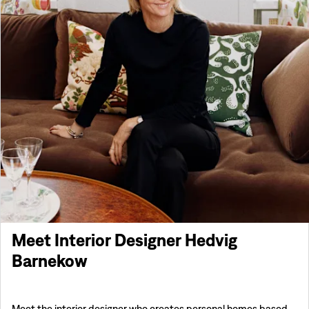
Meet Interior Designer Hedvig
Barnekow
Meet the interior designer who creates personal homes based