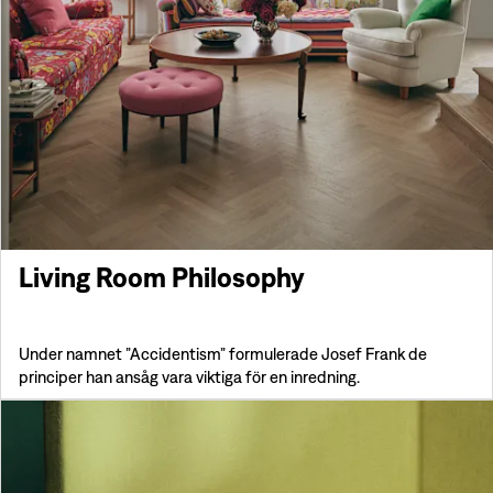
Living Room Philosophy
Under namnet ”Accidentism” formulerade Josef Frank de
principer han ansåg vara viktiga för en inredning.