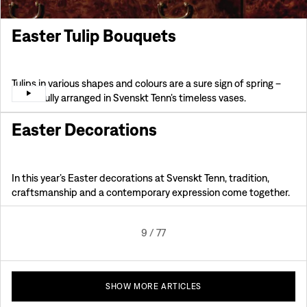
Easter Tulip Bouquets
Tulips in various shapes and colours are a sure sign of spring –
beautifully arranged in Svenskt Tenn’s timeless vases.
Easter Decorations
In this year’s Easter decorations at Svenskt Tenn, tradition,
craftsmanship and a contemporary expression come together.
9
/
77
SHOW MORE ARTICLES