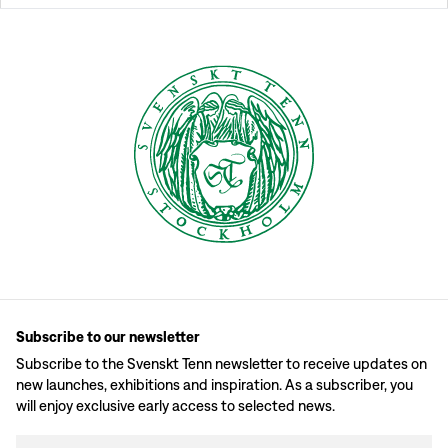
Subscribe to our newsletter
Subscribe to the Svenskt Tenn newsletter to receive updates on
new launches, exhibitions and inspiration. As a subscriber, you
will enjoy exclusive early access to selected news.