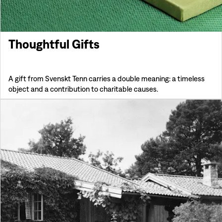
Thoughtful Gifts
A gift from Svenskt Tenn carries a double meaning: a timeless
object and a contribution to charitable causes.