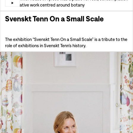
and creative work centred around botany
Svenskt Tenn On a Small Scale
The exhibition “Svenskt Tenn On a Small Scale” is a tribute to the
role of exhibitions in Svenskt Tenn’s history.