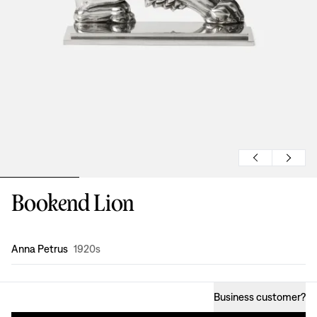
Bookend Lion
Design
:
Anna Petrus
1920s
Business customer
?