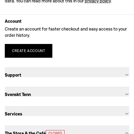
data. You can read more about this in our
privacy policy
.
Account
Create an account for faster checkout and easy access to your
order history.
CREATE
ACCOUNT
Support
Svenskt Tenn
Services
The Store & the Café
CLOSED