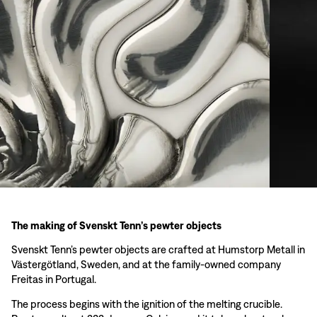
The making of Svenskt Tenn’s pewter objects
Svenskt Tenn’s pewter objects are crafted at Humstorp Metall in
Västergötland, Sweden, and at the family-owned company
Freitas in Portugal.
The process begins with the ignition of the melting crucible.