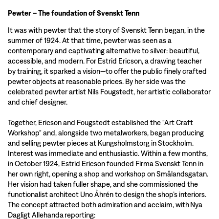
Pewter – The foundation of Svenskt Tenn
It was with pewter that the story of Svenskt Tenn began, in the
summer of 1924. At that time, pewter was seen as a
contemporary and captivating alternative to silver: beautiful,
accessible, and modern. For Estrid Ericson, a drawing teacher
by training, it sparked a vision—to offer the public finely crafted
pewter objects at reasonable prices. By her side was the
celebrated pewter artist Nils Fougstedt, her artistic collaborator
and chief designer.
Together, Ericson and Fougstedt established the "Art Craft
Workshop" and, alongside two metalworkers, began producing
and selling pewter pieces at Kungsholmstorg in Stockholm.
Interest was immediate and enthusiastic. Within a few months,
in October 1924, Estrid Ericson founded Firma Svenskt Tenn in
her own right, opening a shop and workshop on Smålandsgatan.
Her vision had taken fuller shape, and she commissioned the
functionalist architect Uno Åhrén to design the shop’s interiors.
The concept attracted both admiration and acclaim, with Nya
Dagligt Allehanda reporting: