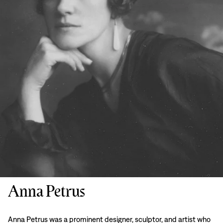
Anna Petrus
Anna Petrus was a prominent designer, sculptor, and artist who