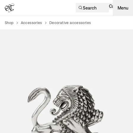
Cart
Search
Menu
Shop
Accessories
Decorative accessories