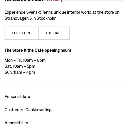
Experience Svenskt Tenn’s unique interior world at the store on
Strandvägen 5 in Stockholm.
THE
STORE
THE
CAFÉ
The Store & the Café opening hours
Mon – Fri: 10am – 6pm
Sat: 10am – 5pm
Sun: 11am – 4pm
Personal data
Customize Cookie settings
Accessibility