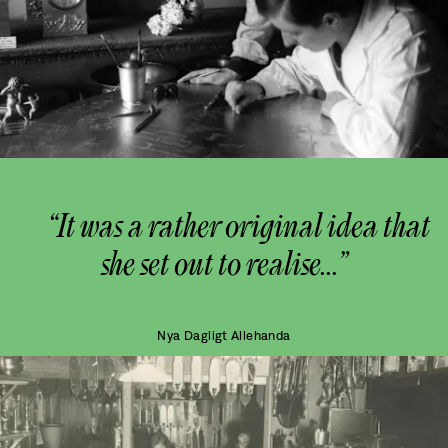
“It was a rather original idea that
she set out to realise...”
Nya Dagligt Allehanda