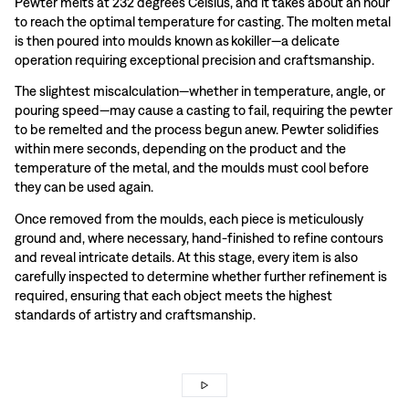
Pewter melts at 232 degrees Celsius, and it takes about an hour
to reach the optimal temperature for casting. The molten metal
is then poured into moulds known as kokiller—a delicate
operation requiring exceptional precision and craftsmanship.
The slightest miscalculation—whether in temperature, angle, or
pouring speed—may cause a casting to fail, requiring the pewter
to be remelted and the process begun anew. Pewter solidifies
within mere seconds, depending on the product and the
temperature of the metal, and the moulds must cool before
they can be used again.
Once removed from the moulds, each piece is meticulously
ground and, where necessary, hand-finished to refine contours
and reveal intricate details. At this stage, every item is also
carefully inspected to determine whether further refinement is
required, ensuring that each object meets the highest
standards of artistry and craftsmanship.