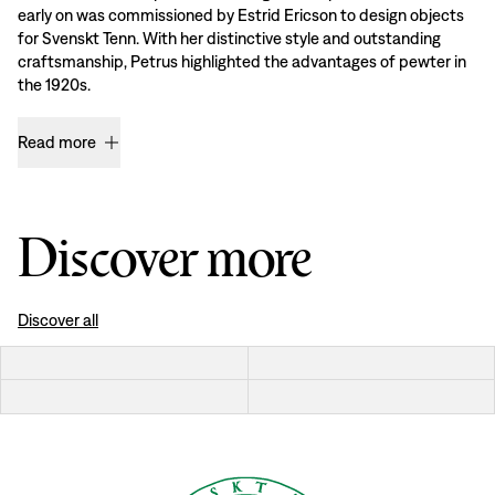
early on was commissioned by Estrid Ericson to design objects
for Svenskt Tenn. With her distinctive style and outstanding
craftsmanship, Petrus highlighted the advantages of pewter in
the 1920s.
Read more
Discover more
Discover all