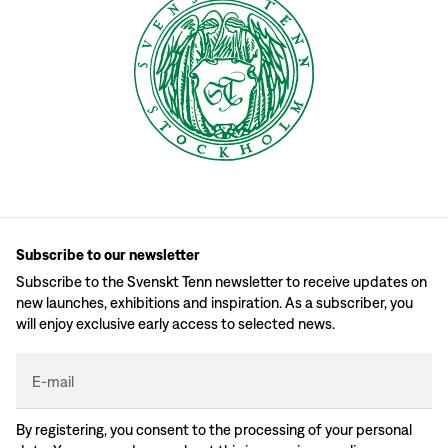
Subscribe to our newsletter
Subscribe to the Svenskt Tenn newsletter to receive updates on
new launches, exhibitions and inspiration. As a subscriber, you
will enjoy exclusive early access to selected news.
E-mail
By registering, you consent to the processing of your personal