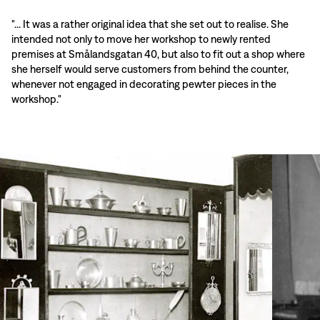
"... It was a rather original idea that she set out to realise. She
intended not only to move her workshop to newly rented
premises at Smålandsgatan 40, but also to fit out a shop where
she herself would serve customers from behind the counter,
whenever not engaged in decorating pewter pieces in the
workshop."