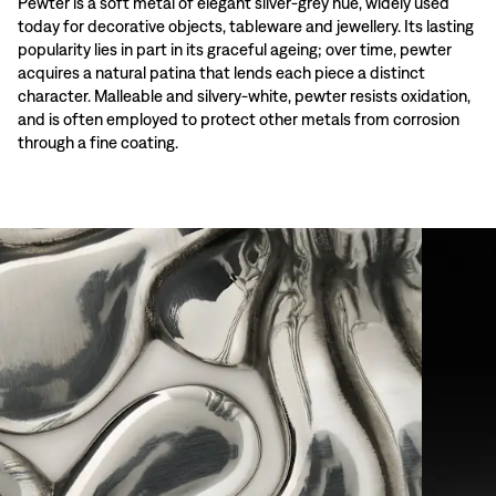
Pewter is a soft metal of elegant silver-grey hue, widely used
today for decorative objects, tableware and jewellery. Its lasting
popularity lies in part in its graceful ageing; over time, pewter
acquires a natural patina that lends each piece a distinct
character. Malleable and silvery-white, pewter resists oxidation,
and is often employed to protect other metals from corrosion
through a fine coating.