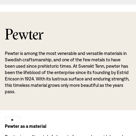
Pewter
Pewter is among the most venerable and versatile materials in
Swedish craftsmanship, and one of the few metals to have
been used since prehistoric times. At Svenskt Tenn, pewter has
been the lifeblood of the enterprise since its founding by Estrid
Ericson in 1924. With its lustrous surface and enduring strength,
this timeless material grows only more beautiful as the years
pass.
Pewter as a material