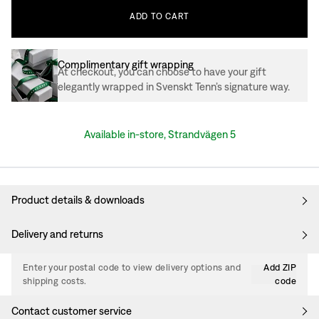
ADD
TO
CART
Complimentary gift wrapping
At checkout, you can choose to have your gift
elegantly wrapped in Svenskt Tenn’s signature way.
Available in-store, Strandvägen 5
Product details & downloads
Delivery and returns
Enter your postal code to view delivery options and
Add ZIP
shipping costs.
code
Contact customer service