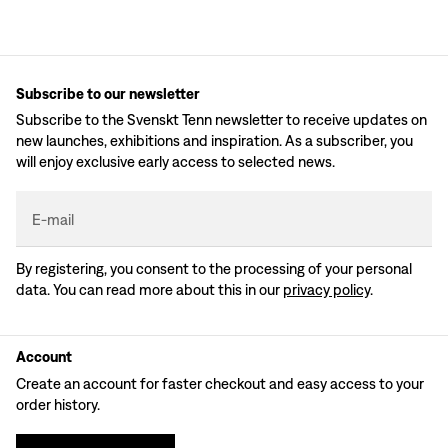
Subscribe to our newsletter
Subscribe to the Svenskt Tenn newsletter to receive updates on
new launches, exhibitions and inspiration. As a subscriber, you
will enjoy exclusive early access to selected news.
E-mail
By registering, you consent to the processing of your personal
data. You can read more about this in our
privacy policy
.
Account
Create an account for faster checkout and easy access to your
order history.