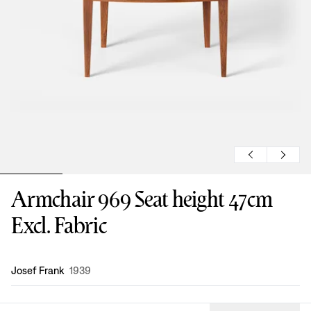
Armchair 969 Seat height 47cm
Excl. Fabric
Design
:
Josef Frank
1939