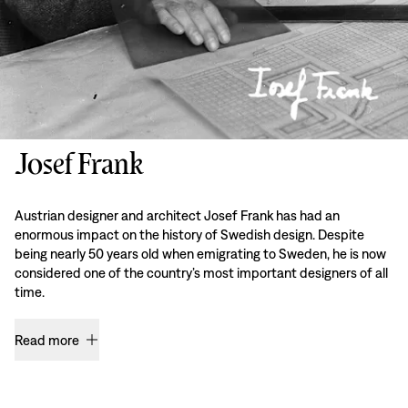
Josef Frank
Austrian designer and architect Josef Frank has had an
enormous impact on the history of Swedish design. Despite
being nearly 50 years old when emigrating to Sweden, he is now
considered one of the country’s most important designers of all
time.
Read more