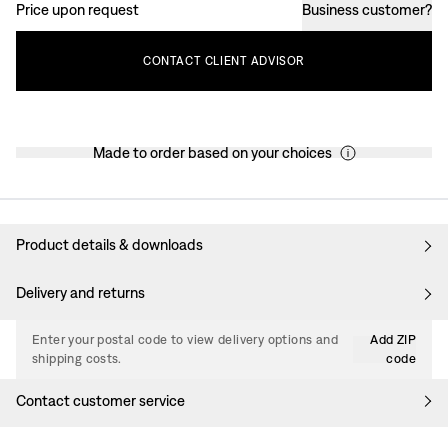
Price upon request
Business customer
?
CONTACT
CLIENT
ADVISOR
Made to order based on your choices
Product details & downloads
Delivery and returns
Enter your postal code to view delivery options and
Add ZIP
shipping costs.
code
Contact customer service