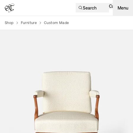
Cart
Search
Menu
Shop
Furniture
Custom Made