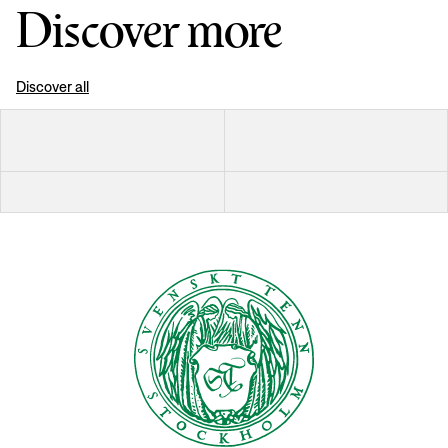
Discover more
Discover all