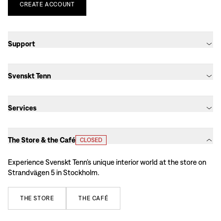
CREATE
ACCOUNT
Support
Svenskt Tenn
Services
The Store & the Café
CLOSED
Experience Svenskt Tenn’s unique interior world at the store on
Strandvägen 5 in Stockholm.
THE
STORE
THE
CAFÉ