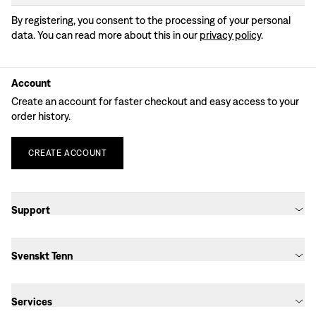
By registering, you consent to the processing of your personal
data. You can read more about this in our
privacy policy
.
Account
Create an account for faster checkout and easy access to your
order history.
CREATE
ACCOUNT
Support
Svenskt Tenn
Services