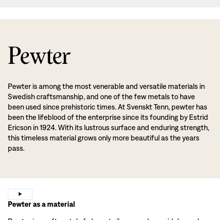
Pewter
Pewter is among the most venerable and versatile materials in
Swedish craftsmanship, and one of the few metals to have
been used since prehistoric times. At Svenskt Tenn, pewter has
been the lifeblood of the enterprise since its founding by Estrid
Ericson in 1924. With its lustrous surface and enduring strength,
this timeless material grows only more beautiful as the years
pass.
Pewter as a material