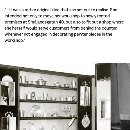
"... It was a rather original idea that she set out to realise. She
intended not only to move her workshop to newly rented
premises at Smålandsgatan 40, but also to fit out a shop where
she herself would serve customers from behind the counter,
whenever not engaged in decorating pewter pieces in the
workshop."