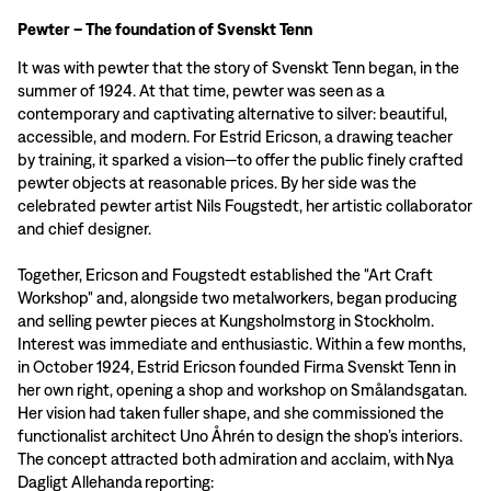
Pewter – The foundation of Svenskt Tenn
It was with pewter that the story of Svenskt Tenn began, in the
summer of 1924. At that time, pewter was seen as a
contemporary and captivating alternative to silver: beautiful,
accessible, and modern. For Estrid Ericson, a drawing teacher
by training, it sparked a vision—to offer the public finely crafted
pewter objects at reasonable prices. By her side was the
celebrated pewter artist Nils Fougstedt, her artistic collaborator
and chief designer.
Together, Ericson and Fougstedt established the "Art Craft
Workshop" and, alongside two metalworkers, began producing
and selling pewter pieces at Kungsholmstorg in Stockholm.
Interest was immediate and enthusiastic. Within a few months,
in October 1924, Estrid Ericson founded Firma Svenskt Tenn in
her own right, opening a shop and workshop on Smålandsgatan.
Her vision had taken fuller shape, and she commissioned the
functionalist architect Uno Åhrén to design the shop’s interiors.
The concept attracted both admiration and acclaim, with Nya
Dagligt Allehanda reporting: