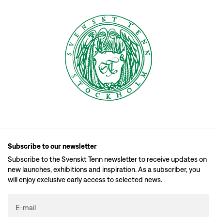
Subscribe to our newsletter
Subscribe to the Svenskt Tenn newsletter to receive updates on
new launches, exhibitions and inspiration. As a subscriber, you
will enjoy exclusive early access to selected news.
E-mail