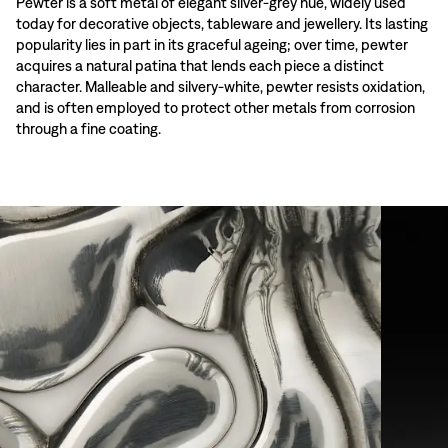
Pewter is a soft metal of elegant silver-grey hue, widely used
today for decorative objects, tableware and jewellery. Its lasting
popularity lies in part in its graceful ageing; over time, pewter
acquires a natural patina that lends each piece a distinct
character. Malleable and silvery-white, pewter resists oxidation,
and is often employed to protect other metals from corrosion
through a fine coating.