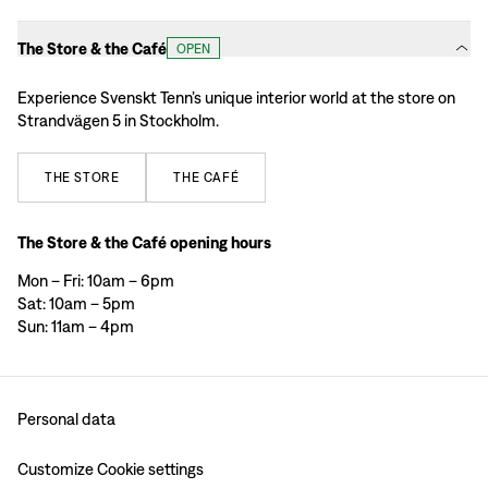
The Store & the Café
OPEN
Experience Svenskt Tenn’s unique interior world at the store on
Strandvägen 5 in Stockholm.
THE
STORE
THE
CAFÉ
The Store & the Café opening hours
Mon – Fri: 10am – 6pm
Sat: 10am – 5pm
Sun: 11am – 4pm
Personal data
Customize Cookie settings