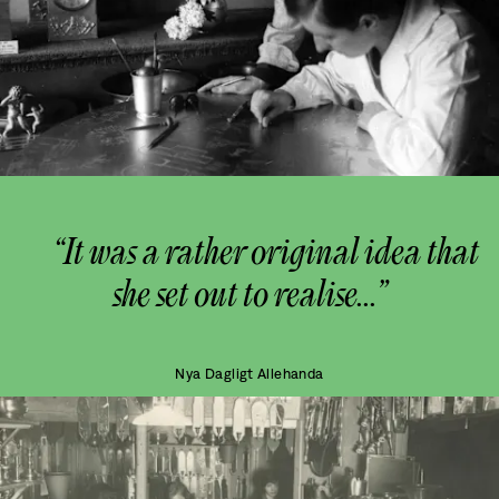
“It was a rather original idea that
she set out to realise...”
Nya Dagligt Allehanda