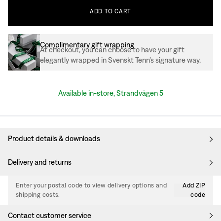
ADD
TO
CART
Complimentary gift wrapping
At checkout, you can choose to have your gift
elegantly wrapped in Svenskt Tenn’s signature way.
Available in-store, Strandvägen 5
Product details & downloads
Delivery and returns
Enter your postal code to view delivery options and
Add ZIP
shipping costs.
code
Contact customer service