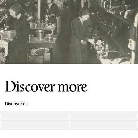
Discover more
Discover all