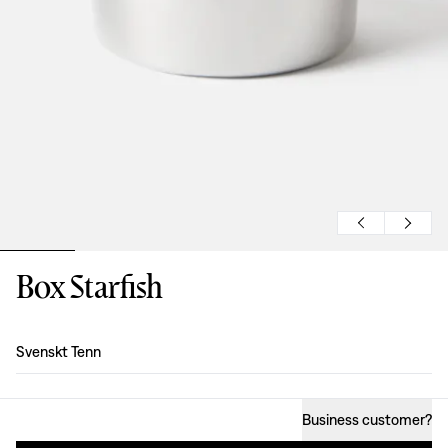
Box Starfish
Design
:
Svenskt Tenn
Business customer
?