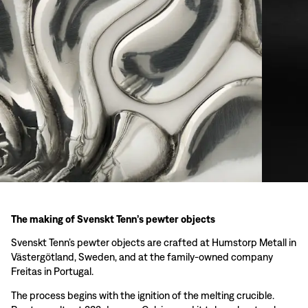
The making of Svenskt Tenn’s pewter objects
Svenskt Tenn’s pewter objects are crafted at Humstorp Metall in
Västergötland, Sweden, and at the family-owned company
Freitas in Portugal.
The process begins with the ignition of the melting crucible.