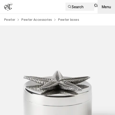
Cart
Search
Menu
Pewter
Pewter Accessories
Pewter boxes