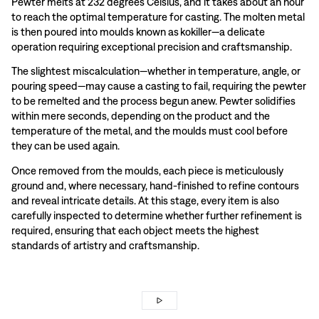
Pewter melts at 232 degrees Celsius, and it takes about an hour
to reach the optimal temperature for casting. The molten metal
is then poured into moulds known as kokiller—a delicate
operation requiring exceptional precision and craftsmanship.
The slightest miscalculation—whether in temperature, angle, or
pouring speed—may cause a casting to fail, requiring the pewter
to be remelted and the process begun anew. Pewter solidifies
within mere seconds, depending on the product and the
temperature of the metal, and the moulds must cool before
they can be used again.
Once removed from the moulds, each piece is meticulously
ground and, where necessary, hand-finished to refine contours
and reveal intricate details. At this stage, every item is also
carefully inspected to determine whether further refinement is
required, ensuring that each object meets the highest
standards of artistry and craftsmanship.