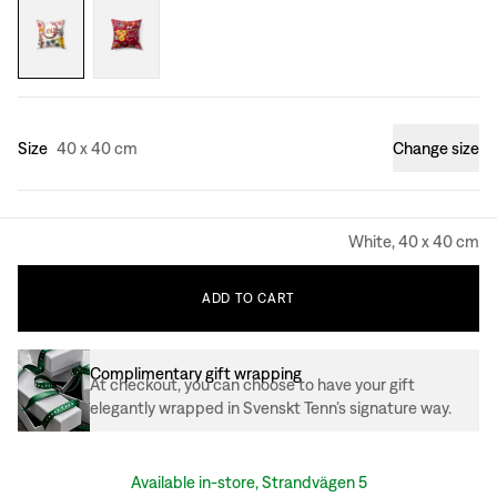
Size
40 x 40 cm
Change size
White, 40 x 40 cm
ADD
TO
CART
Complimentary gift wrapping
At checkout, you can choose to have your gift
elegantly wrapped in Svenskt Tenn’s signature way.
Available in-store, Strandvägen 5