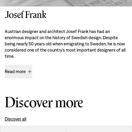
Josef Frank
Austrian designer and architect Josef Frank has had an
enormous impact on the history of Swedish design. Despite
being nearly 50 years old when emigrating to Sweden, he is now
considered one of the country’s most important designers of all
time.
Read more
Discover more
Discover all