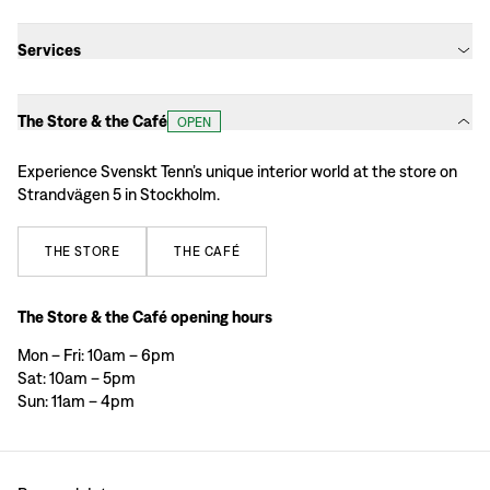
Services
The Store & the Café
OPEN
Experience Svenskt Tenn’s unique interior world at the store on
Strandvägen 5 in Stockholm.
THE
STORE
THE
CAFÉ
The Store & the Café opening hours
Mon – Fri: 10am – 6pm
Sat: 10am – 5pm
Sun: 11am – 4pm