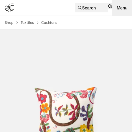
Cart
Search
Menu
Shop
Textiles
Cushions