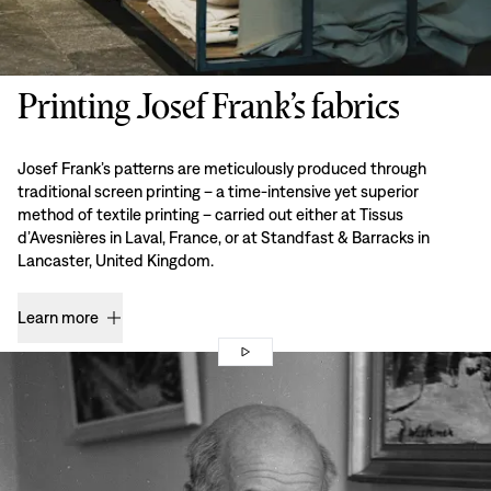
Printing Josef Frank’s fabrics
Josef Frank’s patterns are meticulously produced through
traditional screen printing – a time-intensive yet superior
method of textile printing – carried out either at Tissus
d’Avesnières in Laval, France, or at Standfast & Barracks in
Lancaster, United Kingdom.
Learn more