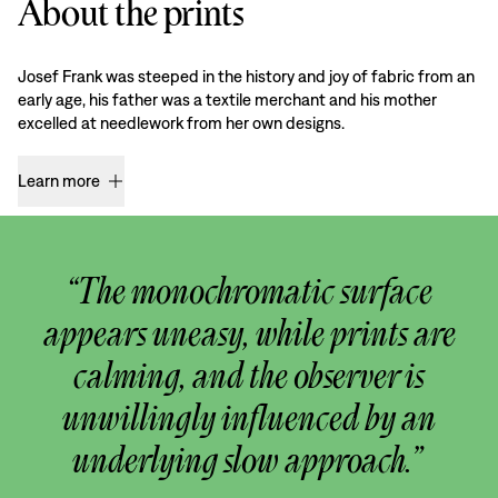
About the prints
Josef Frank was steeped in the history and joy of fabric from an
early age, his father was a textile merchant and his mother
excelled at needlework from her own designs.
Learn more
“The monochromatic surface
appears uneasy, while prints are
calming, and the observer is
unwillingly influenced by an
underlying slow approach.”