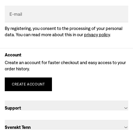
E-mail
By registering, you consent to the processing of your personal
data. You can read more about this in our
privacy policy
.
Account
Create an account for faster checkout and easy access to your
order history.
CREATE
ACCOUNT
Support
Svenskt Tenn