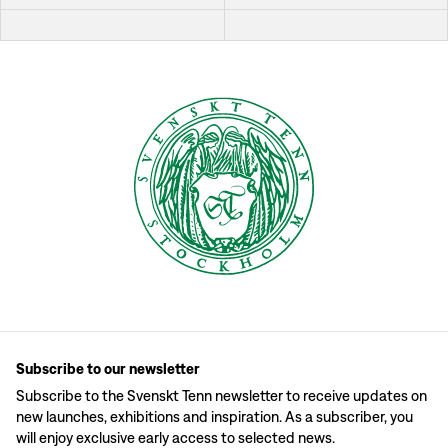
Subscribe to our newsletter
Subscribe to the Svenskt Tenn newsletter to receive updates on
new launches, exhibitions and inspiration. As a subscriber, you
will enjoy exclusive early access to selected news.