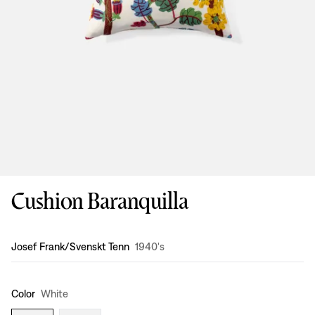
Cushion Baranquilla
Design
:
Josef Frank/Svenskt Tenn
1940's
Color
White