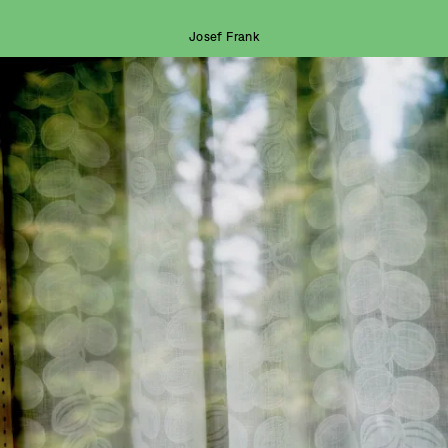
Josef Frank