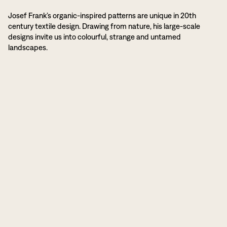
Josef Frank’s organic-inspired patterns are unique in 20th
century textile design. Drawing from nature, his large-scale
designs invite us into colourful, strange and untamed
landscapes.