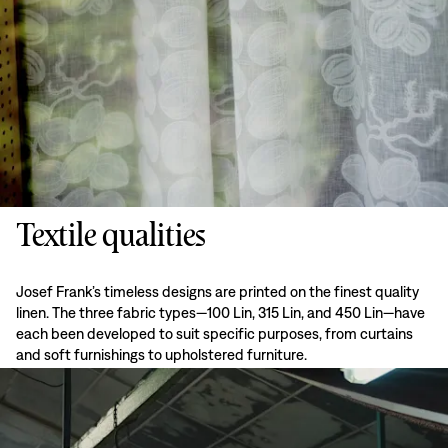
Textile qualities
Josef Frank’s timeless designs are printed on the finest quality
linen. The three fabric types—100 Lin, 315 Lin, and 450 Lin—have
each been developed to suit specific purposes, from curtains
and soft furnishings to upholstered furniture.