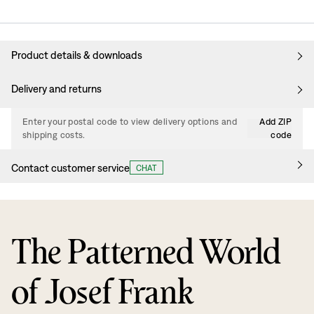
Product details & downloads
Delivery and returns
Enter your postal code to view delivery options and
Add ZIP
shipping costs.
code
Contact customer service
CHAT
The Patterned World
of Josef Frank