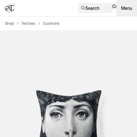
Cart
Search
Menu
Shop
Textiles
Cushions