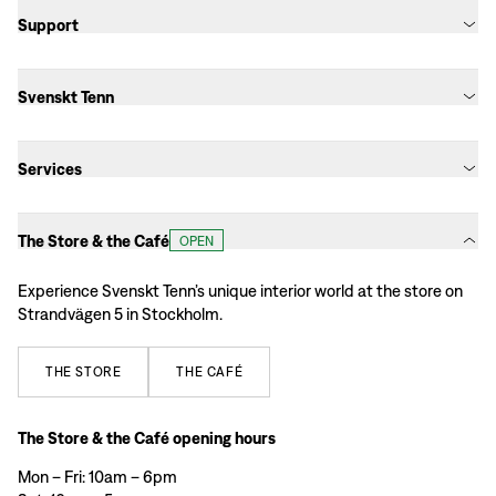
Support
Svenskt Tenn
Services
The Store & the Café
OPEN
Experience Svenskt Tenn’s unique interior world at the store on
Strandvägen 5 in Stockholm.
THE
STORE
THE
CAFÉ
The Store & the Café opening hours
Mon – Fri: 10am – 6pm