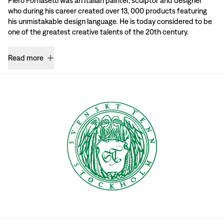
Piero Fornasetti was an Italian painter, sculptor and designer
who during his career created over 13, 000 products featuring
his unmistakable design language. He is today considered to be
one of the greatest creative talents of the 20th century.
Read more