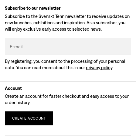
Subscribe to our newsletter
Subscribe to the Svenskt Tenn newsletter to receive updates on
new launches, exhibitions and inspiration. As a subscriber, you
will enjoy exclusive early access to selected news.
E-mail
By registering, you consent to the processing of your personal
data. You can read more about this in our
privacy policy
.
Account
Create an account for faster checkout and easy access to your
order history.
CREATE
ACCOUNT