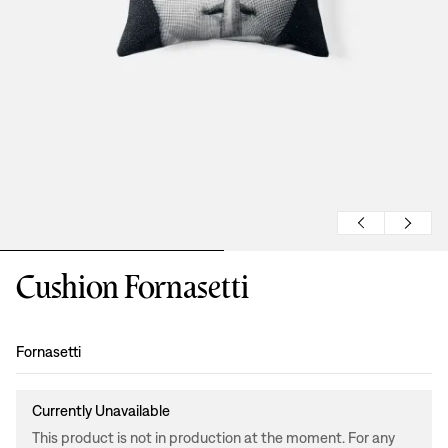
Cushion Fornasetti
Design
:
Fornasetti
Currently Unavailable
This product is not in production at the moment. For any