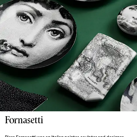
Fornasetti