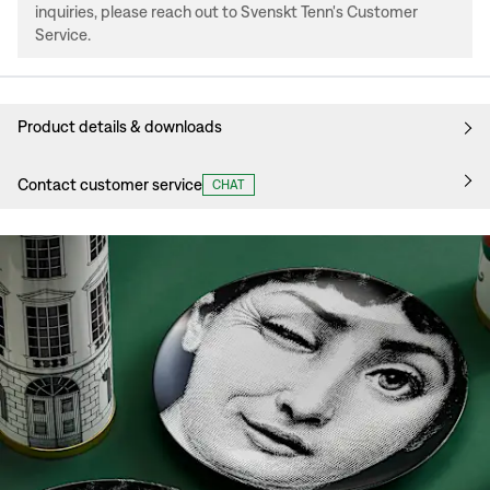
inquiries, please reach out to Svenskt Tenn's Customer
Service.
Product details & downloads
Contact customer service
CHAT