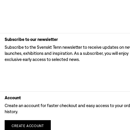
Subscribe to our newsletter
Subscribe to the Svenskt Tenn newsletter to receive updates on n
launches, exhibitions and inspiration. As a subscriber, you will enjoy
exclusive early access to selected news.
Account
Create an account for faster checkout and easy access to your or
history.
CREATE
ACCOUNT