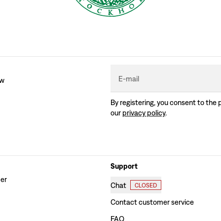
E-mail
ew
By registering, you consent to the 
our
privacy policy
.
Support
der
Chat
CLOSED
Contact customer service
FAQ