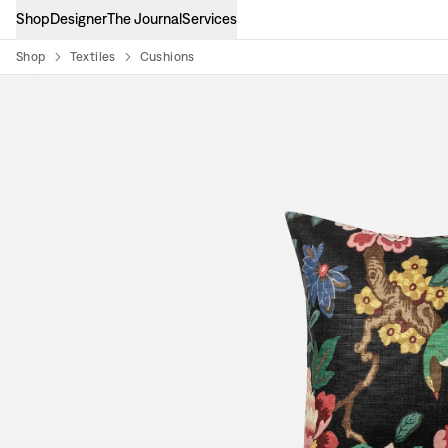
Shop
Designer
The Journal
Services
Shop
Textiles
Cushions