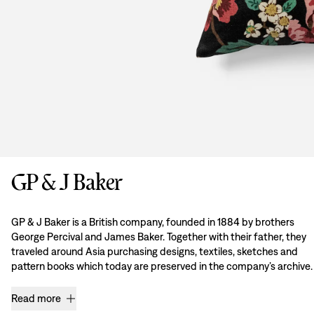
GP & J Baker
GP & J Baker is a British company, founded in 1884 by brothers
George Percival and James Baker. Together with their father, they
traveled around Asia purchasing designs, textiles, sketches and
pattern books which today are preserved in the company’s archive.
Read more