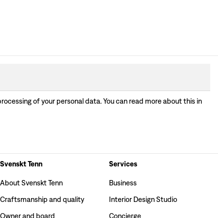
processing of your personal data. You can read more about this in
Svenskt Tenn
Services
About Svenskt Tenn
Business
Craftsmanship and quality
Interior Design Studio
Owner and board
Concierge