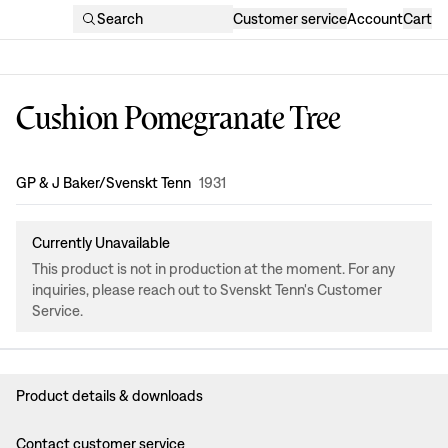
Search
Customer service
Account
Cart
Cushion Pomegranate Tree
Design
:
GP & J Baker/Svenskt Tenn
1931
Currently Unavailable
This product is not in production at the moment. For any
inquiries, please reach out to Svenskt Tenn's Customer
Service.
Product details & downloads
Contact customer service