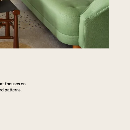
hat focuses on
nd patterns,