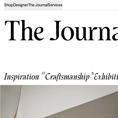
Shop
Designer
The Journal
Services
The Journ
77
5
Inspiration
Craftsmanship
Exhibit