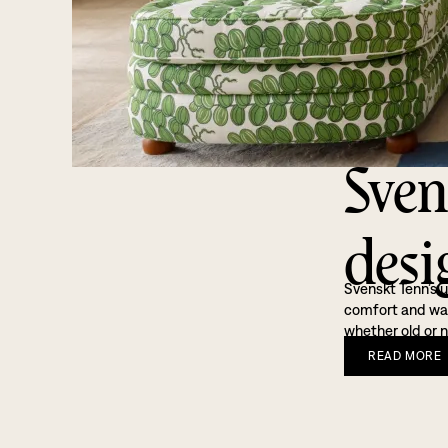
Sven
desi
Svenskt Tenn’s u
comfort and warm
whether old or n
READ
MORE