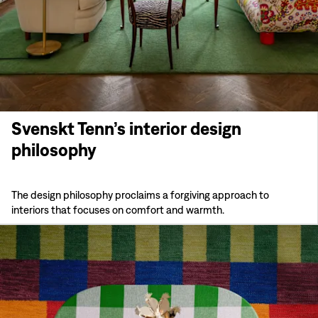
Svenskt Tenn’s interior design
philosophy
The design philosophy proclaims a forgiving approach to
interiors that focuses on comfort and warmth.