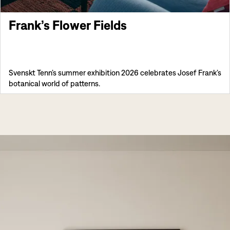
Frank’s Flower Fields
Svenskt Tenn’s summer exhibition 2026 celebrates Josef Frank’s
botanical world of patterns.