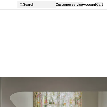
Search
Customer service
Account
Cart