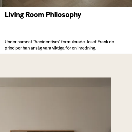
Living Room Philosophy
Under namnet ”Accidentism” formulerade Josef Frank de
principer han ansåg vara viktiga för en inredning.