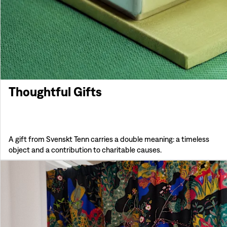
Thoughtful Gifts
A gift from Svenskt Tenn carries a double meaning: a timeless
object and a contribution to charitable causes.