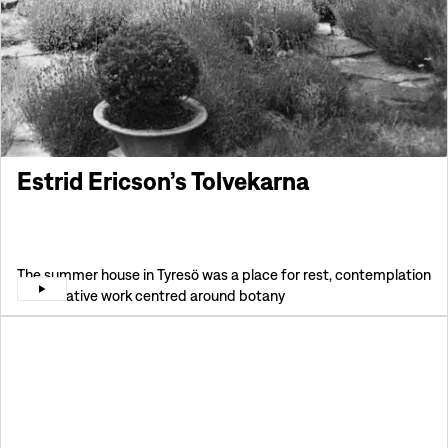
Estrid Ericson’s Tolvekarna
The summer house in Tyresö was a place for rest, contemplation
and creative work centred around botany