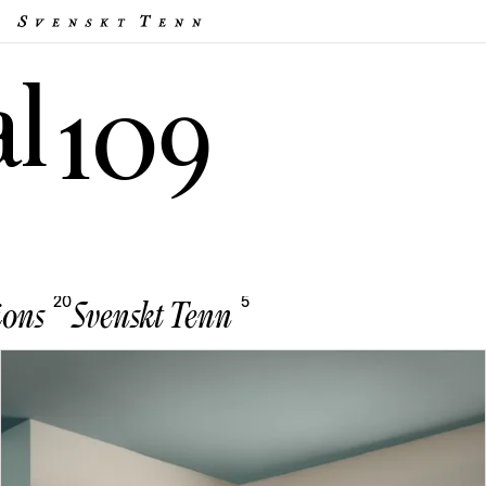
al
109
20
5
ions
Svenskt Tenn