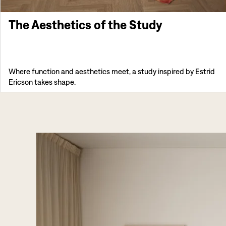
The Aesthetics of the Study
Where function and aesthetics meet, a study inspired by Estrid
Ericson takes shape.