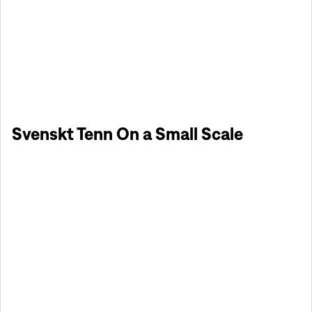
Svenskt Tenn On a Small Scale