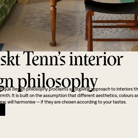
skt Tenn’s interior
gn philosophy
nique design philosophy proclaims a forgiving approach to interiors t
th. It is built on the assumption that different aesthetics, colours a
ew, will harmonise — if they are chosen according to your tastes.