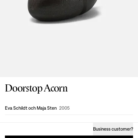
Doorstop Acorn
Design
:
Eva Schildt och Maja Sten
2005
Business customer
?