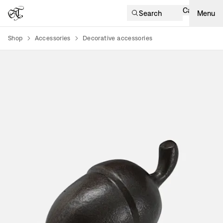
Cart
Search
Menu
Shop
Accessories
Decorative accessories