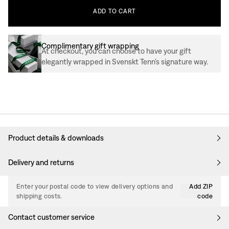
ADD
TO
CART
Complimentary gift wrapping
At checkout, you can choose to have your gift
elegantly wrapped in Svenskt Tenn’s signature way.
Product details & downloads
Delivery and returns
Enter your postal code to view delivery options and
Add ZIP
shipping costs.
code
Contact customer service