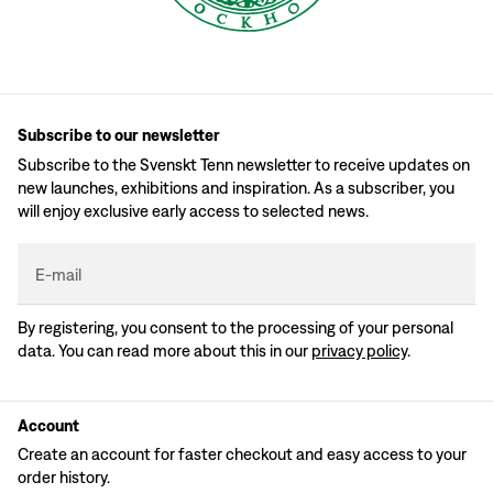
Subscribe to our newsletter
Subscribe to the Svenskt Tenn newsletter to receive updates on
new launches, exhibitions and inspiration. As a subscriber, you
will enjoy exclusive early access to selected news.
E-mail
By registering, you consent to the processing of your personal
data. You can read more about this in our
privacy policy
.
Account
Create an account for faster checkout and easy access to your
order history.