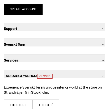
CREATE
ACCOUNT
Support
Svenskt Tenn
Services
The Store & the Café
CLOSED
Experience Svenskt Tenn’s unique interior world at the store on
Strandvägen 5 in Stockholm.
THE
STORE
THE
CAFÉ