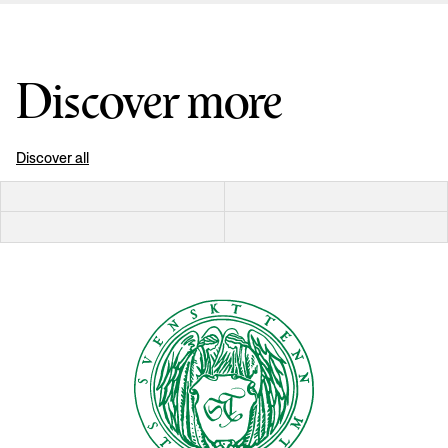
Discover more
Discover all