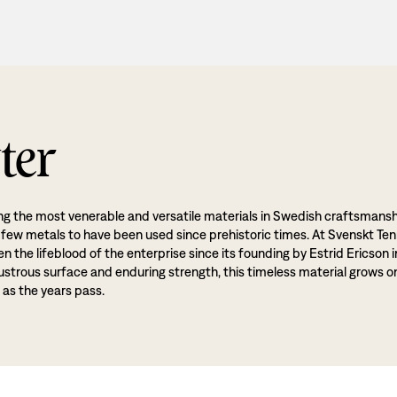
ter
g the most venerable and versatile materials in Swedish craftsmansh
 few metals to have been used since prehistoric times. At Svenskt Ten
 the lifeblood of the enterprise since its founding by Estrid Ericson i
lustrous surface and enduring strength, this timeless material grows o
 as the years pass.