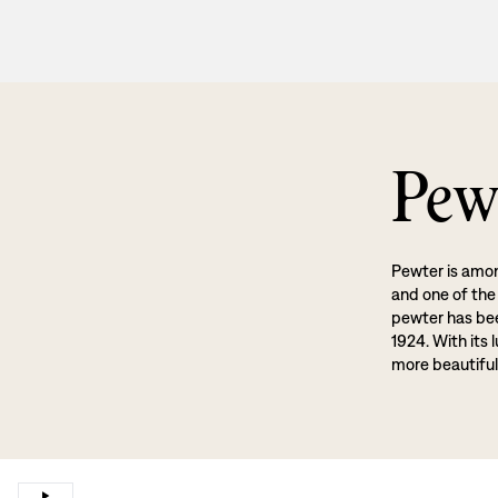
Pew
Pewter is amon
and one of the
pewter has been
1924. With its 
more beautiful