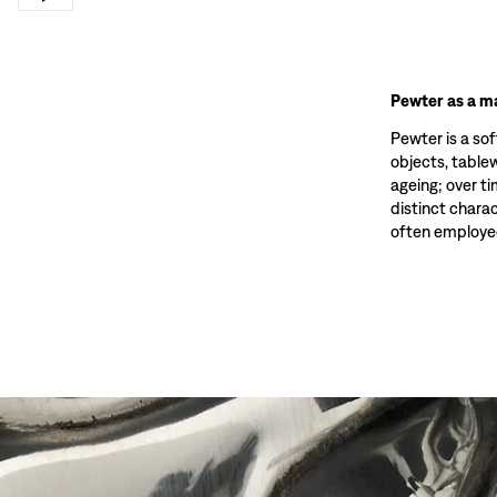
Pewter as a ma
Pewter is a sof
objects, tablewa
ageing; over t
distinct charac
often employed