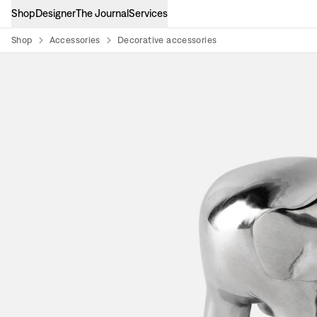
Shop
Designer
The Journal
Services
Shop
Accessories
Decorative accessories