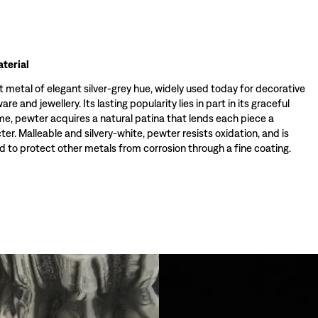
terial
t metal of elegant silver-grey hue, widely used today for decorative
re and jewellery. Its lasting popularity lies in part in its graceful
ime, pewter acquires a natural patina that lends each piece a
ter. Malleable and silvery-white, pewter resists oxidation, and is
 to protect other metals from corrosion through a fine coating.