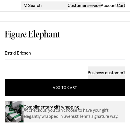
Search
Customer service
Account
Cart
Figure Elephant
Design
:
Estrid Ericson
Business customer
?
ADD
TO
CART
Complimentary gift wrapping
At checkout, you can choose to have your gift
elegantly wrapped in Svenskt Tenn’s signature way.