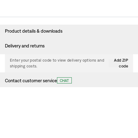
Product details & downloads
Delivery and returns
Enter your postal code to view delivery options and
Add ZIP
shipping costs.
code
Contact customer service
CHAT