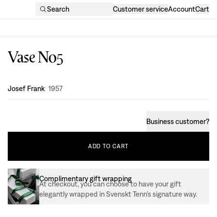
Search
Customer service
Account
Cart
Vase No5
Design
:
Josef Frank
1957
Business customer
?
ADD
TO
CART
Complimentary gift wrapping
At checkout, you can choose to have your gift
elegantly wrapped in Svenskt Tenn’s signature way.