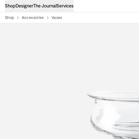
Shop
Designer
The Journal
Services
Shop
Accessories
Vases