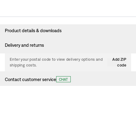
Product details & downloads
Delivery and returns
Enter your postal code to view delivery options and
Add ZIP
shipping costs.
code
Contact customer service
CHAT