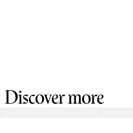
Discover more