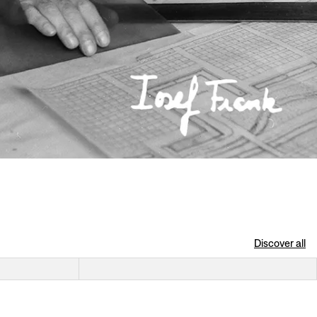
Discover all