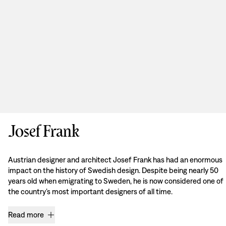
Josef Frank
Austrian designer and architect Josef Frank has had an enormous
impact on the history of Swedish design. Despite being nearly 50
years old when emigrating to Sweden, he is now considered one of
the country’s most important designers of all time.
Read more