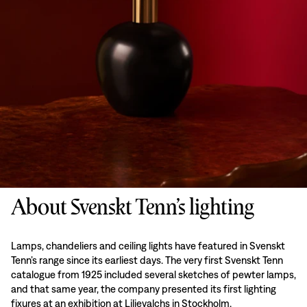
About Svenskt Tenn’s lighting
Lamps, chandeliers and ceiling lights have featured in Svenskt
Tenn’s range since its earliest days. The very first Svenskt Tenn
catalogue from 1925 included several sketches of pewter lamps,
and that same year, the company presented its first lighting
fixures at an exhibition at Liljevalchs in Stockholm.