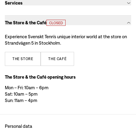
Services
The Store & the Café
CLOSED
Experience Svenskt Tenn’s unique interior world at the store on
Strandvägen 5 in Stockholm.
THE
STORE
THE
CAFÉ
The Store & the Café opening hours
Mon – Fri: 10am – 6pm
Sat: 10am – 5pm
Sun: 11am – 4pm
Personal data