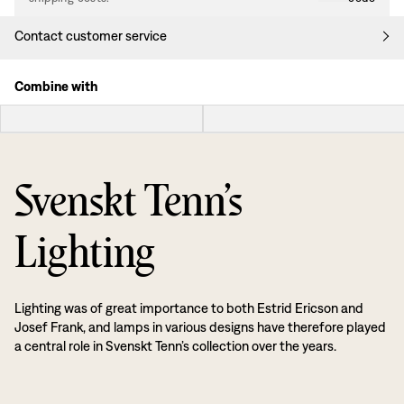
Contact customer service
Combine with
Svenskt Tenn’s
Lighting
Lighting was of great importance to both Estrid Ericson and
Josef Frank, and lamps in various designs have therefore played
a central role in Svenskt Tenn’s collection over the years.