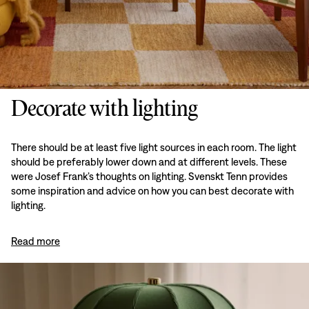
Decorate with lighting
There should be at least five light sources in each room. The light
should be preferably lower down and at different levels. These
were Josef Frank’s thoughts on lighting. Svenskt Tenn provides
some inspiration and advice on how you can best decorate with
lighting.
Read more