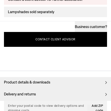
Lampshades sold separately
Business customer
?
CONTACT
CLIENT
ADVISOR
Product details & downloads
Delivery and returns
Enter your postal code to view delivery options and
Add ZIP
shipping costs.
code