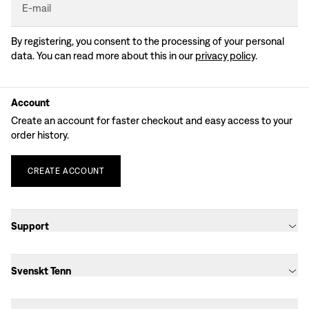
E-mail
By registering, you consent to the processing of your personal
data. You can read more about this in our
privacy policy
.
Account
Create an account for faster checkout and easy access to your
order history.
CREATE
ACCOUNT
Support
Svenskt Tenn