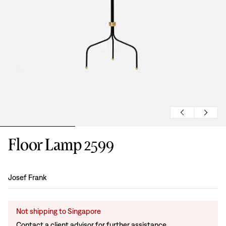
Floor Lamp 2599
Design
:
Josef Frank
Not shipping to Singapore
Contact a client advisor for further assistance.