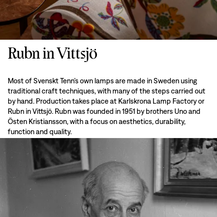
Rubn in Vittsjö
Most of Svenskt Tenn’s own lamps are made in Sweden using
traditional craft techniques, with many of the steps carried out
by hand. Production takes place at Karlskrona Lamp Factory or
Rubn in Vittsjö. Rubn was founded in 1951 by brothers Uno and
Östen Kristiansson, with a focus on aesthetics, durability,
function and quality.