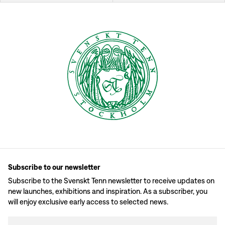
Subscribe to our newsletter
Subscribe to the Svenskt Tenn newsletter to receive updates on
new launches, exhibitions and inspiration. As a subscriber, you
will enjoy exclusive early access to selected news.