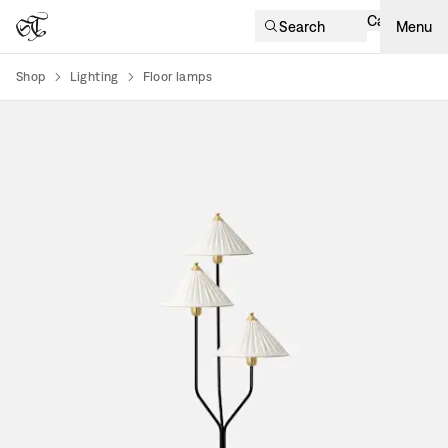
Cart
Search
Menu
Shop
Lighting
Floor lamps