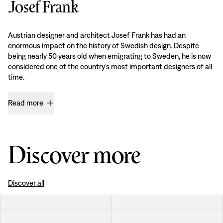
Josef Frank
Austrian designer and architect Josef Frank has had an
enormous impact on the history of Swedish design. Despite
being nearly 50 years old when emigrating to Sweden, he is now
considered one of the country’s most important designers of all
time.
Read more
Discover more
Discover all