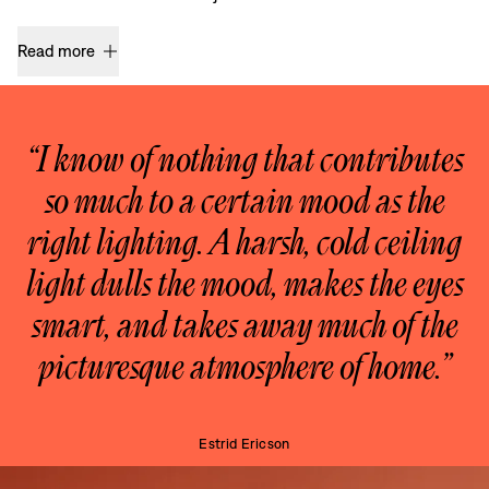
Read more
“I know of nothing that contributes
so much to a certain mood as the
right lighting. A harsh, cold ceiling
light dulls the mood, makes the eyes
smart, and takes away much of the
picturesque atmosphere of home.”
Estrid Ericson