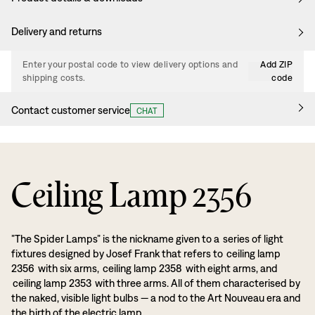
Delivery and returns
Enter your postal code to view delivery options and
Add ZIP
shipping costs.
code
Contact customer service
CHAT
Ceiling Lamp 2356
”The Spider Lamps” is the nickname given to a series of light
fixtures designed by Josef Frank that refers to ceiling lamp
2356 with six arms, ceiling lamp 2358 with eight arms, and
ceiling lamp 2353 with three arms. All of them characterised by
the naked, visible light bulbs — a nod to the Art Nouveau era and
the birth of the electric lamp.