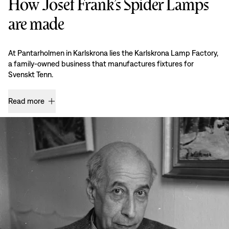
How Josef Frank’s Spider Lamps
are made
At Pantarholmen in Karlskrona lies the Karlskrona Lamp Factory,
a family-owned business that manufactures fixtures for
Svenskt Tenn.
Read more