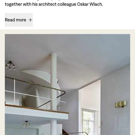
together with his architect colleague Oskar Wlach.
Read more