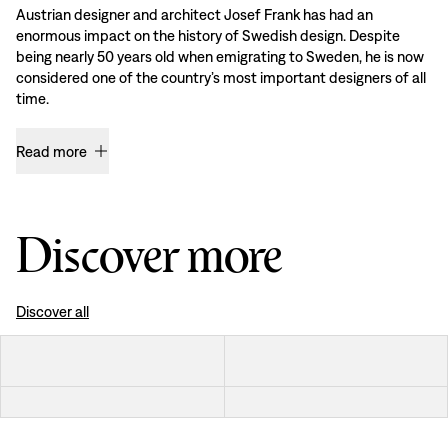
Austrian designer and architect Josef Frank has had an
enormous impact on the history of Swedish design. Despite
being nearly 50 years old when emigrating to Sweden, he is now
considered one of the country’s most important designers of all
time.
Read more
Discover more
Discover all