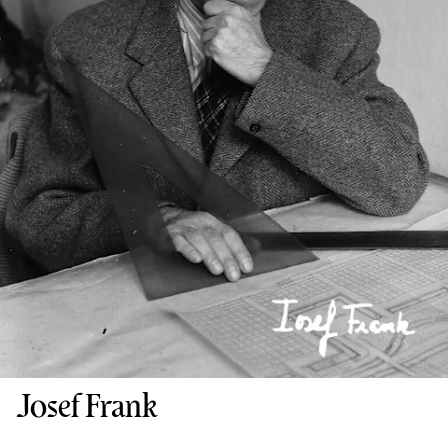
Josef Frank