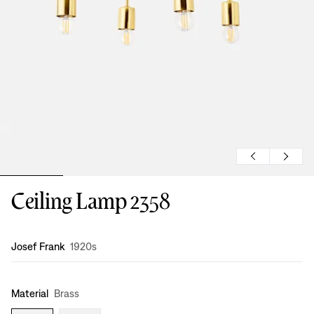
Ceiling Lamp 2358
Design
:
Josef Frank
1920s
Material
Brass