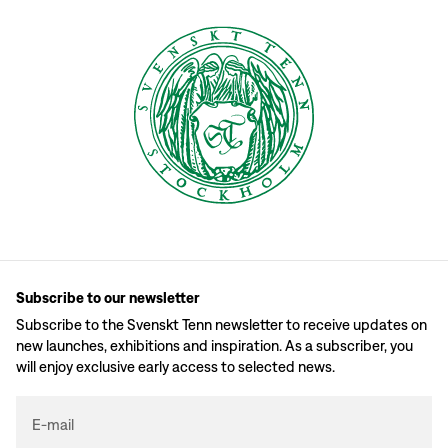
Subscribe to our newsletter
Subscribe to the Svenskt Tenn newsletter to receive updates on
new launches, exhibitions and inspiration. As a subscriber, you
will enjoy exclusive early access to selected news.
E-mail