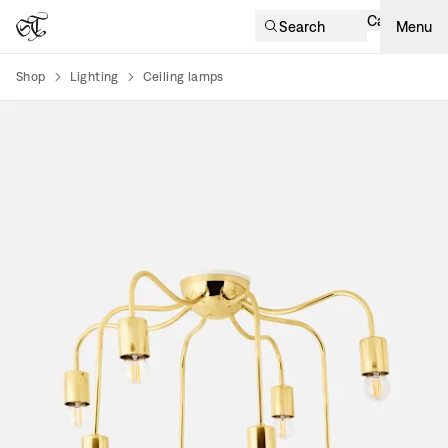
Cart
Search
Menu
Shop
Lighting
Ceiling lamps