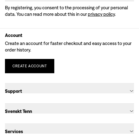
By registering, you consent to the processing of your personal
data. You can read more about this in our
privacy policy
.
Account
Create an account for faster checkout and easy access to your
order history.
CREATE
ACCOUNT
Support
Svenskt Tenn
Services