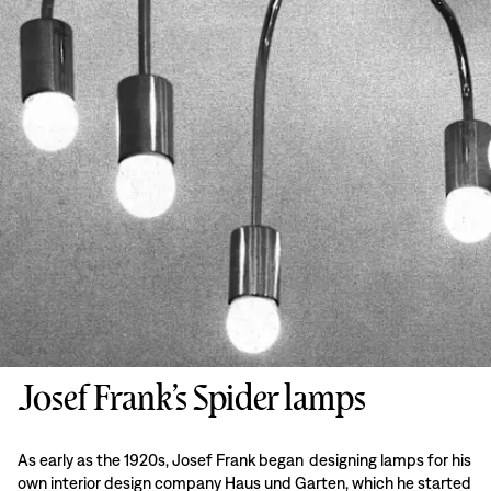
Josef Frank’s Spider lamps
As early as the 1920s, Josef Frank began designing lamps for his
own interior design company Haus und Garten, which he started