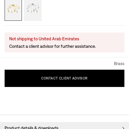
Not shipping to United Arab Emirates
Contact a client advisor for further assistance.
Brass
CONTACT
CLIENT
ADVISOR
Product details & downloads