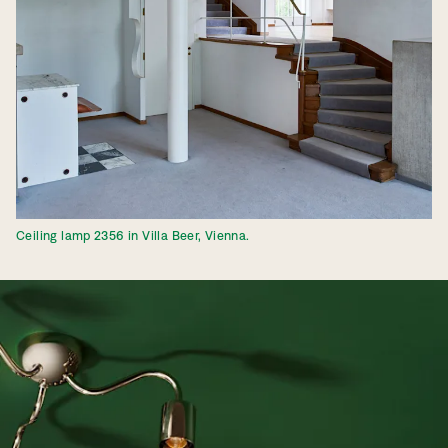
Ceiling lamp 2356 in Villa Beer, Vienna.