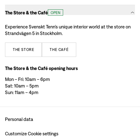
The Store & the Café
OPEN
Experience Svenskt Tenn’s unique interior world at the store on
Strandvägen 5 in Stockholm.
THE
STORE
THE
CAFÉ
The Store & the Café opening hours
Mon – Fri: 10am – 6pm
Sat: 10am – 5pm
Sun: 11am – 4pm
Personal data
Customize Cookie settings