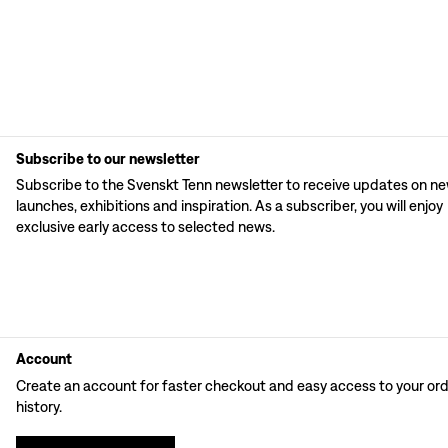
Subscribe to our newsletter
Subscribe to the Svenskt Tenn newsletter to receive updates on n
launches, exhibitions and inspiration. As a subscriber, you will enjoy
exclusive early access to selected news.
Account
Create an account for faster checkout and easy access to your or
history.