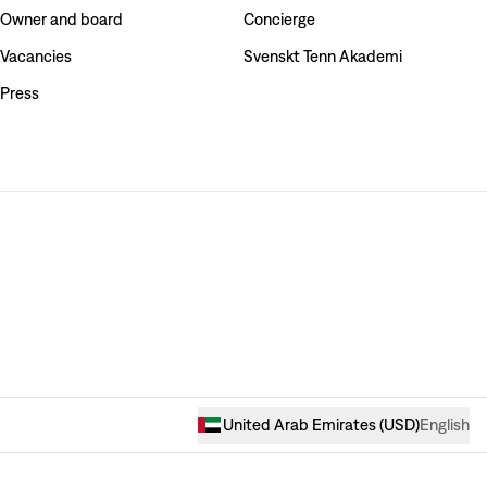
Owner and board
Concierge
Vacancies
Svenskt Tenn Akademi
Press
United Arab Emirates
(
USD
)
English