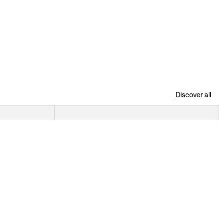
Discover all