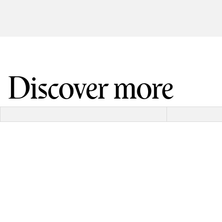
Discover more