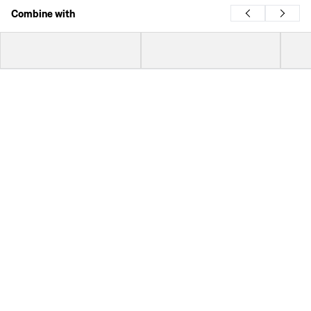
Combine with