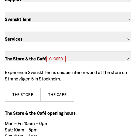
Svenskt Tenn
Services
The Store & the Café
CLOSED
Experience Svenskt Tenn’s unique interior world at the store on
Strandvägen 5 in Stockholm.
THE
STORE
THE
CAFÉ
The Store & the Café opening hours
Mon – Fri: 10am – 6pm
Sat: 10am – 5pm