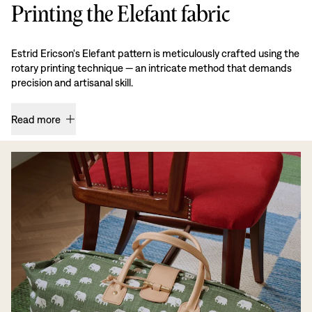
Printing the Elefant fabric
Estrid Ericson's Elefant pattern is meticulously crafted using the
rotary printing technique — an intricate method that demands
precision and artisanal skill.
Read more