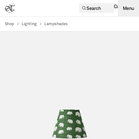
Cart
Search
Menu
Shop
Lighting
Lampshades