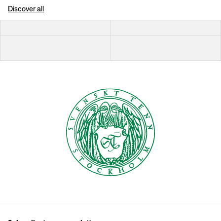
Discover all