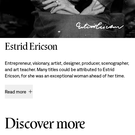
Estrid Ericson
Entrepreneur, visionary, artist, designer, producer, scenographer,
and art teacher. Many titles could be attributed to Estrid
Ericson, for she was an exceptional woman ahead of her time.
Read more
Discover more