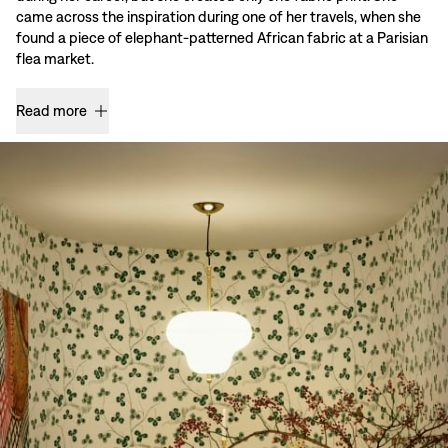
came across the inspiration during one of her travels, when she
found a piece of elephant-patterned African fabric at a Parisian
flea market.
Read more