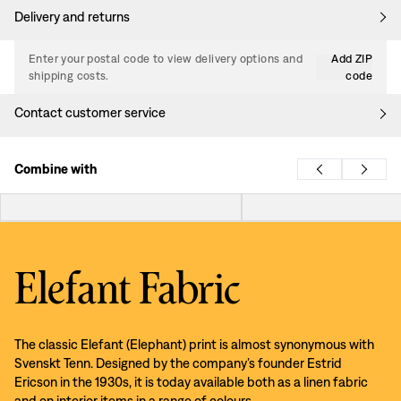
Delivery and returns
Enter your postal code to view delivery options and
Add ZIP
shipping costs.
code
Contact customer service
Combine with
Elefant Fabric
The classic Elefant (Elephant) print is almost synonymous with
Svenskt Tenn. Designed by the company’s founder Estrid
Ericson in the 1930s, it is today available both as a linen fabric
and on interior items in a range of colours.