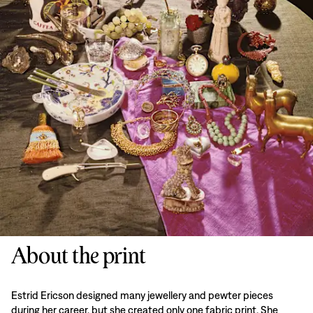
About the print
Estrid Ericson designed many jewellery and pewter pieces
during her career, but she created only one fabric print. She