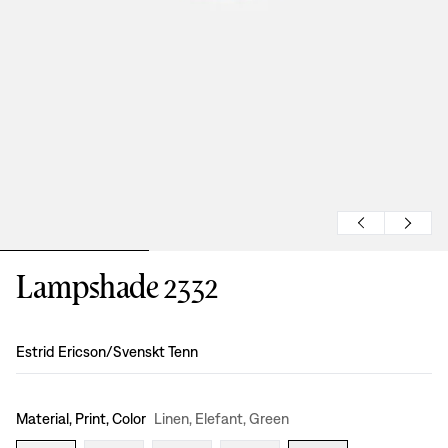
Lampshade 2332
Design
:
Estrid Ericson/Svenskt Tenn
Material, Print, Color
Linen, Elefant, Green