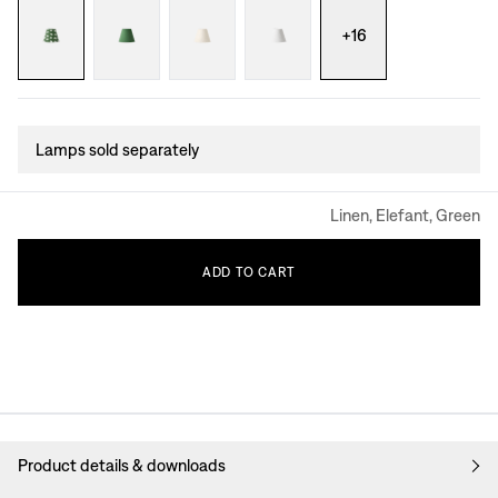
+
16
Lamps sold separately
Linen, Elefant, Green
ADD
TO
CART
Product details & downloads