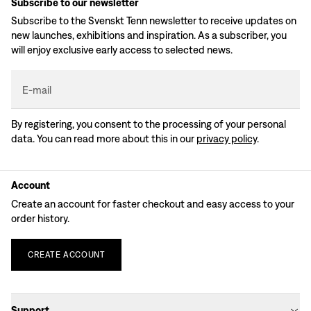
Subscribe to our newsletter
Subscribe to the Svenskt Tenn newsletter to receive updates on
new launches, exhibitions and inspiration. As a subscriber, you
will enjoy exclusive early access to selected news.
E-mail
By registering, you consent to the processing of your personal
data. You can read more about this in our
privacy policy
.
Account
Create an account for faster checkout and easy access to your
order history.
CREATE
ACCOUNT
Support