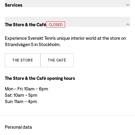
Services
The Store & the Café
CLOSED
Experience Svenskt Tenn’s unique interior world at the store on
Strandvägen 5 in Stockholm.
THE
STORE
THE
CAFÉ
The Store & the Café opening hours
Mon – Fri: 10am – 6pm
Sat: 10am – 5pm
Sun: 11am – 4pm
Personal data