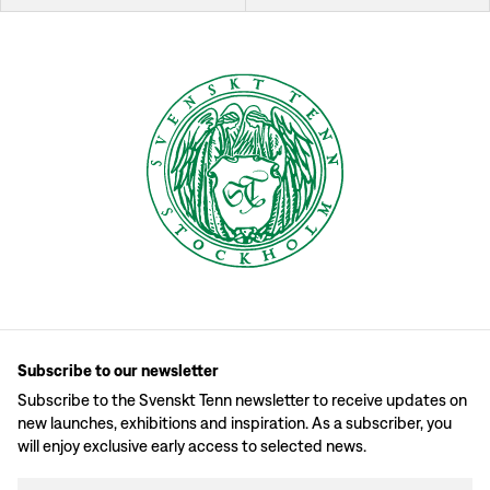
Subscribe to our newsletter
Subscribe to the Svenskt Tenn newsletter to receive updates on
new launches, exhibitions and inspiration. As a subscriber, you
will enjoy exclusive early access to selected news.