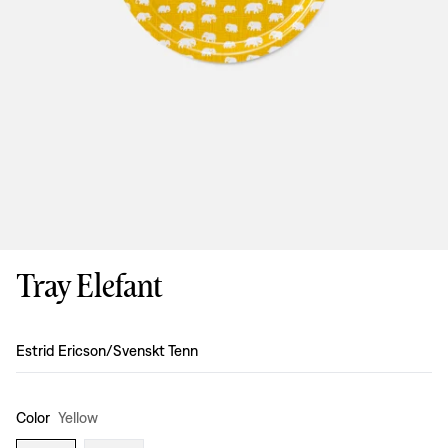
Tray Elefant
Design
:
Estrid Ericson/Svenskt Tenn
Color
Yellow