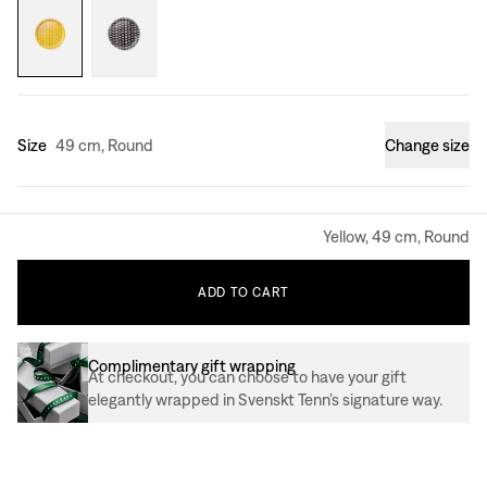
Size
49 cm, Round
Change size
Yellow, 49 cm, Round
ADD
TO
CART
Complimentary gift wrapping
At checkout, you can choose to have your gift
elegantly wrapped in Svenskt Tenn’s signature way.