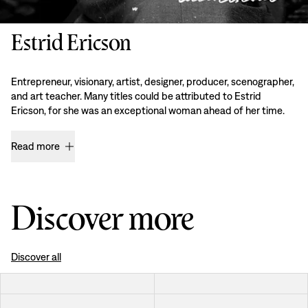
Estrid Ericson
Entrepreneur, visionary, artist, designer, producer, scenographer,
and art teacher. Many titles could be attributed to Estrid
Ericson, for she was an exceptional woman ahead of her time.
Read more
Discover more
Discover all