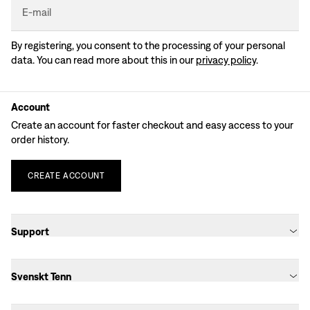
E-mail
By registering, you consent to the processing of your personal
data. You can read more about this in our
privacy policy
.
Account
Create an account for faster checkout and easy access to your
order history.
CREATE
ACCOUNT
Support
Svenskt Tenn