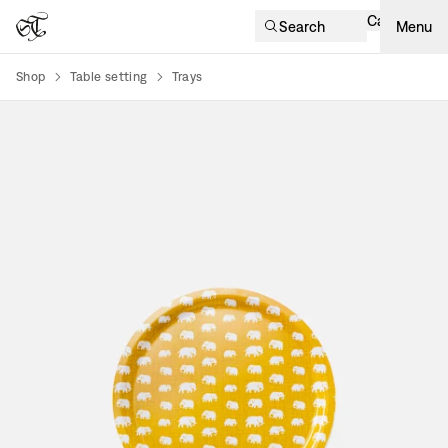
Cart
Search
Menu
Shop
Table setting
Trays