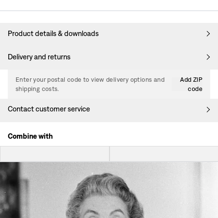
Product details & downloads
Delivery and returns
Enter your postal code to view delivery options and
Add ZIP
shipping costs.
code
Contact customer service
Combine with