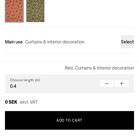
Main use
Curtains & interior decoration
Select
Red, Curtains & interior decoration
Choose length (m)
0 SEK
excl. VAT
ADD
TO
CART