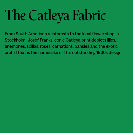
The Catleya Fabric
From South American rainforests to the local flower shop in
Stockholm. Josef Franks iconic Catleya print depicts lilies,
anemones, scillas, roses, carnations, pansies and the exotic
orchid that is the namesake of this outstanding 1930s design.