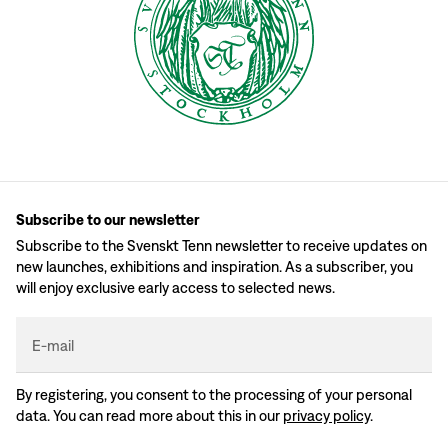
Subscribe to our newsletter
Subscribe to the Svenskt Tenn newsletter to receive updates on
new launches, exhibitions and inspiration. As a subscriber, you
will enjoy exclusive early access to selected news.
E-mail
By registering, you consent to the processing of your personal
data. You can read more about this in our
privacy policy
.