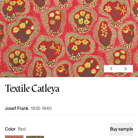
Textile Catleya
Design
:
Josef Frank
1935-1940
Color
Red
Buy sample