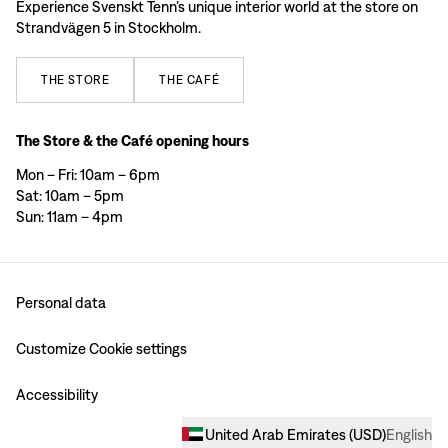
Experience Svenskt Tenn’s unique interior world at the store on
Strandvägen 5 in Stockholm.
THE
STORE
THE
CAFÉ
The Store & the Café opening hours
Mon – Fri: 10am – 6pm
Sat: 10am – 5pm
Sun: 11am – 4pm
Personal data
Customize Cookie settings
Accessibility
United Arab Emirates
(
USD
)
English