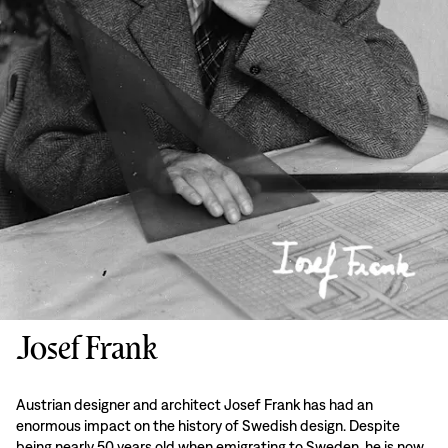
Josef Frank
Austrian designer and architect Josef Frank has had an
enormous impact on the history of Swedish design. Despite
being nearly 50 years old when emigrating to Sweden, he is now