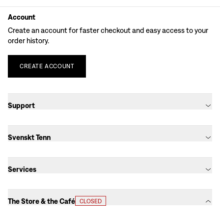
Account
Create an account for faster checkout and easy access to your
order history.
CREATE
ACCOUNT
Support
Svenskt Tenn
Services
The Store & the Café
CLOSED