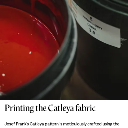
Printing the Catleya fabric
Josef Frank’s Catleya pattern is meticulously crafted using the