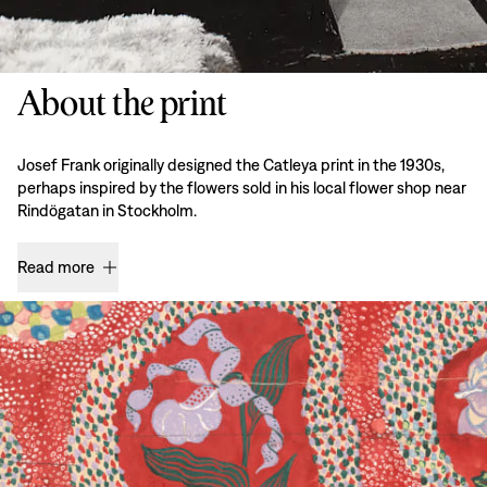
About the print
Josef Frank originally designed the Catleya print in the 1930s,
perhaps inspired by the flowers sold in his local flower shop near
Rindögatan in Stockholm.
Read more