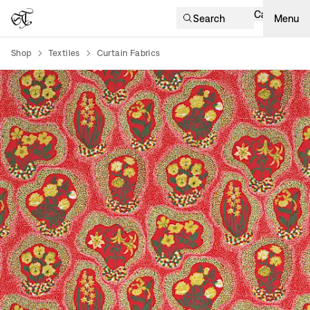
Cart
Search
Menu
Shop
Textiles
Curtain Fabrics