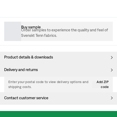
Buy sample
Order samples to experience the quality and feel of
Svenskt Tenn fabrics.
Product details & downloads
Delivery and returns
Enter your postal code to view delivery options and
Add ZIP
shipping costs.
code
Contact customer service