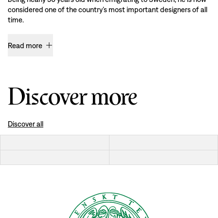
considered one of the country’s most important designers of all
time.
Read more
Discover more
Discover all