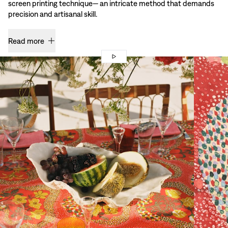
screen printing technique— an intricate method that demands
precision and artisanal skill.
Read more