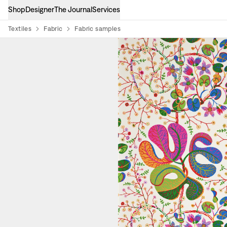
Shop
Designer
The Journal
Services
Textiles
Fabric
Fabric samples