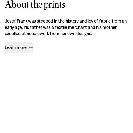
About the prints
Josef Frank was steeped in the history and joy of fabric from an
early age, his father was a textile merchant and his mother
excelled at needlework from her own designs.
Learn more