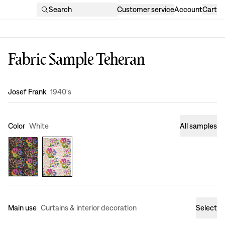
Search
Customer service
Account
Cart
Fabric Sample Teheran
Design
:
Josef Frank
1940's
Color
White
All samples
Main use
Curtains & interior decoration
Select