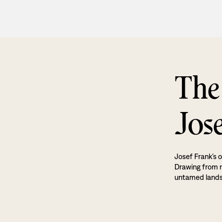
The
Jos
Josef Frank’s o
Drawing from na
untamed land