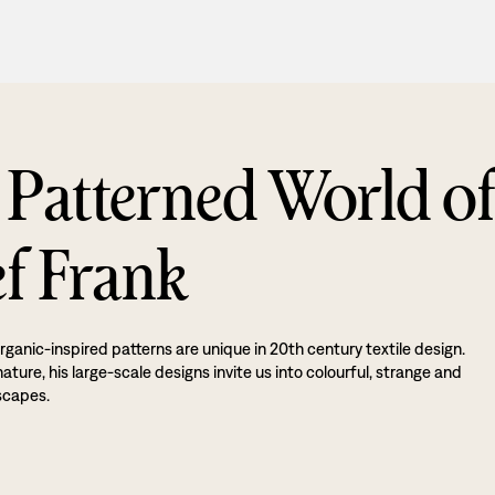
 Patterned World o
ef Frank
rganic-inspired patterns are unique in 20th century textile design.
ture, his large-scale designs invite us into colourful, strange and
scapes.