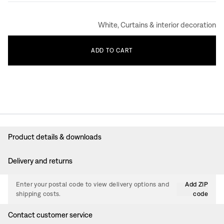
White, Curtains & interior decoration
ADD
TO
CART
Product details & downloads
Delivery and returns
Enter your postal code to view delivery options and
Add ZIP
shipping costs.
code
Contact customer service