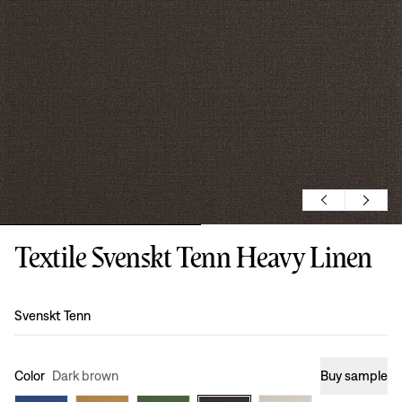
Textile Svenskt Tenn Heavy Linen
Design
:
Svenskt Tenn
Color
Dark brown
Buy sample