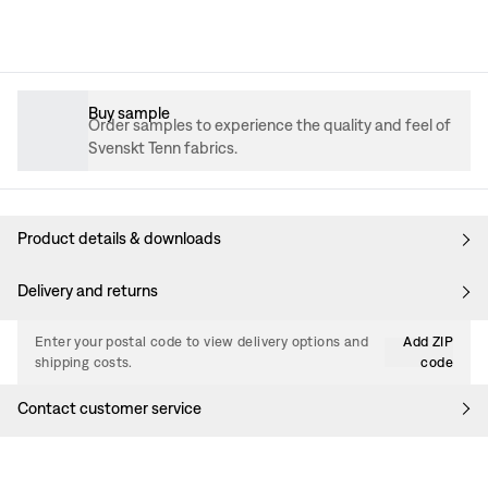
Buy sample
Order samples to experience the quality and feel of
Svenskt Tenn fabrics.
Product details & downloads
Delivery and returns
Enter your postal code to view delivery options and
Add ZIP
shipping costs.
code
Contact customer service