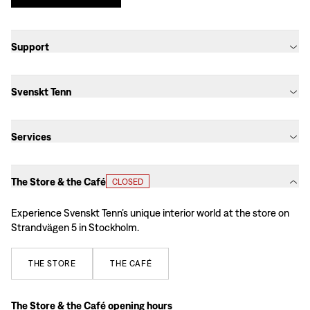
Support
Svenskt Tenn
Services
The Store & the Café
CLOSED
Experience Svenskt Tenn’s unique interior world at the store on
Strandvägen 5 in Stockholm.
THE
STORE
THE
CAFÉ
The Store & the Café opening hours