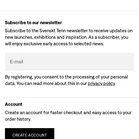
Subscribe to our newsletter
Subscribe to the Svenskt Tenn newsletter to receive updates on
new launches, exhibitions and inspiration. As a subscriber, you
will enjoy exclusive early access to selected news.
E-mail
By registering, you consent to the processing of your personal
data. You can read more about this in our
privacy policy
.
Account
Create an account for faster checkout and easy access to your
order history.
CREATE
ACCOUNT