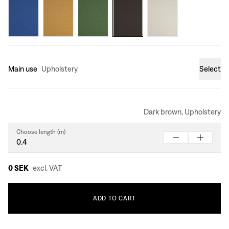
Main use
Upholstery
Select
Dark brown, Upholstery
Choose length (m)
0 SEK
excl. VAT
ADD
TO
CART