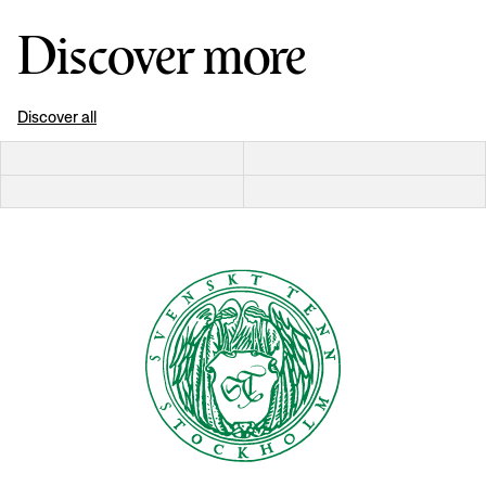
Discover more
Discover all