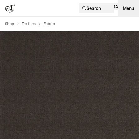
Cart
Search
Menu
Shop
Textiles
Fabric