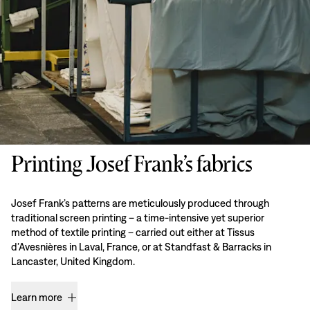
Printing Josef Frank’s fabrics
Josef Frank’s patterns are meticulously produced through
traditional screen printing – a time-intensive yet superior
method of textile printing – carried out either at Tissus
d’Avesnières in Laval, France, or at Standfast & Barracks in
Lancaster, United Kingdom.
Learn more