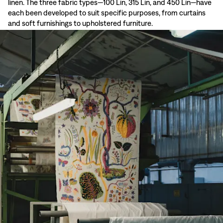
linen. The three fabric types—100 Lin, 315 Lin, and 450 Lin—have
each been developed to suit specific purposes, from curtains
and soft furnishings to upholstered furniture.