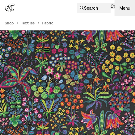
Cart
Search
Menu
Shop
Textiles
Fabric