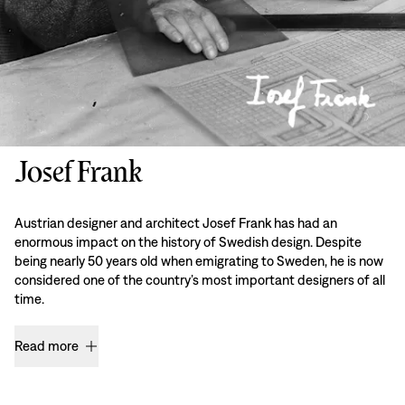
Josef Frank
Austrian designer and architect Josef Frank has had an
enormous impact on the history of Swedish design. Despite
being nearly 50 years old when emigrating to Sweden, he is now
considered one of the country’s most important designers of all
time.
Read more