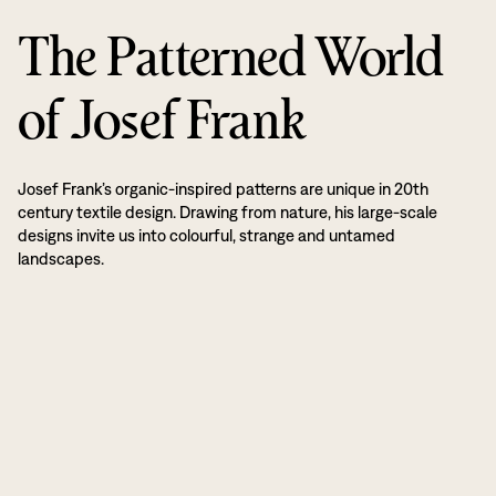
The Patterned World
of Josef Frank
Josef Frank’s organic-inspired patterns are unique in 20th
century textile design. Drawing from nature, his large-scale
designs invite us into colourful, strange and untamed
landscapes.