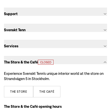
Support
Svenskt Tenn
Services
The Store & the Café
CLOSED
Experience Svenskt Tenn’s unique interior world at the store on
Strandvägen 5 in Stockholm.
THE
STORE
THE
CAFÉ
The Store & the Café opening hours