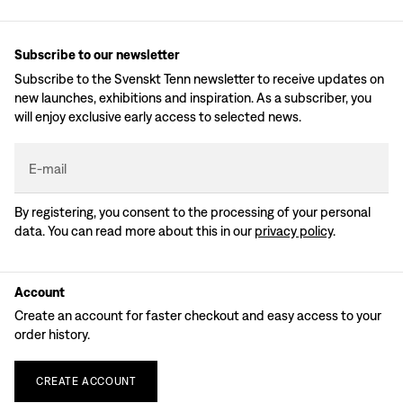
Subscribe to our newsletter
Subscribe to the Svenskt Tenn newsletter to receive updates on
new launches, exhibitions and inspiration. As a subscriber, you
will enjoy exclusive early access to selected news.
E-mail
By registering, you consent to the processing of your personal
data. You can read more about this in our
privacy policy
.
Account
Create an account for faster checkout and easy access to your
order history.
CREATE
ACCOUNT