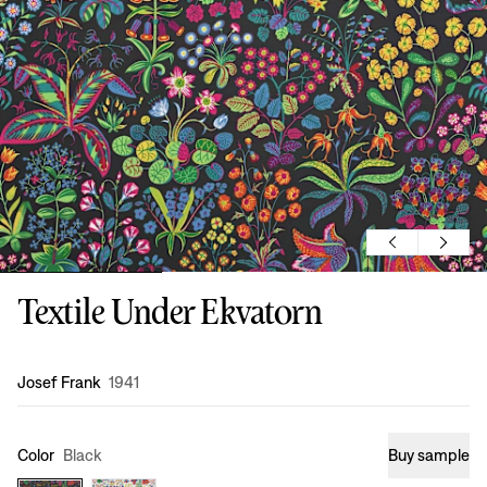
Textile Under Ekvatorn
Design
:
Josef Frank
1941
Color
Black
Buy sample