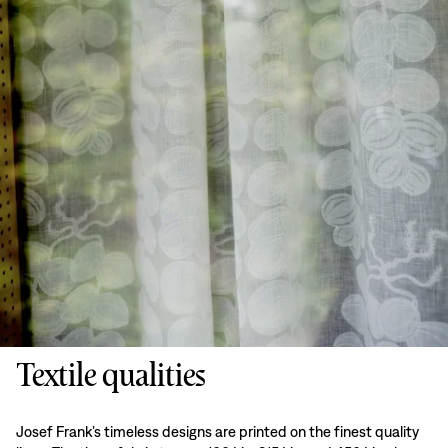
Textile qualities
Josef Frank’s timeless designs are printed on the finest quality