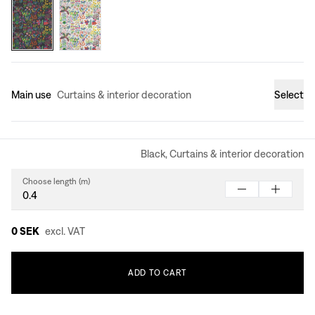
Main use
Curtains & interior decoration
Select
Black, Curtains & interior decoration
Choose length (m)
0 SEK
excl. VAT
ADD
TO
CART