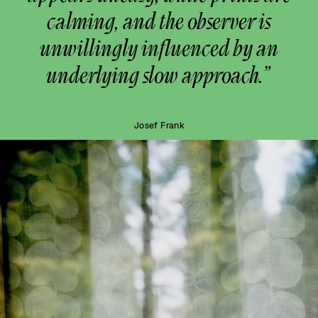
calming, and the observer is
unwillingly influenced by an
underlying slow approach.”
Josef Frank