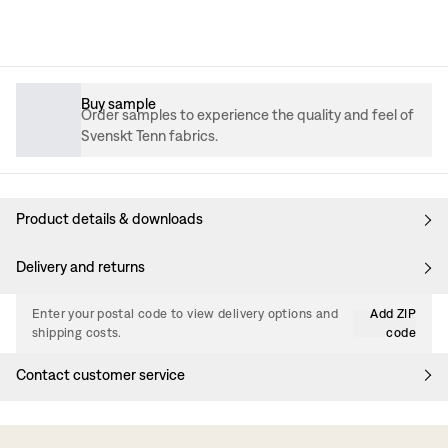
Buy sample
Order samples to experience the quality and feel of
Svenskt Tenn fabrics.
Product details & downloads
Delivery and returns
Enter your postal code to view delivery options and
Add ZIP
shipping costs.
code
Contact customer service