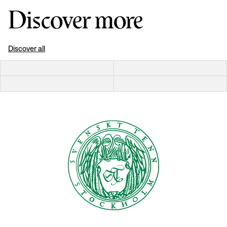
Discover more
Discover all