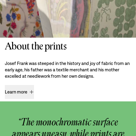
About the prints
Josef Frank was steeped in the history and joy of fabric from an
early age, his father was a textile merchant and his mother
excelled at needlework from her own designs.
Learn more
“The monochromatic surface
appears uneasy, while prints are