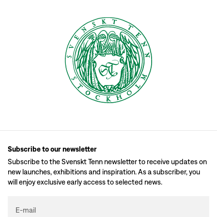
Subscribe to our newsletter
Subscribe to the Svenskt Tenn newsletter to receive updates on
new launches, exhibitions and inspiration. As a subscriber, you
will enjoy exclusive early access to selected news.
E-mail