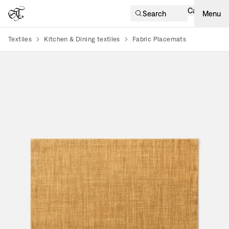
Cart
Search
Menu
Textiles
Kitchen & Dining textiles
Fabric Placemats