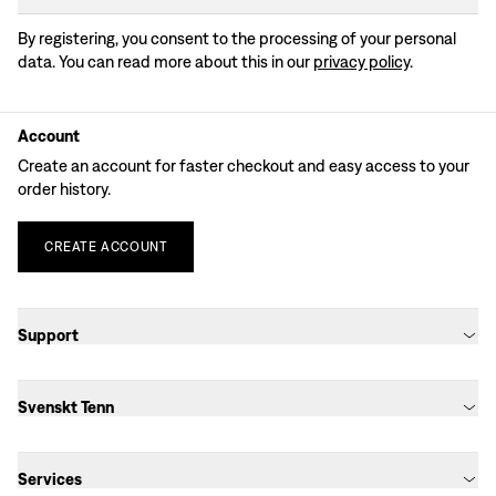
By registering, you consent to the processing of your personal
data. You can read more about this in our
privacy policy
.
Account
Create an account for faster checkout and easy access to your
order history.
CREATE
ACCOUNT
Support
Svenskt Tenn
Services