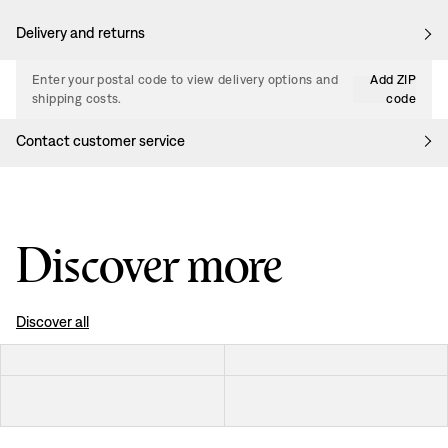
Delivery and returns
Enter your postal code to view delivery options and
Add ZIP
shipping costs.
code
Contact customer service
Discover more
Discover all