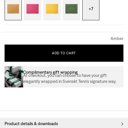
+
7
Amber
ADD
TO
CART
Complimentary gift wrapping
At checkout, you can choose to have your gift
elegantly wrapped in Svenskt Tenn’s signature way.
Product details & downloads