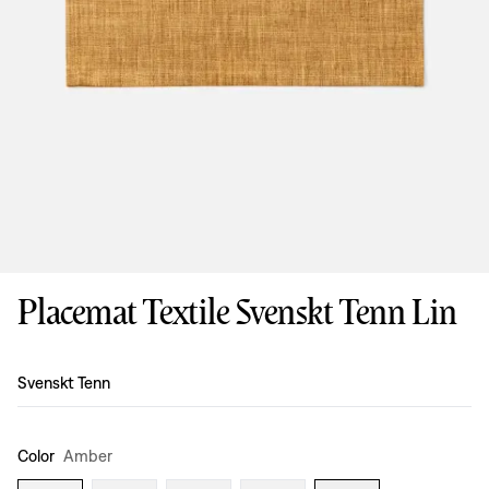
Placemat Textile Svenskt Tenn Lin
Design
:
Svenskt Tenn
Color
Amber