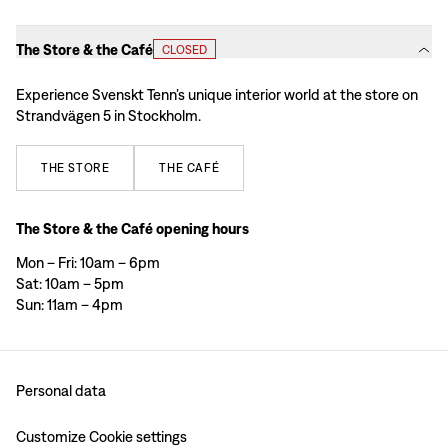
The Store & the Café
CLOSED
Experience Svenskt Tenn’s unique interior world at the store on
Strandvägen 5 in Stockholm.
THE
STORE
THE
CAFÉ
The Store & the Café opening hours
Mon – Fri: 10am – 6pm
Sat: 10am – 5pm
Sun: 11am – 4pm
Personal data
Customize Cookie settings