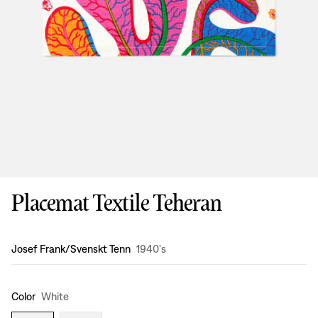
Placemat Textile Teheran
Design
:
Josef Frank/Svenskt Tenn
1940's
Color
White