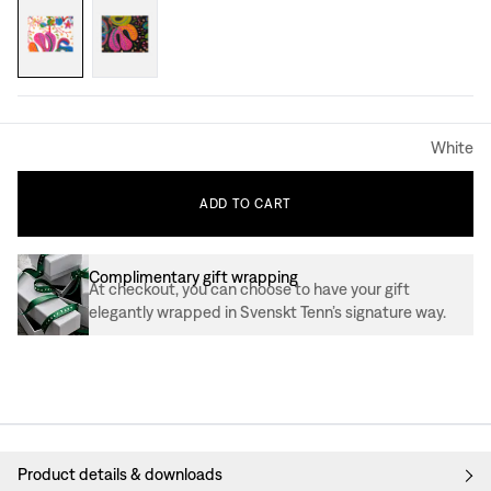
White
ADD
TO
CART
Complimentary gift wrapping
At checkout, you can choose to have your gift
elegantly wrapped in Svenskt Tenn’s signature way.
Product details & downloads