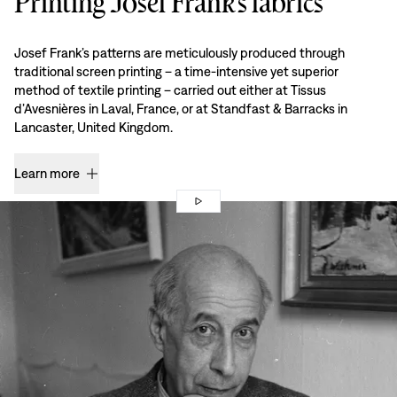
Printing Josef Frank’s fabrics
Josef Frank’s patterns are meticulously produced through
traditional screen printing – a time-intensive yet superior
method of textile printing – carried out either at Tissus
d’Avesnières in Laval, France, or at Standfast & Barracks in
Lancaster, United Kingdom.
Learn more