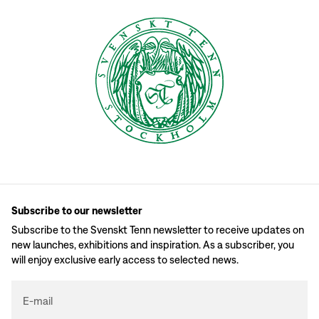
Subscribe to our newsletter
Subscribe to the Svenskt Tenn newsletter to receive updates on
new launches, exhibitions and inspiration. As a subscriber, you
will enjoy exclusive early access to selected news.
E-mail