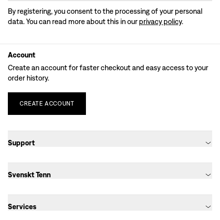
By registering, you consent to the processing of your personal
data. You can read more about this in our
privacy policy
.
Account
Create an account for faster checkout and easy access to your
order history.
CREATE
ACCOUNT
Support
Svenskt Tenn
Services