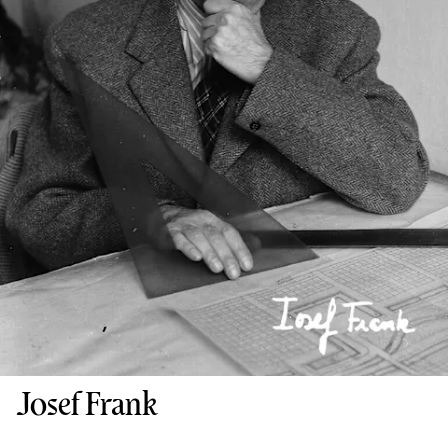
Josef Frank