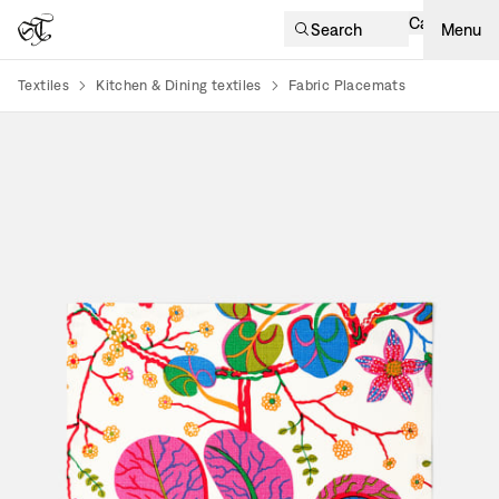
Cart
Search
Menu
Textiles
Kitchen & Dining textiles
Fabric Placemats