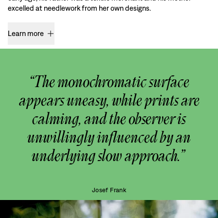
excelled at needlework from her own designs.
Learn more
“The monochromatic surface
appears uneasy, while prints are
calming, and the observer is
unwillingly influenced by an
underlying slow approach.”
Josef Frank