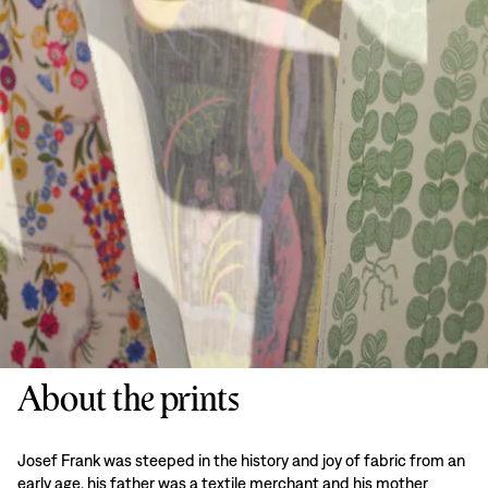
About the prints
Josef Frank was steeped in the history and joy of fabric from an
early age, his father was a textile merchant and his mother