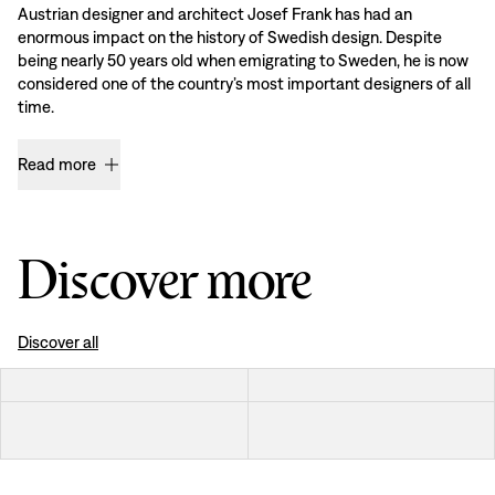
Austrian designer and architect Josef Frank has had an
enormous impact on the history of Swedish design. Despite
being nearly 50 years old when emigrating to Sweden, he is now
considered one of the country’s most important designers of all
time.
Read more
Discover more
Discover all