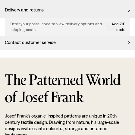
Delivery and returns
Enter your postal code to view delivery options and
Add ZIP
shipping costs.
code
Contact customer service
The Patterned World
of Josef Frank
Josef Frank’s organic-inspired patterns are unique in 20th
century textile design. Drawing from nature, his large-scale
designs invite us into colourful, strange and untamed
landscapes.