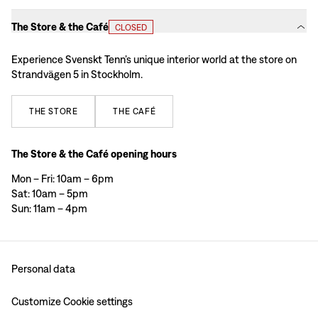
The Store & the Café
CLOSED
Experience Svenskt Tenn’s unique interior world at the store on
Strandvägen 5 in Stockholm.
THE
STORE
THE
CAFÉ
The Store & the Café opening hours
Mon – Fri: 10am – 6pm
Sat: 10am – 5pm
Sun: 11am – 4pm
Personal data
Customize Cookie settings