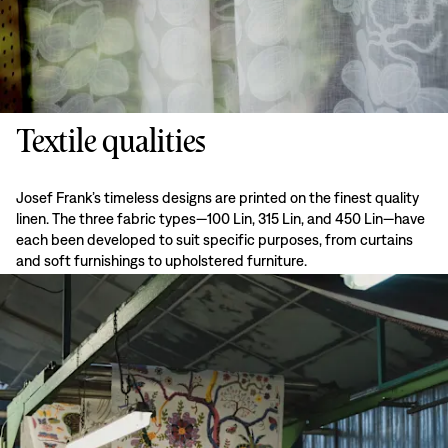
Textile qualities
Josef Frank’s timeless designs are printed on the finest quality
linen. The three fabric types—100 Lin, 315 Lin, and 450 Lin—have
each been developed to suit specific purposes, from curtains
and soft furnishings to upholstered furniture.