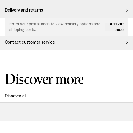
Delivery and returns
Enter your postal code to view delivery options and
Add ZIP
shipping costs.
code
Contact customer service
Discover more
Discover all