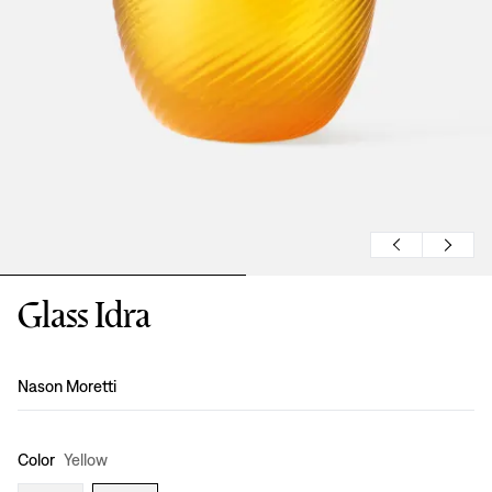
Glass Idra
Design
:
Nason Moretti
Color
Yellow