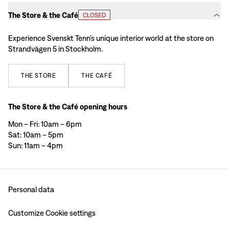
The Store & the Café
CLOSED
Experience Svenskt Tenn’s unique interior world at the store on
Strandvägen 5 in Stockholm.
THE
STORE
THE
CAFÉ
The Store & the Café opening hours
Mon – Fri: 10am – 6pm
Sat: 10am – 5pm
Sun: 11am – 4pm
Personal data
Customize Cookie settings