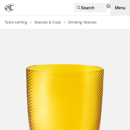
Cart
Search
Menu
Table setting
Glasses & Cups
Drinking Glasses