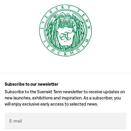
Subscribe to our newsletter
Subscribe to the Svenskt Tenn newsletter to receive updates on
new launches, exhibitions and inspiration. As a subscriber, you
will enjoy exclusive early access to selected news.
E-mail