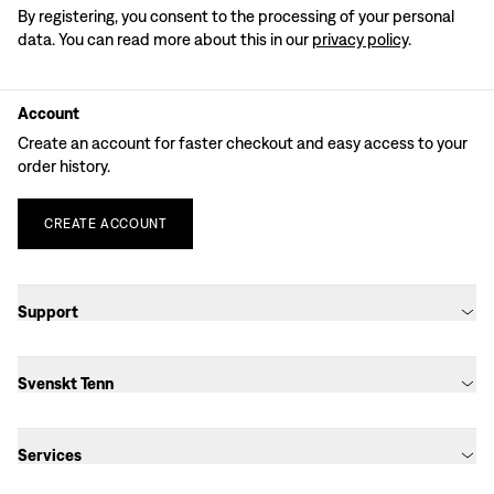
By registering, you consent to the processing of your personal
data. You can read more about this in our
privacy policy
.
Account
Create an account for faster checkout and easy access to your
order history.
CREATE
ACCOUNT
Support
Svenskt Tenn
Services