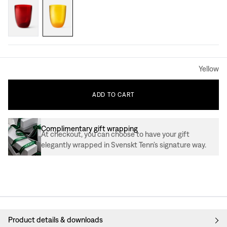
Yellow
ADD
TO
CART
Complimentary gift wrapping
At checkout, you can choose to have your gift
elegantly wrapped in Svenskt Tenn’s signature way.
Product details & downloads