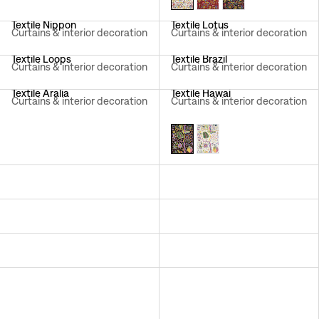
Textile Nippon
Textile Lotus
Curtains & interior decoration
Curtains & interior decoration
Textile Loops
Textile Brazil
Curtains & interior decoration
Curtains & interior decoration
Textile Aralia
Textile Hawai
Curtains & interior decoration
Curtains & interior decoration
Textile California
Textile Träd I Blom
Curtains & interior decoration
Curtains & interior decoration
Textile Aramal
Textile Mille Fleurs
Curtains & interior decoration
Curtains & interior decoration
Textile Italian Dinner
Textile Primavera
Curtains & interior decoration
Sheer curtains
Textile Delhi
Textile Catleya
Curtains & interior decoration
Curtains & interior decoration