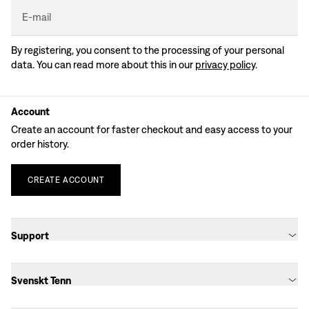
E-mail
By registering, you consent to the processing of your personal
data. You can read more about this in our
privacy policy
.
Account
Create an account for faster checkout and easy access to your
order history.
CREATE
ACCOUNT
Support
Svenskt Tenn