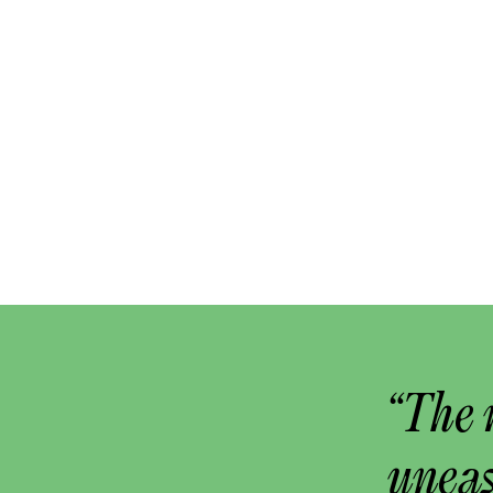
“The 
uneas