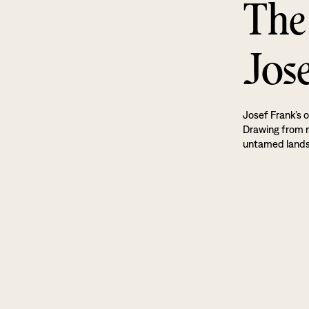
The
Jos
Josef Frank’s o
Drawing from na
untamed land