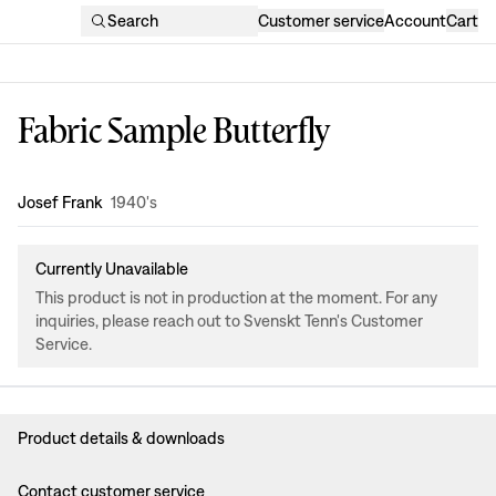
Search
Customer service
Account
Cart
Fabric Sample Butterfly
Design
:
Josef Frank
1940's
Currently Unavailable
This product is not in production at the moment. For any
inquiries, please reach out to Svenskt Tenn's Customer
Service.
Product details & downloads
Contact customer service