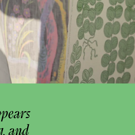
ppears
g, and