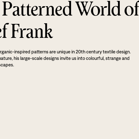
 Patterned World o
ef Frank
rganic-inspired patterns are unique in 20th century textile design.
ture, his large-scale designs invite us into colourful, strange and
scapes.