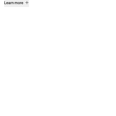
Learn more