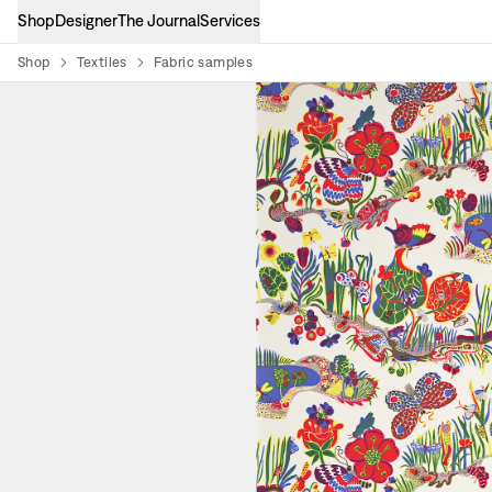
Shop
Designer
The Journal
Services
Shop
Textiles
Fabric samples