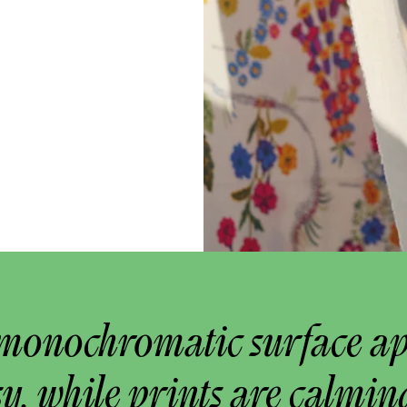
monochromatic surface a
y, while prints are calmin