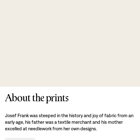
About the prints
Josef Frank was steeped in the history and joy of fabric from an
early age, his father was a textile merchant and his mother
excelled at needlework from her own designs.