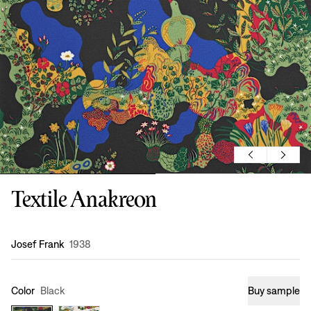
Textile Anakreon
Design
:
Josef Frank
1938
Color
Black
Buy sample