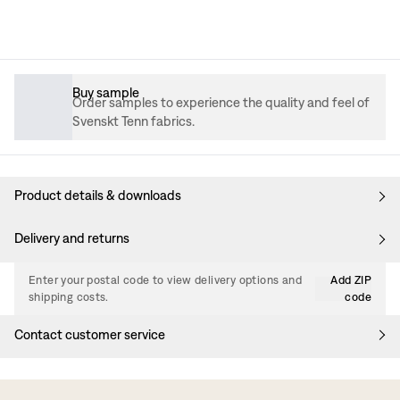
Buy sample
Order samples to experience the quality and feel of
Svenskt Tenn fabrics.
Product details & downloads
Delivery and returns
Enter your postal code to view delivery options and
Add ZIP
shipping costs.
code
Contact customer service