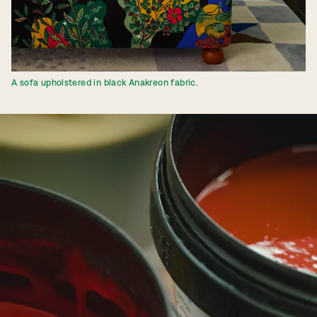
A sofa upholstered in black Anakreon fabric.