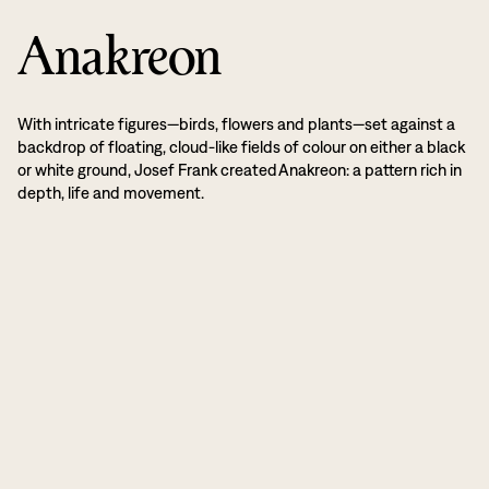
Anakreon
With intricate figures—birds, flowers and plants—set against a
backdrop of floating, cloud-like fields of colour on either a black
or white ground, Josef Frank created Anakreon: a pattern rich in
depth, life and movement.