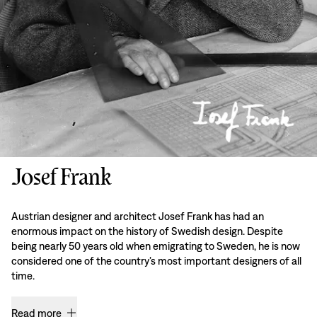
Josef Frank
Austrian designer and architect Josef Frank has had an
enormous impact on the history of Swedish design. Despite
being nearly 50 years old when emigrating to Sweden, he is now
considered one of the country’s most important designers of all
time.
Read more