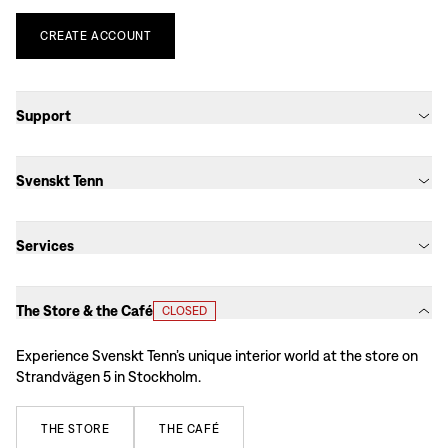
CREATE
ACCOUNT
Support
Svenskt Tenn
Services
The Store & the Café
CLOSED
Experience Svenskt Tenn’s unique interior world at the store on
Strandvägen 5 in Stockholm.
THE
STORE
THE
CAFÉ