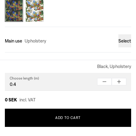
Main use
Upholstery
Select
Black, Upholstery
Choose length (m)
0 SEK
incl. VAT
ADD
TO
CART