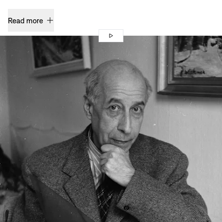
Read more