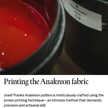
Printing the Anakreon fabric
Josef Frank’s Anakreon pattern is meticulously crafted using the
screen printing technique— an intricate method that demands
precision and artisanal skill.