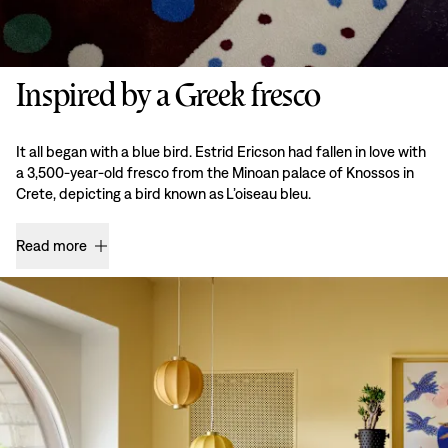
Inspired by a Greek fresco
It all began with a blue bird. Estrid Ericson had fallen in love with
a 3,500-year-old fresco from the Minoan palace of Knossos in
Crete, depicting a bird known as L’oiseau bleu.
Read more