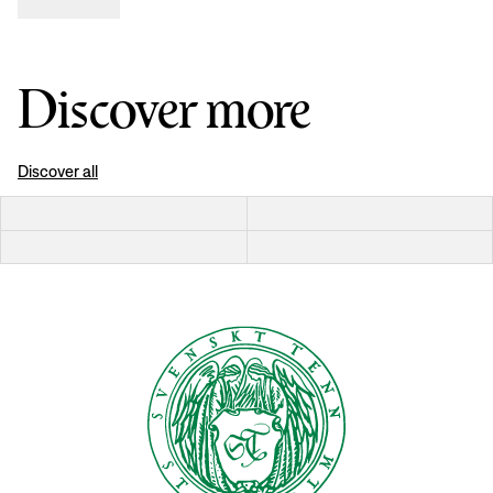
Discover more
Discover all