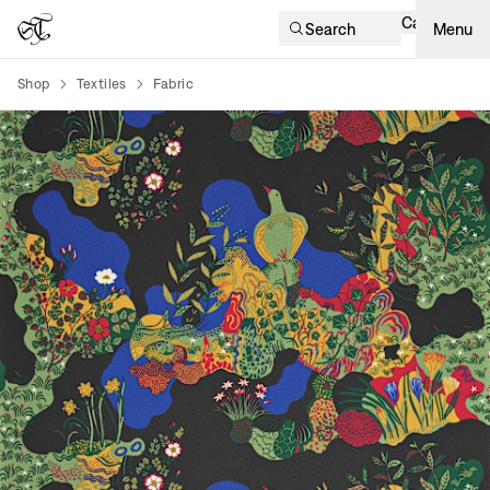
Cart
Search
Menu
Shop
Textiles
Fabric