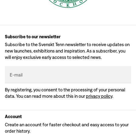
Subscribe to our newsletter
Subscribe to the Svenskt Tenn newsletter to receive updates on
new launches, exhibitions and inspiration. As a subscriber, you
will enjoy exclusive early access to selected news.
E-mail
By registering, you consent to the processing of your personal
data. You can read more about this in our
privacy policy
.
Account
Create an account for faster checkout and easy access to your
order history.