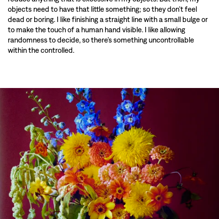
objects need to have that little something; so they don’t feel
dead or boring. I like finishing a straight line with a small bulge or
to make the touch of a human hand visible. I like allowing
randomness to decide, so there’s something uncontrollable
within the controlled.