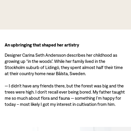
An upbringing that shaped her artistry
Designer Carina Seth Andersson describes her childhood as
growing up “in the woods”. While her family lived in the
Stockholm suburb of Lidingö, they spent almost half their time
at their country home near Bålsta, Sweden.
— I didn’t have any friends there, but the forest was big and the
trees were high. I don’t recall ever being bored. My father taught
me so much about flora and fauna — something I’m happy for
today – most likely I got my interest in cultivation from him.