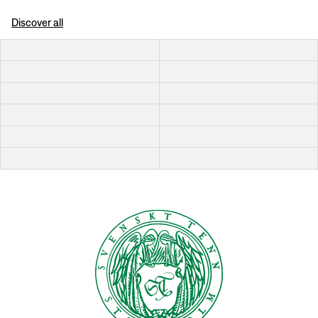
Discover all