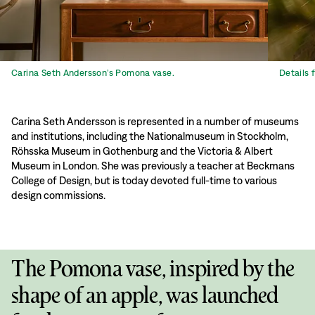
Carina Seth Andersson’s Pomona vase.
Details 
Carina Seth Andersson is represented in a number of museums
and institutions, including the Nationalmuseum in Stockholm,
Röhsska Museum in Gothenburg and the Victoria & Albert
Museum in London. She was previously a teacher at Beckmans
College of Design, but is today devoted full-time to various
design commissions.
The Pomona vase, inspired by the
shape of an apple, was launched