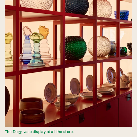
The Dagg vase displayed at the store.