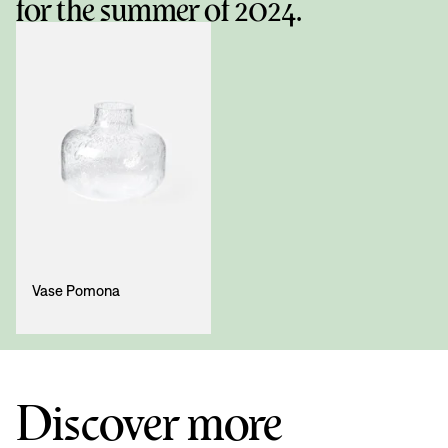
for the summer of 2024.
Vase Pomona
Discover more