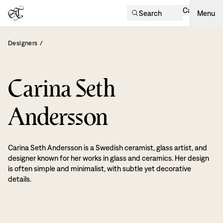
Cart
Search
Menu
Designers
/
Carina Seth
Andersson
Carina Seth Andersson is a Swedish ceramist, glass artist, and
designer known for her works in glass and ceramics. Her design
is often simple and minimalist, with subtle yet decorative
details.