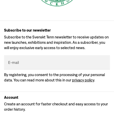
Subscribe to our newsletter
Subscribe to the Svenskt Tenn newsletter to receive updates on
new launches, exhibitions and inspiration. As a subscriber, you
will enjoy exclusive early access to selected news.
E-mail
By registering, you consent to the processing of your personal
data. You can read more about this in our
privacy policy
.
Account
Create an account for faster checkout and easy access to your
order history.