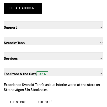
CREATE
ACCOUNT
Support
Svenskt Tenn
Services
The Store & the Café
OPEN
Experience Svenskt Tenn’s unique interior world at the store on
Strandvägen 5 in Stockholm.
THE
STORE
THE
CAFÉ