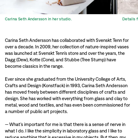
Carina Seth Andersson in her studio.
Details 
Carina Seth Andersson has collaborated with Svenskt Tenn for
over a decade. In 2009, her collection of nature-inspired vases
was launched at Svenskt Tenn’s store and over the years, the
Dagg (Dew), Kotte (Cone), and Stubbe (Tree Stump) have
become classics in the range.
Ever since she graduated from the University College of Arts,
Crafts and Design (Konstfack) in 1993, Carina Seth Andersson
has moved freely between different disciplines of crafts and
design. She has worked with everything from glass and clay to
metal, wood and textiles, and has even been commissioned for
a number of public art projects.
— What’s important for me is that there is a sense of nerve in
what I do. I like the simplicity in laboratory glass and I like to
reduce anything that is excessive in my objects. But then, my