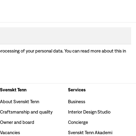
processing of your personal data. You can read more about this in
Svenskt Tenn
Services
About Svenskt Tenn
Business
Craftsmanship and quality
Interior Design Studio
Owner and board
Concierge
Vacancies
Svenskt Tenn Akademi