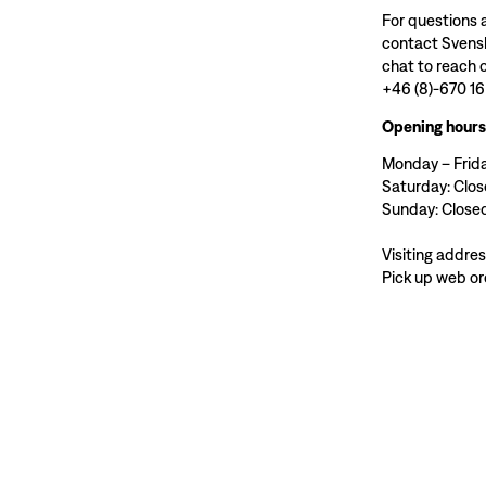
For questions 
contact Svensk
chat to reach o
+46 (8)-670 16
Opening hours
Monday – Frida
Saturday: Clo
Sunday: Close
Visiting addre
Pick up web or