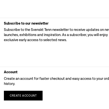
Subscribe to our newsletter
Subscribe to the Svenskt Tenn newsletter to receive updates on n
launches, exhibitions and inspiration. As a subscriber, you will enjoy
exclusive early access to selected news.
Account
Create an account for faster checkout and easy access to your or
history.
CREATE
ACCOUNT