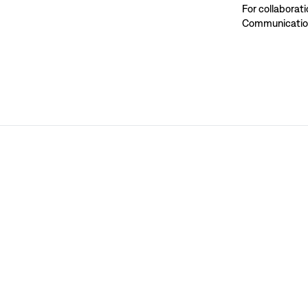
For collaborat
Communication