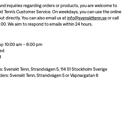
and inquiries regarding orders or products, you are welcome to
t Tenn’s Customer Service. On weekdays, you can use the online
ut directly. You can also email us at
info@svenskttenn.se
or call
 00. We aim to respond to emails within 24 hours.
y: 10:00 am – 6:00 pm
sed
d
ss: Svenskt Tenn, Strandvägen 5, 114 51 Stockholm Sverige
ders: Svenskt Tenn, Strandvägen 5 or Väpnargatan 6