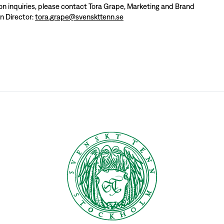
ion inquiries, please contact Tora Grape, Marketing and Brand
 Director:
tora.grape@svenskttenn.se