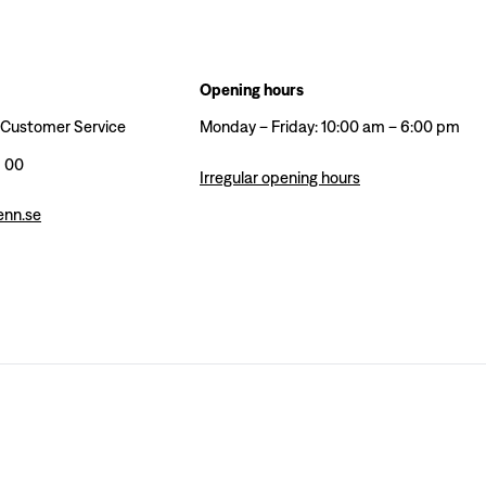
Opening hours
 Customer Service
Monday – Friday: 10:00 am – 6:00 pm
6 00
Irregular opening hours
enn.se