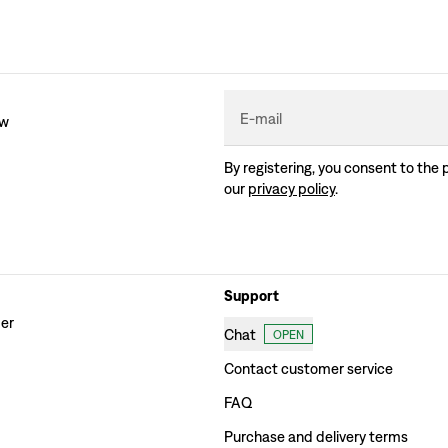
E-mail
ew
By registering, you consent to the 
our
privacy policy
.
Support
der
Chat
OPEN
Contact customer service
FAQ
Purchase and delivery terms