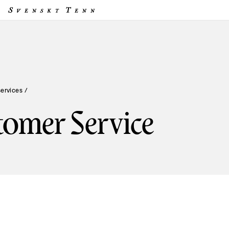
services
/
tomer Service