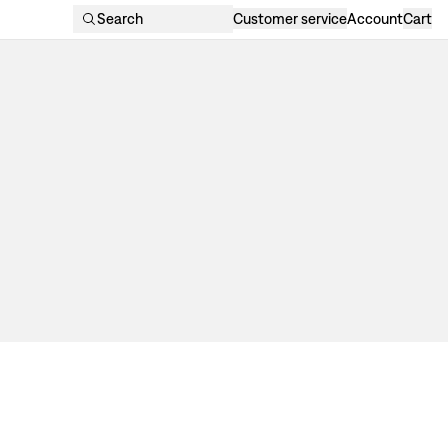
Search
Customer service
Account
Cart