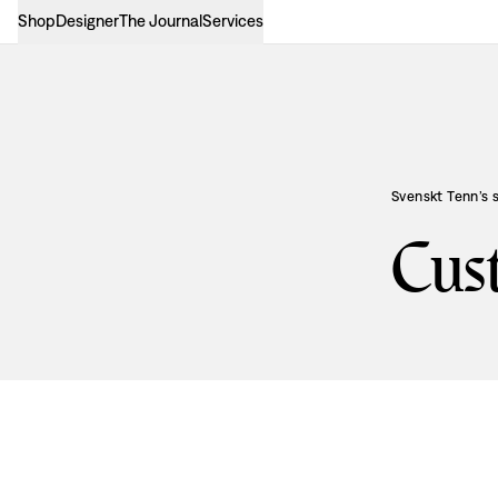
Shop
Designer
The Journal
Services
Svenskt Tenn’s 
Cus