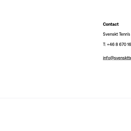
Contact
Svenskt Tenn’s
T: +46 8 670 1
info@svensktt