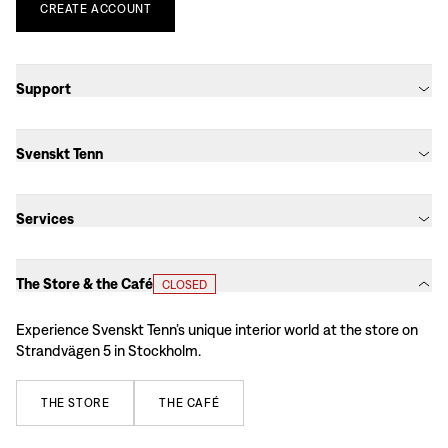
CREATE
ACCOUNT
Support
Svenskt Tenn
Services
The Store & the Café
CLOSED
Experience Svenskt Tenn’s unique interior world at the store on
Strandvägen 5 in Stockholm.
THE
STORE
THE
CAFÉ