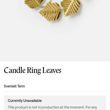
Candle Ring Leaves
Design
:
Svenskt Tenn
Currently Unavailable
This product is not in production at the moment. For any