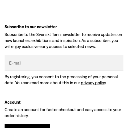
Subscribe to our newsletter
Subscribe to the Svenskt Tenn newsletter to receive updates on
new launches, exhibitions and inspiration. As a subscriber, you
will enjoy exclusive early access to selected news.
E-mail
By registering, you consent to the processing of your personal
data. You can read more about this in our
privacy policy
.
Account
Create an account for faster checkout and easy access to your
order history.