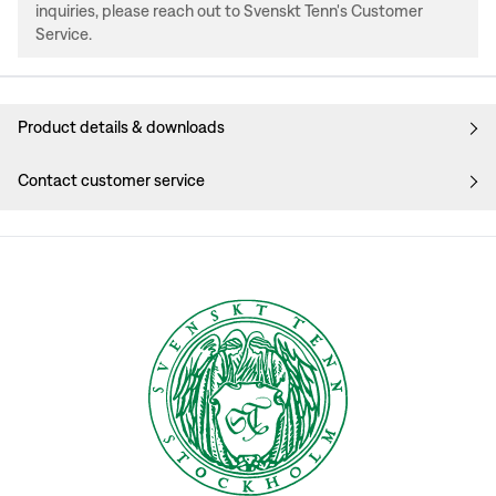
inquiries, please reach out to Svenskt Tenn's Customer
Service.
Product details & downloads
Contact customer service