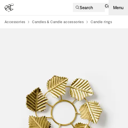
Cart
Search
Menu
Accessories
Candles & Candle accessories
Candle rings