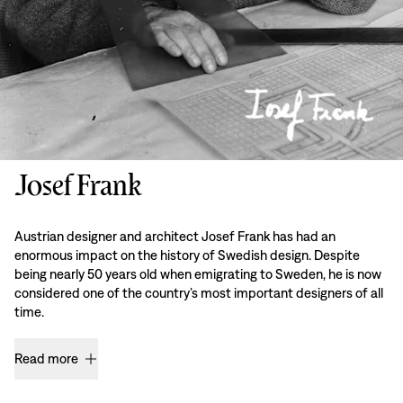
Josef Frank
Austrian designer and architect Josef Frank has had an
enormous impact on the history of Swedish design. Despite
being nearly 50 years old when emigrating to Sweden, he is now
considered one of the country’s most important designers of all
time.
Read more