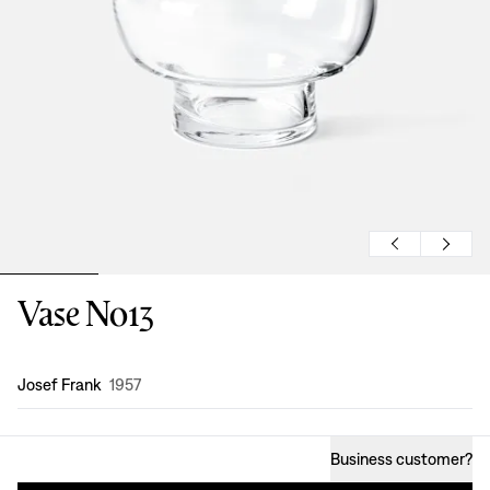
Vase No13
Design
:
Josef Frank
1957
Business customer
?