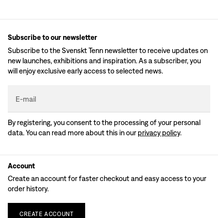
Subscribe to our newsletter
Subscribe to the Svenskt Tenn newsletter to receive updates on
new launches, exhibitions and inspiration. As a subscriber, you
will enjoy exclusive early access to selected news.
E-mail
By registering, you consent to the processing of your personal
data. You can read more about this in our
privacy policy
.
Account
Create an account for faster checkout and easy access to your
order history.
CREATE
ACCOUNT