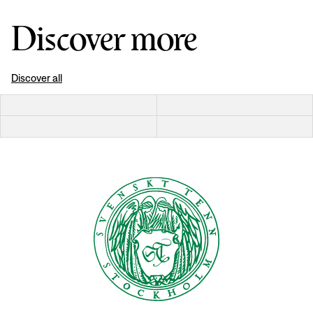
Discover more
Discover all