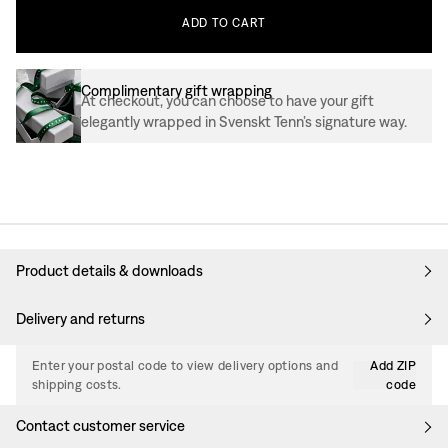
ADD
TO
CART
Complimentary gift wrapping
At checkout, you can choose to have your gift
elegantly wrapped in Svenskt Tenn’s signature way.
Product details & downloads
Delivery and returns
Enter your postal code to view delivery options and
Add ZIP
shipping costs.
code
Contact customer service