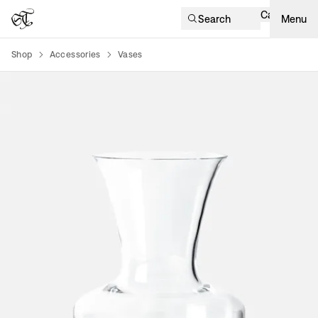
Cart
Search
Menu
Shop
Accessories
Vases