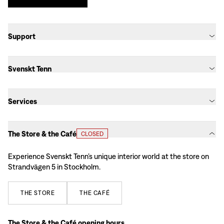
Support
Svenskt Tenn
Services
The Store & the Café
CLOSED
Experience Svenskt Tenn’s unique interior world at the store on
Strandvägen 5 in Stockholm.
THE
STORE
THE
CAFÉ
The Store & the Café opening hours