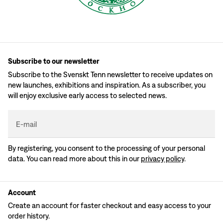
Subscribe to our newsletter
Subscribe to the Svenskt Tenn newsletter to receive updates on
new launches, exhibitions and inspiration. As a subscriber, you
will enjoy exclusive early access to selected news.
E-mail
By registering, you consent to the processing of your personal
data. You can read more about this in our
privacy policy
.
Account
Create an account for faster checkout and easy access to your
order history.