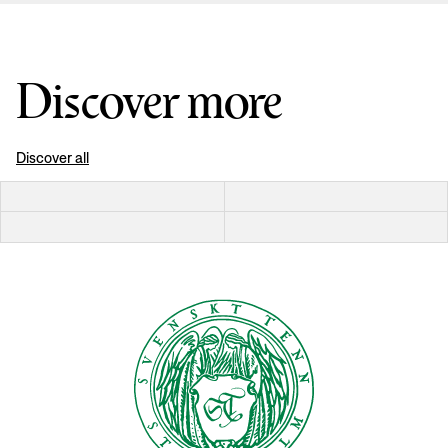
Discover more
Discover all