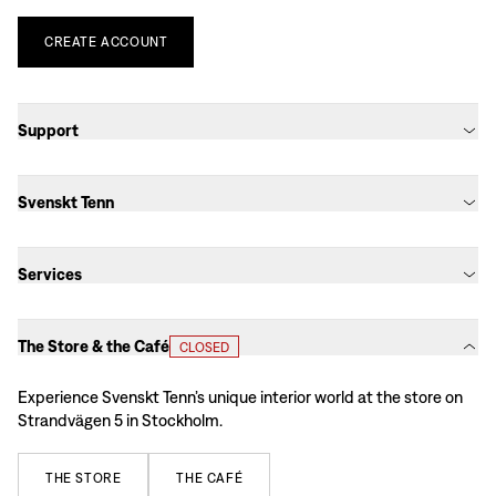
CREATE
ACCOUNT
Support
Svenskt Tenn
Services
The Store & the Café
CLOSED
Experience Svenskt Tenn’s unique interior world at the store on
Strandvägen 5 in Stockholm.
THE
STORE
THE
CAFÉ