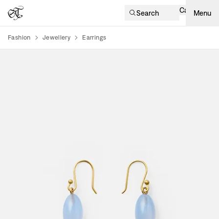
Cart
Search
Menu
Fashion
Jewellery
Earrings