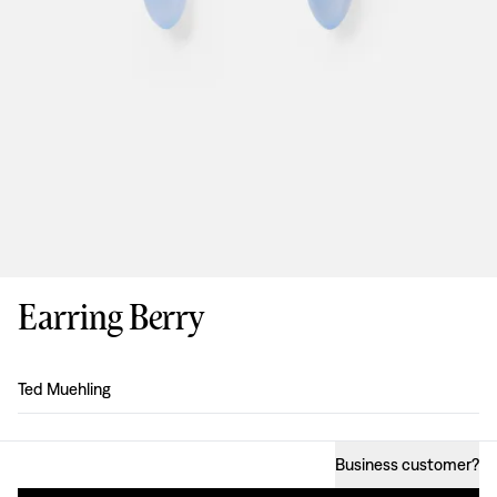
Earring Berry
Design
:
Ted Muehling
Business customer
?