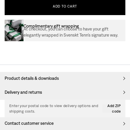
ADD
TO
CART
Complimentary gift wrapping
At checkout, you can choose to have your gift
elegantly wrapped in Svenskt Tenn’s signature way.
Product details & downloads
Delivery and returns
Enter your postal code to view delivery options and
Add ZIP
shipping costs.
code
Contact customer service