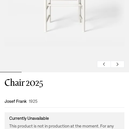
Chair 2025
Design
:
Josef Frank
1925
Currently Unavailable
This product is not in production at the moment. For any