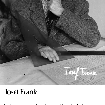
Josef Frank