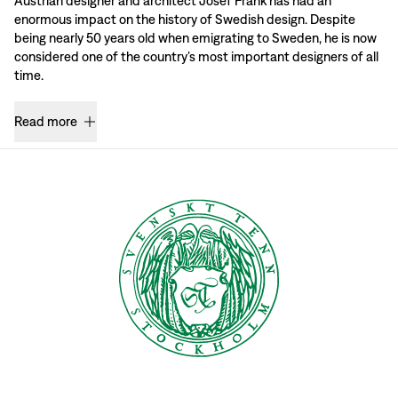
Austrian designer and architect Josef Frank has had an
enormous impact on the history of Swedish design. Despite
being nearly 50 years old when emigrating to Sweden, he is now
considered one of the country’s most important designers of all
time.
Read more