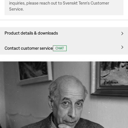
inquiries, please reach out to Svenskt Tenn's Customer
Service.
Product details & downloads
Contact customer service
CHAT