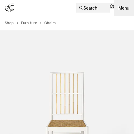
Cart
Search
Menu
Shop
Furniture
Chairs