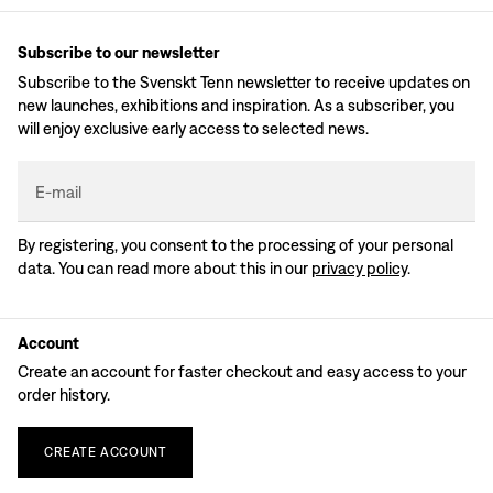
Subscribe to our newsletter
Subscribe to the Svenskt Tenn newsletter to receive updates on
new launches, exhibitions and inspiration. As a subscriber, you
will enjoy exclusive early access to selected news.
E-mail
By registering, you consent to the processing of your personal
data. You can read more about this in our
privacy policy
.
Account
Create an account for faster checkout and easy access to your
order history.
CREATE
ACCOUNT