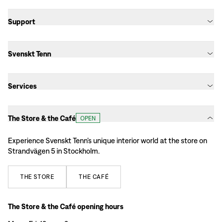
Support
Svenskt Tenn
Services
The Store & the Café
OPEN
Experience Svenskt Tenn’s unique interior world at the store on
Strandvägen 5 in Stockholm.
THE
STORE
THE
CAFÉ
The Store & the Café opening hours