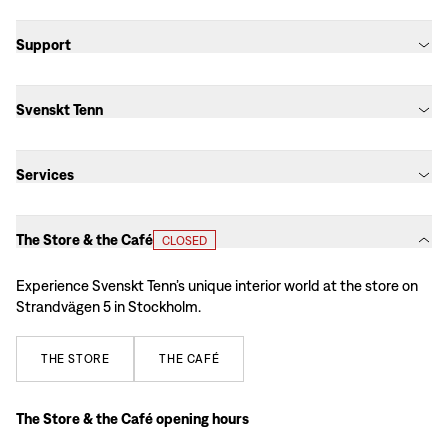
Support
Svenskt Tenn
Services
The Store & the Café
CLOSED
Experience Svenskt Tenn’s unique interior world at the store on
Strandvägen 5 in Stockholm.
THE
STORE
THE
CAFÉ
The Store & the Café opening hours