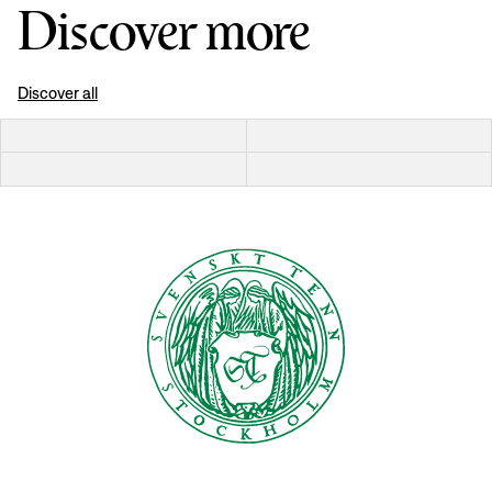
Discover more
Discover all