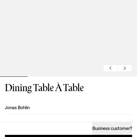
Dining Table À Table
Design
:
Jonas Bohlin
Business customer
?