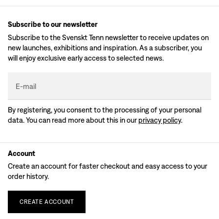
Subscribe to our newsletter
Subscribe to the Svenskt Tenn newsletter to receive updates on
new launches, exhibitions and inspiration. As a subscriber, you
will enjoy exclusive early access to selected news.
E-mail
By registering, you consent to the processing of your personal
data. You can read more about this in our
privacy policy
.
Account
Create an account for faster checkout and easy access to your
order history.
CREATE
ACCOUNT