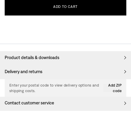
ADD
TO
CART
Product details & downloads
Delivery and returns
Enter your postal code to view delivery options and
Add ZIP
shipping costs.
code
Contact customer service