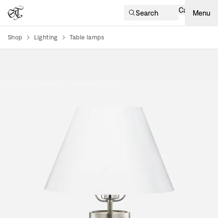
Cart
Search
Menu
Shop
Lighting
Table lamps