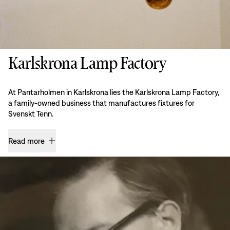
Karlskrona Lamp Factory
At Pantarholmen in Karlskrona lies the Karlskrona Lamp Factory,
a family-owned business that manufactures fixtures for
Svenskt Tenn.
Read more