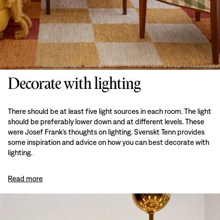
Decorate with lighting
There should be at least five light sources in each room. The light
should be preferably lower down and at different levels. These
were Josef Frank’s thoughts on lighting. Svenskt Tenn provides
some inspiration and advice on how you can best decorate with
lighting.
Read more