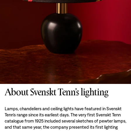
About Svenskt Tenn’s lighting
Lamps, chandeliers and ceiling lights have featured in Svenskt
Tenn’s range since its earliest days. The very first Svenskt Tenn
catalogue from 1925 included several sketches of pewter lamps,
and that same year, the company presented its first lighting