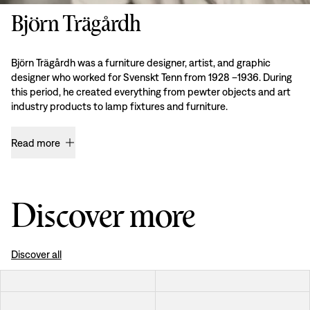
Björn Trägårdh
Björn Trägårdh was a furniture designer, artist, and graphic
designer who worked for Svenskt Tenn from 1928 –1936. During
this period, he created everything from pewter objects and art
industry products to lamp fixtures and furniture.
Read more
Discover more
Discover all