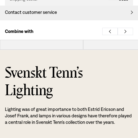
Contact customer service
Combine with
Svenskt Tenn’s
Lighting
Lighting was of great importance to both Estrid Ericson and
Josef Frank, and lamps in various designs have therefore played
a central role in Svenskt Tenn’s collection over the years.