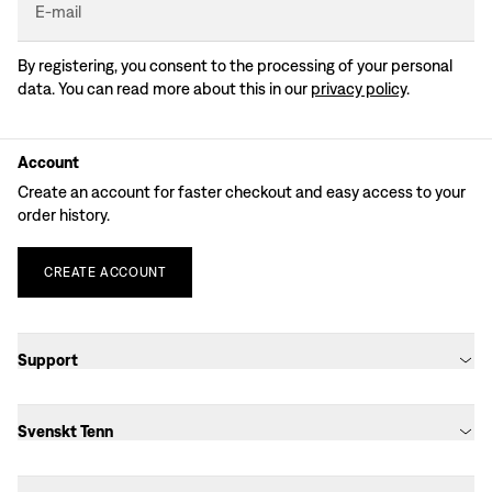
E-mail
By registering, you consent to the processing of your personal
data. You can read more about this in our
privacy policy
.
Account
Create an account for faster checkout and easy access to your
order history.
CREATE
ACCOUNT
Support
Svenskt Tenn