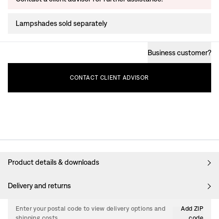
Lampshades sold separately
Business customer
?
CONTACT
CLIENT
ADVISOR
Product details & downloads
Delivery and returns
Enter your postal code to view delivery options and
Add ZIP
shipping costs.
code