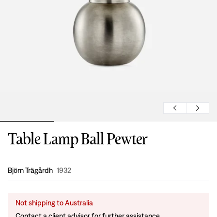
Table Lamp Ball Pewter
Design
:
Björn Trägårdh
1932
Not shipping to Australia
Contact a client advisor for further assistance.