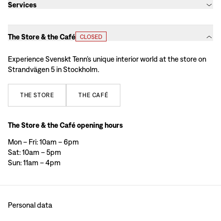
Services
The Store & the Café
CLOSED
Experience Svenskt Tenn’s unique interior world at the store on
Strandvägen 5 in Stockholm.
THE
STORE
THE
CAFÉ
The Store & the Café opening hours
Mon – Fri: 10am – 6pm
Sat: 10am – 5pm
Sun: 11am – 4pm
Personal data