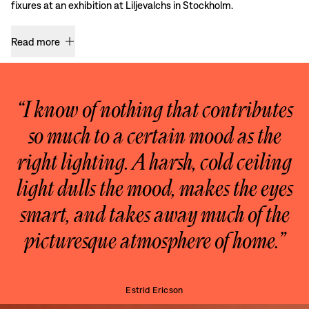
fixures at an exhibition at Liljevalchs in Stockholm.
Read more
“I know of nothing that contributes
so much to a certain mood as the
right lighting. A harsh, cold ceiling
light dulls the mood, makes the eyes
smart, and takes away much of the
picturesque atmosphere of home.”
Estrid Ericson