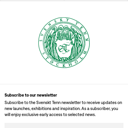
Subscribe to our newsletter
Subscribe to the Svenskt Tenn newsletter to receive updates on
new launches, exhibitions and inspiration. As a subscriber, you
will enjoy exclusive early access to selected news.