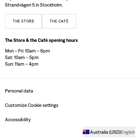
Strandvägen 5 in Stockholm.
THE
STORE
THE
CAFÉ
The Store & the Café opening hours
Mon – Fri: 10am – 6pm
Sat: 10am – 5pm
Sun: 11am – 4pm
Personal data
Customize Cookie settings
Accessibility
Australia
(
USD
)
English