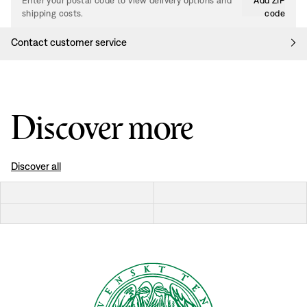
Enter your postal code to view delivery options and
Add ZIP
shipping costs.
code
Contact customer service
Discover more
Discover all