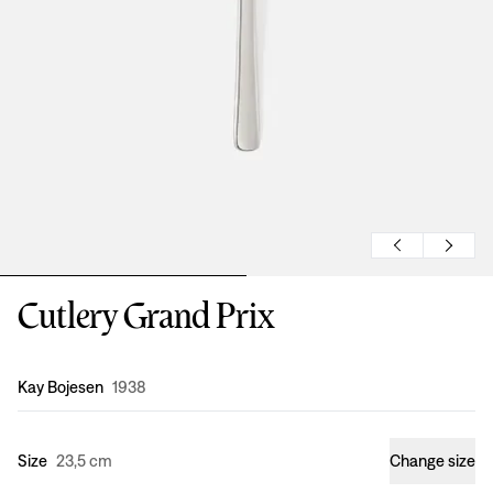
Cutlery Grand Prix
Design
:
Kay Bojesen
1938
Size
23,5 cm
Change size