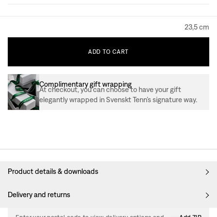
23,5 cm
ADD
TO
CART
Complimentary gift wrapping
At checkout, you can choose to have your gift
elegantly wrapped in Svenskt Tenn’s signature way.
Product details & downloads
Delivery and returns