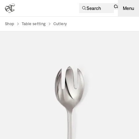
Cart
Search
Menu
Shop
Table setting
Cutlery