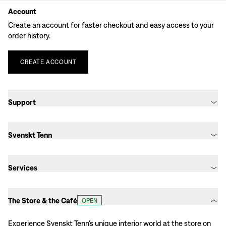
Account
Create an account for faster checkout and easy access to your
order history.
CREATE
ACCOUNT
Support
Svenskt Tenn
Services
The Store & the Café
OPEN
Experience Svenskt Tenn’s unique interior world at the store on