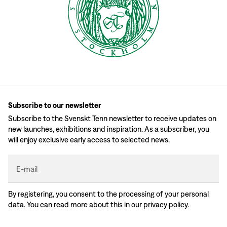
Subscribe to our newsletter
Subscribe to the Svenskt Tenn newsletter to receive updates on
new launches, exhibitions and inspiration. As a subscriber, you
will enjoy exclusive early access to selected news.
E-mail
By registering, you consent to the processing of your personal
data. You can read more about this in our
privacy policy
.