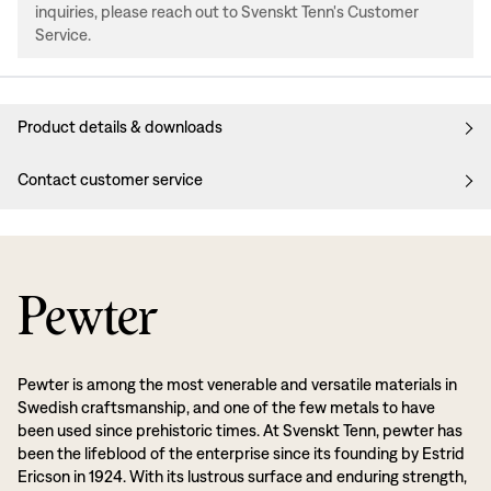
inquiries, please reach out to Svenskt Tenn's Customer
Service.
Product details & downloads
Contact customer service
Pewter
Pewter is among the most venerable and versatile materials in
Swedish craftsmanship, and one of the few metals to have
been used since prehistoric times. At Svenskt Tenn, pewter has
been the lifeblood of the enterprise since its founding by Estrid
Ericson in 1924. With its lustrous surface and enduring strength,