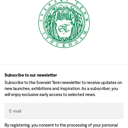
Subscribe to our newsletter
Subscribe to the Svenskt Tenn newsletter to receive updates on
new launches, exhibitions and inspiration. As a subscriber, you
will enjoy exclusive early access to selected news.
E-mail
By registering, you consent to the processing of your personal