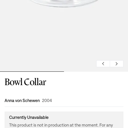
Bowl Collar
Design
:
Anna von Schewen
2004
Currently Unavailable
This product is not in production at the moment. For any