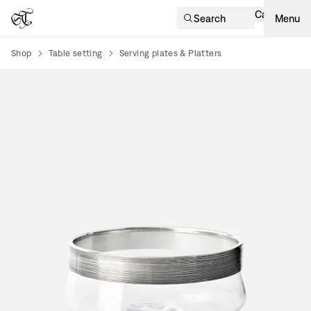
Cart
Search
Menu
Shop
Table setting
Serving plates & Platters