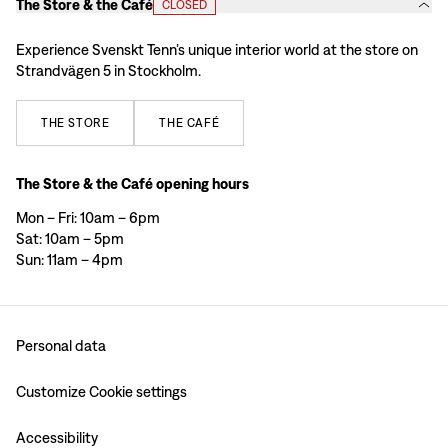
The Store & the Café
CLOSED
Experience Svenskt Tenn’s unique interior world at the store on
Strandvägen 5 in Stockholm.
THE
STORE
THE
CAFÉ
The Store & the Café opening hours
Mon – Fri: 10am – 6pm
Sat: 10am – 5pm
Sun: 11am – 4pm
Personal data
Customize Cookie settings
Accessibility