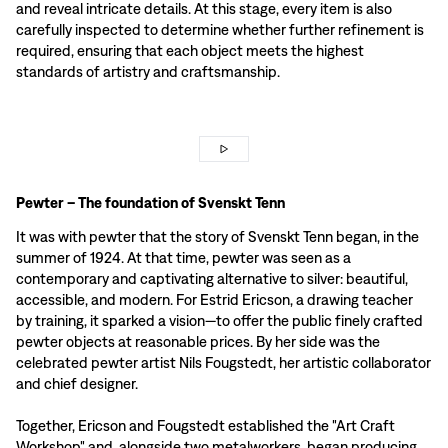
and reveal intricate details. At this stage, every item is also
carefully inspected to determine whether further refinement is
required, ensuring that each object meets the highest
standards of artistry and craftsmanship.
Pewter – The foundation of Svenskt Tenn
It was with pewter that the story of Svenskt Tenn began, in the
summer of 1924. At that time, pewter was seen as a
contemporary and captivating alternative to silver: beautiful,
accessible, and modern. For Estrid Ericson, a drawing teacher
by training, it sparked a vision—to offer the public finely crafted
pewter objects at reasonable prices. By her side was the
celebrated pewter artist Nils Fougstedt, her artistic collaborator
and chief designer.
Together, Ericson and Fougstedt established the "Art Craft
Workshop" and, alongside two metalworkers, began producing