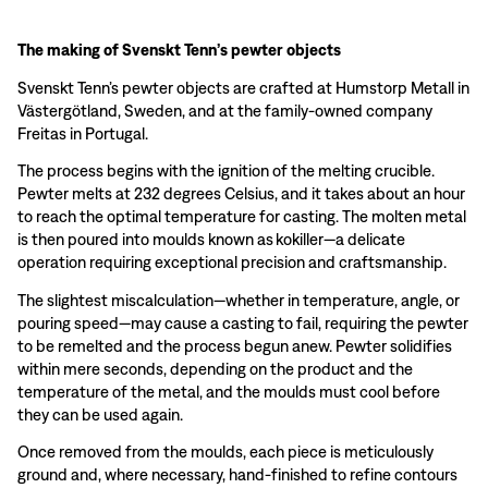
The making of Svenskt Tenn’s pewter objects
Svenskt Tenn’s pewter objects are crafted at Humstorp Metall in
Västergötland, Sweden, and at the family-owned company
Freitas in Portugal.
The process begins with the ignition of the melting crucible.
Pewter melts at 232 degrees Celsius, and it takes about an hour
to reach the optimal temperature for casting. The molten metal
is then poured into moulds known as kokiller—a delicate
operation requiring exceptional precision and craftsmanship.
The slightest miscalculation—whether in temperature, angle, or
pouring speed—may cause a casting to fail, requiring the pewter
to be remelted and the process begun anew. Pewter solidifies
within mere seconds, depending on the product and the
temperature of the metal, and the moulds must cool before
they can be used again.
Once removed from the moulds, each piece is meticulously
ground and, where necessary, hand-finished to refine contours