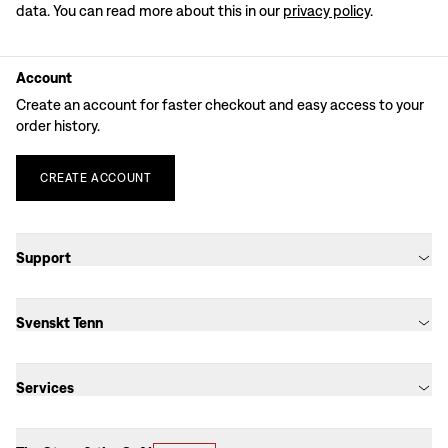
data. You can read more about this in our
privacy policy
.
Account
Create an account for faster checkout and easy access to your
order history.
CREATE
ACCOUNT
Support
Svenskt Tenn
Services