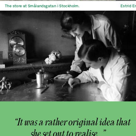
The store at Smålandsgatan i Stockholm.
Estrid E
“It was a rather original idea that
she set out to realise...”