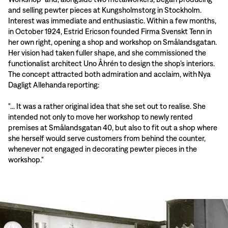
and selling pewter pieces at Kungsholmstorg in Stockholm.
Interest was immediate and enthusiastic. Within a few months,
in October 1924, Estrid Ericson founded Firma Svenskt Tenn in
her own right, opening a shop and workshop on Smålandsgatan.
Her vision had taken fuller shape, and she commissioned the
functionalist architect Uno Åhrén to design the shop’s interiors.
The concept attracted both admiration and acclaim, with Nya
Dagligt Allehanda reporting:
"... It was a rather original idea that she set out to realise. She
intended not only to move her workshop to newly rented
premises at Smålandsgatan 40, but also to fit out a shop where
she herself would serve customers from behind the counter,
whenever not engaged in decorating pewter pieces in the
workshop."