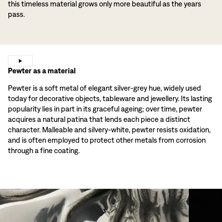
this timeless material grows only more beautiful as the years
pass.
Pewter as a material
Pewter is a soft metal of elegant silver-grey hue, widely used
today for decorative objects, tableware and jewellery. Its lasting
popularity lies in part in its graceful ageing; over time, pewter
acquires a natural patina that lends each piece a distinct
character. Malleable and silvery-white, pewter resists oxidation,
and is often employed to protect other metals from corrosion
through a fine coating.