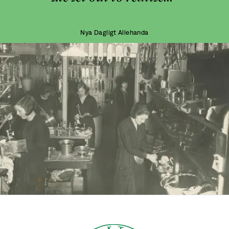
Nya Dagligt Allehanda